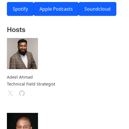
Spotify
Apple Podcasts
Soundcloud
Hosts
Adeel Ahmad
Technical Field Strategist