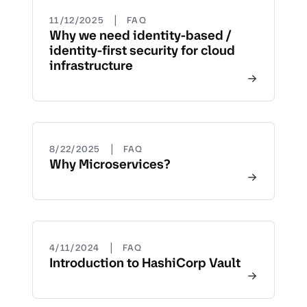
|
11/12/2025
FAQ
Why we need identity-based /
identity-first security for cloud
infrastructure
|
8/22/2025
FAQ
Why Microservices?
|
4/11/2024
FAQ
Introduction to HashiCorp Vault