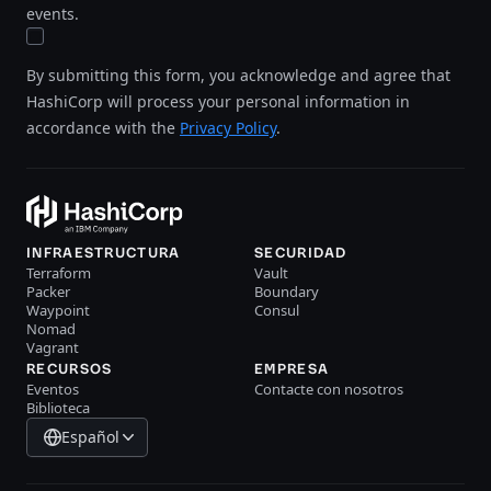
events.
By submitting this form, you acknowledge and agree that
HashiCorp will process your personal information in
accordance with the
Privacy Policy
.
INFRAESTRUCTURA
SECURIDAD
Terraform
Vault
Packer
Boundary
Waypoint
Consul
Nomad
Vagrant
RECURSOS
EMPRESA
Eventos
Contacte con nosotros
Biblioteca
Español