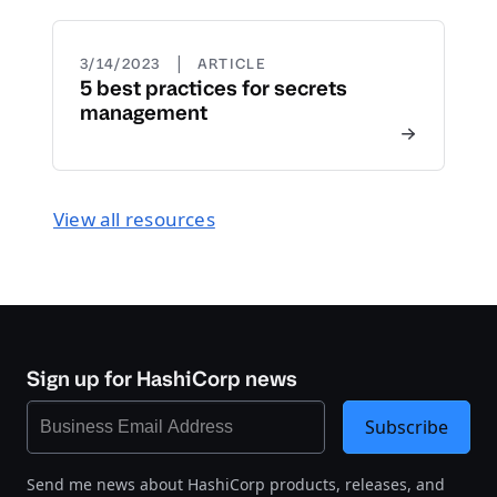
|
3/14/2023
ARTICLE
5 best practices for secrets
management
View all resources
Sign up for HashiCorp news
Subscribe
Send me news about HashiCorp products, releases, and