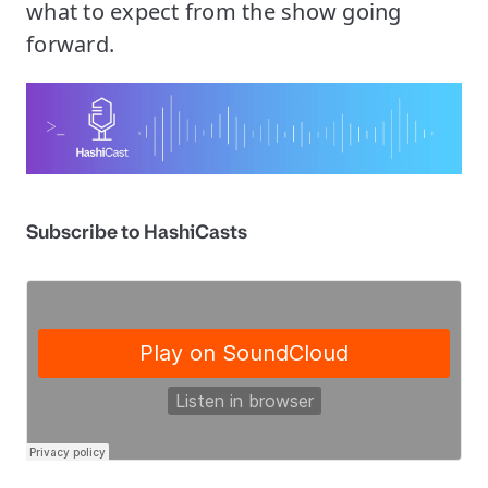
what to expect from the show going
forward.
Subscribe to HashiCasts