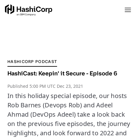
HASHICORP PODCAST
HashiCast: Keepin' it Secure - Episode 6
Published
5:00 PM UTC Dec 23, 2021
In this holiday special episode, our hosts
Rob Barnes (Devops Rob) and Adeel
Ahmad (DevOps Adeel) take a look back
on the previous five episodes, the journey
highlights, and look forward to 2022 and