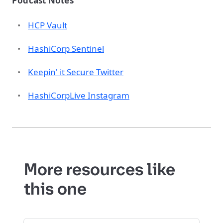
Podcast Notes
HCP Vault
HashiCorp Sentinel
Keepin' it Secure Twitter
HashiCorpLive Instagram
More resources like
this one