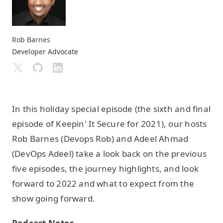
Rob Barnes
Developer Advocate
In this holiday special episode (the sixth and final
episode of Keepin' It Secure for 2021), our hosts
Rob Barnes (Devops Rob) and Adeel Ahmad
(DevOps Adeel) take a look back on the previous
five episodes, the journey highlights, and look
forward to 2022 and what to expect from the
show going forward.