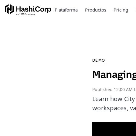
Plataforma
Productos
Pricing
DEMO
Managing
Published
12:00 AM 
Learn how City
workspaces, va