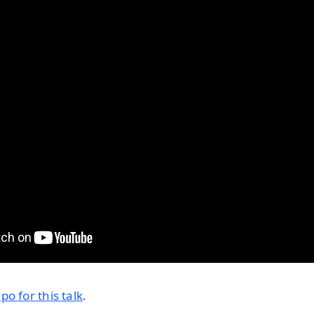
o for this talk
.