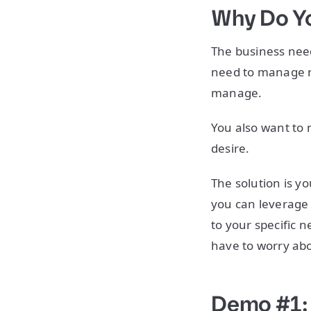
Why Do Yo
The business need
need to manage ma
manage.
You also want to
desire.
The solution is y
you can leverage 
to your specific 
have to worry abo
Demo #1: 