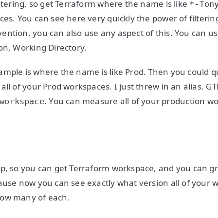
iltering, so get Terraform where the name is like
*-Ton
ces. You can see here very quickly the power of filteri
ntion, you can also use any aspect of this. You can u
on, Working Directory.
mple is where the name is like Prod. Then you could qu
ll of your Prod workspaces. I just threw in an alias. GTF
. You can measure all of your production w
workspace
p, so you can get Terraform workspace, and you can gro
ause now you can see exactly what version all of your 
how many of each.