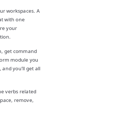
our workspaces. A
at with one
re your
tion.
un, get command
aform module you
and you’ll get all
he verbs related
kspace, remove,