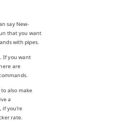
can say New-
un that you want
ands with pipes.
 If you want
here are
he commands.
to also make
ive a
 if you’re
cker rate.