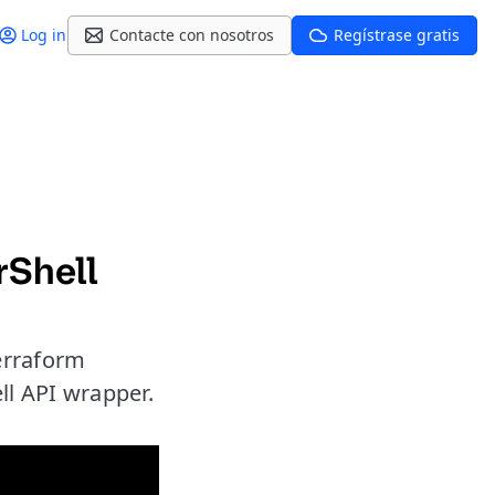
Log in
Contacte con nosotros
Regístrase gratis
rShell
erraform
ll API wrapper.