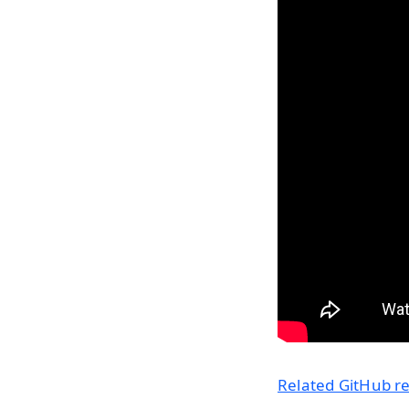
Related GitHub rep