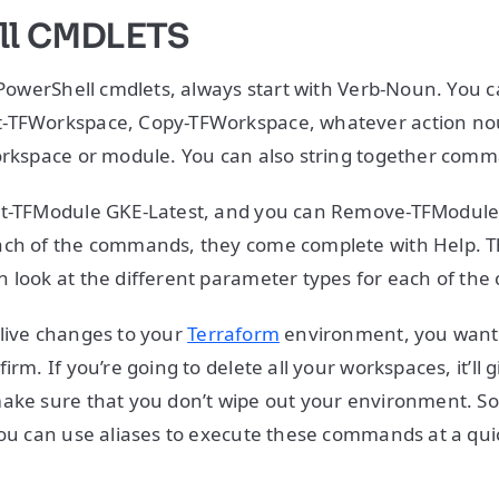
ll CMDLETS
. PowerShell cmdlets, always start with Verb-Noun. You 
-TFWorkspace, Copy-TFWorkspace, whatever action no
orkspace or module. You can also string together comm
et-TFModule GKE-Latest, and you can Remove-TFModule.
ach of the commands, they come complete with Help. T
n look at the different parameter types for each of t
live changes to your
Terraform
environment, you want 
irm. If you’re going to delete all your workspaces, it’ll g
ake sure that you don’t wipe out your environment. So,
you can use aliases to execute these commands at a qui