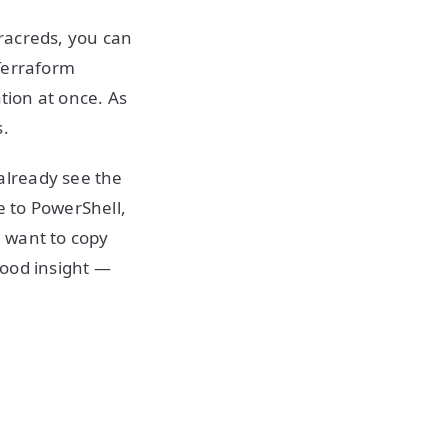
rracreds, you can
Terraform
tion at once. As
s.
already see the
e to PowerShell,
u want to copy
 good insight —