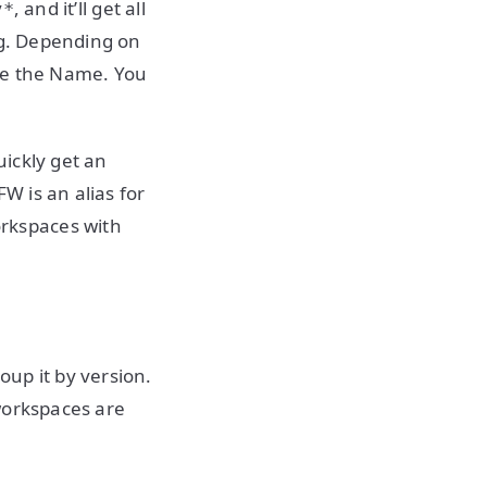
, and it’ll get all
y*
ng. Depending on
se the Name. You
ickly get an
W is an alias for
orkspaces with
up it by version.
workspaces are