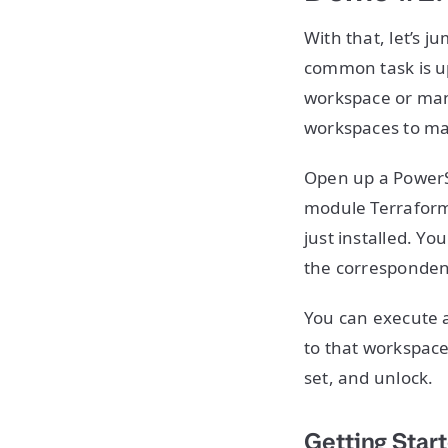
With that, let’s 
common task is u
workspace or man
workspaces to mak
Open up a PowerS
module Terraform,
just installed. Yo
the correspondent
You can execute
to that workspace
set, and unlock.
Getting Star