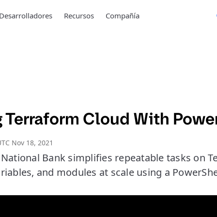
Desarrolladores
Recursos
Compañía
 Terraform Cloud With Powe
UTC Nov 18, 2021
 National Bank simplifies repeatable tasks on T
riables, and modules at scale using a PowerShe