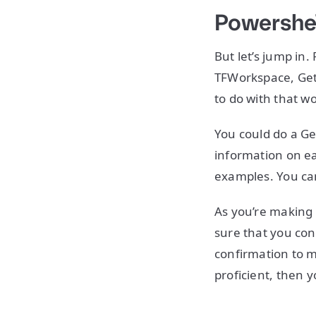
Powershe
But let’s jump in
TFWorkspace, Get
to do with that w
You could do a G
information on e
examples. You ca
As you’re making 
sure that you conf
confirmation to m
proficient, then 