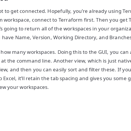
got to get connected. Hopefully, you’re already using Te
m workspace, connect to Terraform first. Then you get 
s going to return all of the workspaces in your organiza
u have Name, Version, Working Directory, and Branche
how many workspaces. Doing this to the GUI, you can 
t at the command line. Another view, which is just nativ
ew, and then you can easily sort and filter these. If yo
o Excel, it’ll retain the tab spacing and gives you some
iew your workspaces.