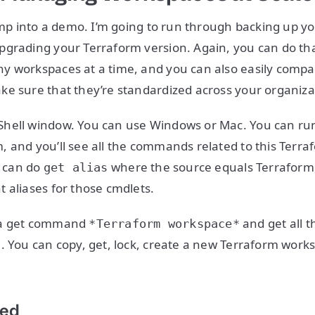
jump into a demo. I’m going to run through backing up y
pgrading your Terraform version. Again, you can do th
y workspaces at a time, and you can also easily compa
e sure that they’re standardized across your organiza
hell window. You can use Windows or Mac. You can r
 and you’ll see all the commands related to this Terr
u can do
where the source equals Terraform, 
get alias
 aliases for those cmdlets.
 a get command
and get all t
*Terraform workspace*
. You can copy, get, lock, create a new Terraform wor
ted