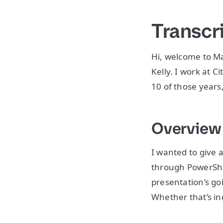
Transcr
Hi, welcome to 
Kelly. I work at C
10 of those years
Overvie
I wanted to give a
through PowerShell
presentation’s g
Whether that’s in