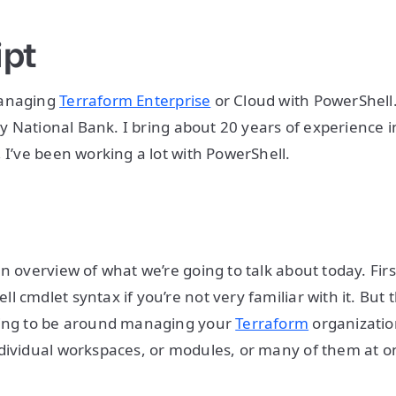
ipt
Managing
Terraform Enterprise
or Cloud with PowerShell
ity National Bank. I bring about 20 years of experience 
, I’ve been working a lot with PowerShell.
w
n overview of what we’re going to talk about today. Firs
 cmdlet syntax if you’re not very familiar with it. But 
oing to be around managing your
Terraform
organization
dividual workspaces, or modules, or many of them at 