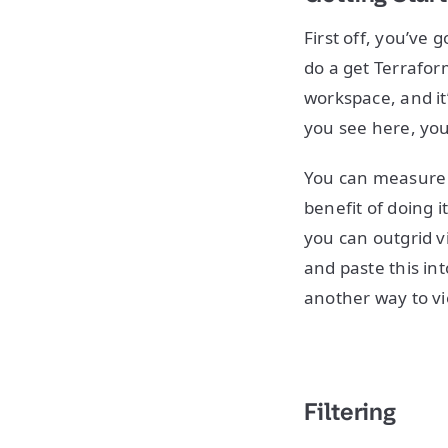
First off, you’ve 
do a get Terrafor
workspace, and it’
you see here, yo
You can measure 
benefit of doing i
you can outgrid vi
and paste this int
another way to v
Filtering