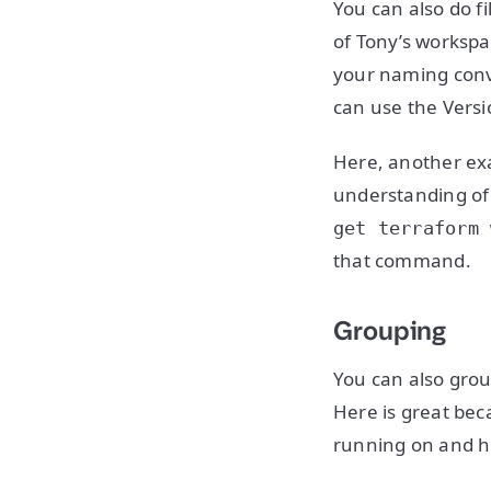
You can also do f
of Tony’s workspa
your naming conve
can use the Versi
Here, another exa
understanding of a
get terraform 
that command.
Grouping
You can also grou
Here is great bec
running on and 