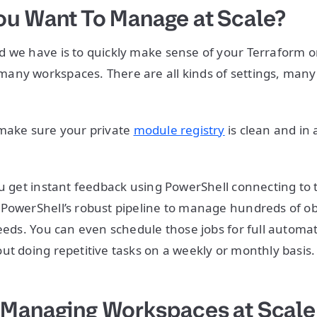
u Want To Manage at Scale?
 we have is to quickly make sense of your Terraform o
ny workspaces. There are all kinds of settings, many 
 make sure your private
module registry
is clean and in 
ou get instant feedback using PowerShell connecting to 
PowerShell’s robust pipeline to manage hundreds of o
needs. You can even schedule those jobs for full automat
ut doing repetitive tasks on a weekly or monthly basis
Managing Workspaces at Scale