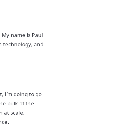
. My name is Paul
in technology, and
t, I’m going to go
the bulk of the
 at scale.
once.