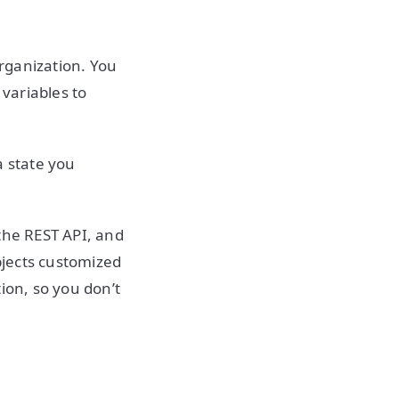
rganization. You
variables to
a state you
the REST API, and
bjects customized
ion, so you don’t
.