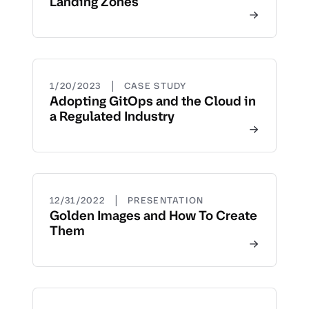
Landing Zones
|
1/20/2023
CASE STUDY
Adopting GitOps and the Cloud in
a Regulated Industry
|
12/31/2022
PRESENTATION
Golden Images and How To Create
Them