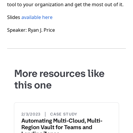
tool to your organization and get the most out of it.
Slides
available here
Speaker: Ryan J. Price
More resources like
this one
|
2/3/2023
CASE STUDY
Automating Multi-Cloud, Multi-
Region Vault for Teams and