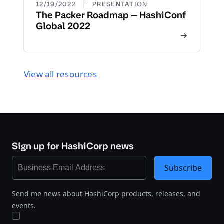
|
12/19/2022
PRESENTATION
The Packer Roadmap — HashiConf
Global 2022
View all resources
Sign up for HashiCorp news
Subscribe
Send me news about HashiCorp products, releases, and
events.