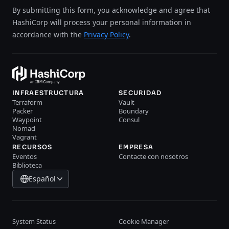
By submitting this form, you acknowledge and agree that
HashiCorp will process your personal information in
accordance with the
Privacy Policy
.
INFRAESTRUCTURA
SECURIDAD
Terraform
Vault
Packer
Boundary
Waypoint
Consul
Nomad
Vagrant
RECURSOS
EMPRESA
Eventos
Contacte con nosotros
Biblioteca
Español
System Status
Cookie Manager