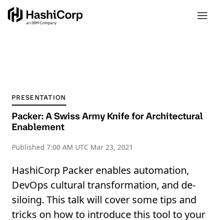
PRESENTATION
Packer: A Swiss Army Knife for Architectural
Enablement
Published
7:00 AM UTC Mar 23, 2021
HashiCorp Packer enables automation,
DevOps cultural transformation, and de-
siloing. This talk will cover some tips and
tricks on how to introduce this tool to your