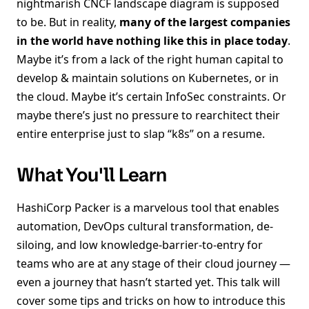
nightmarish CNCF landscape diagram is supposed
to be. But in reality,
many of the largest companies
in the world have nothing like this in place today
.
Maybe it’s from a lack of the right human capital to
develop & maintain solutions on Kubernetes, or in
the cloud. Maybe it’s certain InfoSec constraints. Or
maybe there’s just no pressure to rearchitect their
entire enterprise just to slap “k8s” on a resume.
What You'll Learn
HashiCorp Packer is a marvelous tool that enables
automation, DevOps cultural transformation, de-
siloing, and low knowledge-barrier-to-entry for
teams who are at any stage of their cloud journey —
even a journey that hasn’t started yet. This talk will
cover some tips and tricks on how to introduce this