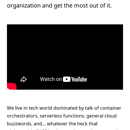
organization and get the most out of it.
We live in tech world dominated by talk of container
orchestrators, serverless functions, general cloud
buzzwords, and… whatever the heck that