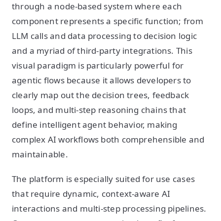
through a node-based system where each
component represents a specific function; from
LLM calls and data processing to decision logic
and a myriad of third-party integrations. This
visual paradigm is particularly powerful for
agentic flows because it allows developers to
clearly map out the decision trees, feedback
loops, and multi-step reasoning chains that
define intelligent agent behavior, making
complex AI workflows both comprehensible and
maintainable.
The platform is especially suited for use cases
that require dynamic, context-aware AI
interactions and multi-step processing pipelines.