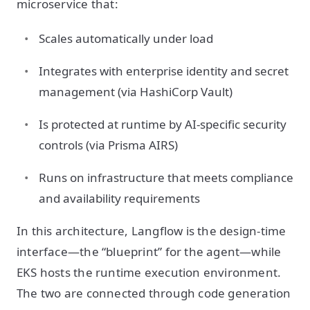
microservice that:
Scales automatically under load
Integrates with enterprise identity and secret
management (via HashiCorp Vault)
Is protected at runtime by AI-specific security
controls (via Prisma AIRS)
Runs on infrastructure that meets compliance
and availability requirements
In this architecture, Langflow is the design-time
interface—the “blueprint” for the agent—while
EKS hosts the runtime execution environment.
The two are connected through code generation