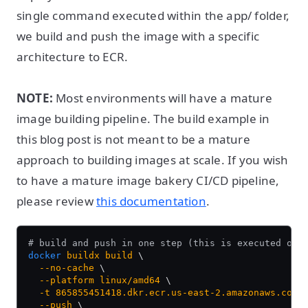
single command executed within the app/ folder,
we build and push the image with a specific
architecture to ECR.
NOTE:
Most environments will have a mature
image building pipeline. The build example in
this blog post is not meant to be a mature
approach to building images at scale. If you wish
to have a mature image bakery CI/CD pipeline,
please review
this documentation
.
# build and push in one step (this is executed on 
docker
 buildx
 build
 \
  --no-cache
 \
  --platform
 linux/amd64
 \
  -t
 865855451418.dkr.ecr.us-east-2.amazonaws.com/
  --push
 \