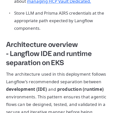
about
managing HCP Vault Dedicated.
Store LLM and Prisma AIRS credentials at the
appropriate path expected by Langflow
components.
Architecture overview
- Langflow IDE and runtime
separation on EKS
The architecture used in this deployment follows
Langflow’s recommended separation between
development (IDE)
and
production (runtime)
environments. This pattern ensures that agentic
flows can be designed, tested, and validated in a
secure and iterative manner before being