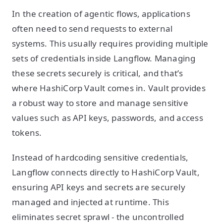
In the creation of agentic flows, applications
often need to send requests to external
systems. This usually requires providing multiple
sets of credentials inside Langflow. Managing
these secrets securely is critical, and that’s
where HashiCorp Vault comes in. Vault provides
a robust way to store and manage sensitive
values such as API keys, passwords, and access
tokens.
Instead of hardcoding sensitive credentials,
Langflow connects directly to HashiCorp Vault,
ensuring API keys and secrets are securely
managed and injected at runtime. This
eliminates secret sprawl - the uncontrolled