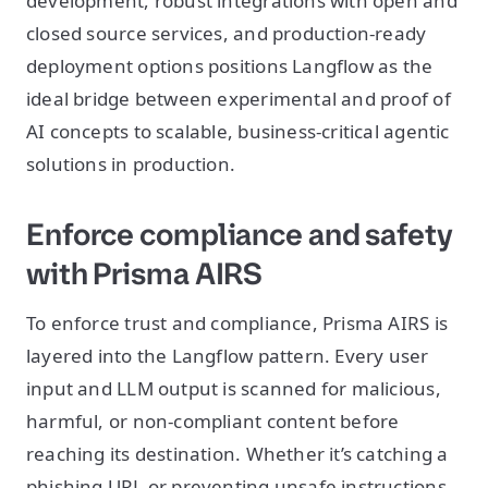
development, robust integrations with open and
closed source services, and production-ready
deployment options positions Langflow as the
ideal bridge between experimental and proof of
AI concepts to scalable, business-critical agentic
solutions in production.
Enforce compliance and safety
with Prisma AIRS
To enforce trust and compliance, Prisma AIRS is
layered into the Langflow pattern. Every user
input and LLM output is scanned for malicious,
harmful, or non-compliant content before
reaching its destination. Whether it’s catching a
phishing URL or preventing unsafe instructions