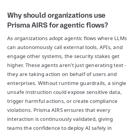
Why should organizations use
Prisma AIRS for agentic flows?
As organizations adopt agentic flows where LLMs
can autonomously call external tools, APIs, and
engage other systems, the security stakes get
higher. These agents aren’t just generating text -
they are taking action on behalf of users and
enterprises. Without runtime guardrails, a single
unsafe instruction could expose sensitive data,
trigger harmful actions, or create compliance
violations. Prisma AIRS ensures that every
interaction is continuously validated, giving
teams the confidence to deploy AI safely in