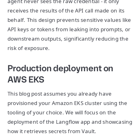
agent never sees the raw credential - it only
receives the results of the API call made on its
behalf. This design prevents sensitive values like
API keys or tokens from leaking into prompts, or
downstream outputs, significantly reducing the
risk of exposure.
Production deployment on
AWS EKS
This blog post assumes you already have
provisioned your Amazon EKS cluster using the
tooling of your choice. We will focus on the
deployment of the Langflow app and showcasing
how it retrieves secrets from Vault.