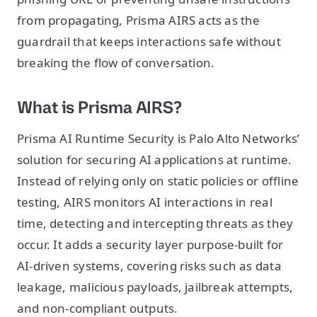
from propagating, Prisma AIRS acts as the
guardrail that keeps interactions safe without
breaking the flow of conversation.
What is Prisma AIRS?
Prisma AI Runtime Security is Palo Alto Networks’
solution for securing AI applications at runtime.
Instead of relying only on static policies or offline
testing, AIRS monitors AI interactions in real
time, detecting and intercepting threats as they
occur. It adds a security layer purpose-built for
AI-driven systems, covering risks such as data
leakage, malicious payloads, jailbreak attempts,
and non-compliant outputs.