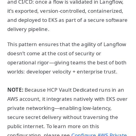
and CI/CD: once a flow is validated in Langflow,
it’s exported, version-controlled, containerized,
and deployed to EKS as part of a secure software
delivery pipeline.
This pattern ensures that the agility of Langflow
doesn’t come at the cost of security or
operational rigor—giving teams the best of both
worlds: developer velocity + enterprise trust.
NOTE:
Because HCP Vault Dedicated runs in an
AWS account, it integrates natively with EKS over
private networking—enabling low-latency,
secure secret delivery without traversing the
public internet. To learn more on this
configuration, please see
Configure AWS Private