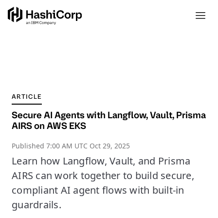
ARTICLE
Secure AI Agents with Langflow, Vault, Prisma
AIRS on AWS EKS
Published
7:00 AM UTC Oct 29, 2025
Learn how Langflow, Vault, and Prisma
AIRS can work together to build secure,
compliant AI agent flows with built-in
guardrails.