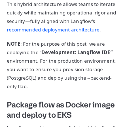
This hybrid architecture allows teams to iterate
quickly while maintaining operational rigor and
security—fully aligned with Langflow’s
recommended deployment architecture
.
NOTE
: For the purpose of this post, we are
deploying the “
Development: Langflow IDE”
environment. For the production environment,
you want to ensure you provision storage
(PostgreSQL) and deploy using the --backend-
only flag.
Package flow as Docker image
and deploy to EKS