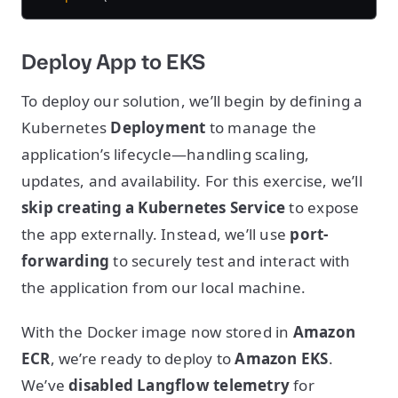
Deploy App to EKS
To deploy our solution, we’ll begin by defining a
Kubernetes
Deployment
to manage the
application’s lifecycle—handling scaling,
updates, and availability. For this exercise, we’ll
skip creating a Kubernetes Service
to expose
the app externally. Instead, we’ll use
port-
forwarding
to securely test and interact with
the application from our local machine.
With the Docker image now stored in
Amazon
ECR
, we’re ready to deploy to
Amazon EKS
.
We’ve
disabled Langflow telemetry
for