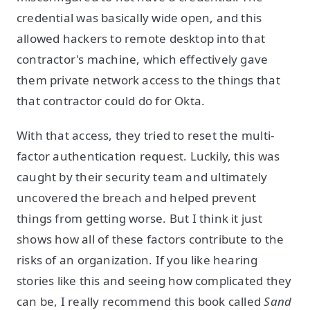
credential was basically wide open, and this
allowed hackers to remote desktop into that
contractor's machine, which effectively gave
them private network access to the things that
that contractor could do for Okta.
With that access, they tried to reset the multi-
factor authentication request. Luckily, this was
caught by their security team and ultimately
uncovered the breach and helped prevent
things from getting worse. But I think it just
shows how all of these factors contribute to the
risks of an organization. If you like hearing
stories like this and seeing how complicated they
can be, I really recommend this book called
Sand