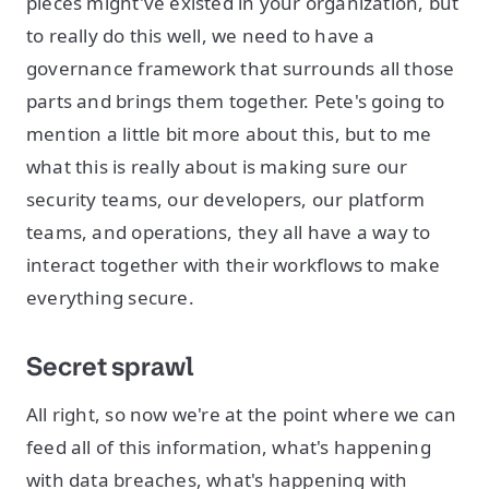
pieces might've existed in your organization, but
to really do this well, we need to have a
governance framework that surrounds all those
parts and brings them together. Pete's going to
mention a little bit more about this, but to me
what this is really about is making sure our
security teams, our developers, our platform
teams, and operations, they all have a way to
interact together with their workflows to make
everything secure.
Secret sprawl
All right, so now we're at the point where we can
feed all of this information, what's happening
with data breaches, what's happening with