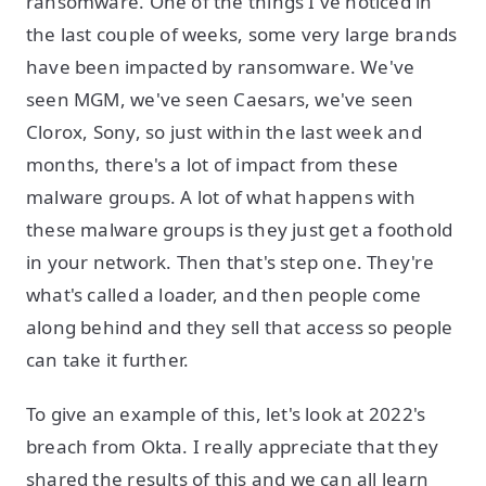
ransomware. One of the things I've noticed in
the last couple of weeks, some very large brands
have been impacted by ransomware. We've
seen MGM, we've seen Caesars, we've seen
Clorox, Sony, so just within the last week and
months, there's a lot of impact from these
malware groups. A lot of what happens with
these malware groups is they just get a foothold
in your network. Then that's step one. They're
what's called a loader, and then people come
along behind and they sell that access so people
can take it further.
To give an example of this, let's look at 2022's
breach from Okta. I really appreciate that they
shared the results of this and we can all learn