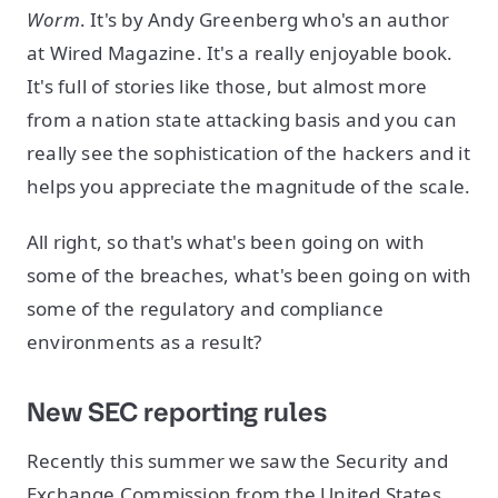
Worm
. It's by Andy Greenberg who's an author
at Wired Magazine. It's a really enjoyable book.
It's full of stories like those, but almost more
from a nation state attacking basis and you can
really see the sophistication of the hackers and it
helps you appreciate the magnitude of the scale.
All right, so that's what's been going on with
some of the breaches, what's been going on with
some of the regulatory and compliance
environments as a result?
New SEC reporting rules
Recently this summer we saw the Security and
Exchange Commission from the United States