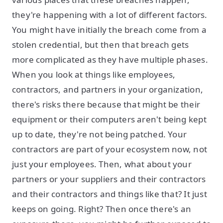
they're happening with a lot of different factors.
You might have initially the breach come from a
stolen credential, but then that breach gets
more complicated as they have multiple phases.
When you look at things like employees,
contractors, and partners in your organization,
there's risks there because that might be their
equipment or their computers aren't being kept
up to date, they're not being patched. Your
contractors are part of your ecosystem now, not
just your employees. Then, what about your
partners or your suppliers and their contractors
and their contractors and things like that? It just
keeps on going. Right? Then once there's an