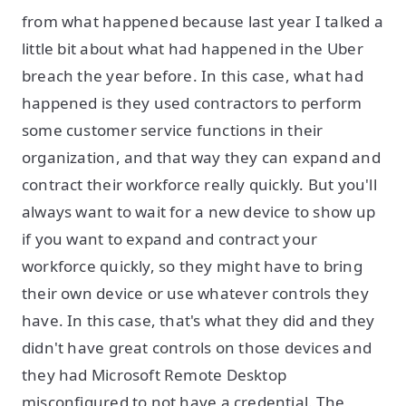
from what happened because last year I talked a
little bit about what had happened in the Uber
breach the year before. In this case, what had
happened is they used contractors to perform
some customer service functions in their
organization, and that way they can expand and
contract their workforce really quickly. But you'll
always want to wait for a new device to show up
if you want to expand and contract your
workforce quickly, so they might have to bring
their own device or use whatever controls they
have. In this case, that's what they did and they
didn't have great controls on those devices and
they had Microsoft Remote Desktop
misconfigured to not have a credential. The