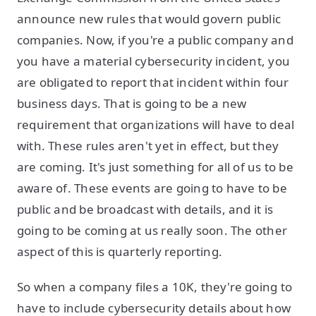
announce new rules that would govern public
companies. Now, if you're a public company and
you have a material cybersecurity incident, you
are obligated to report that incident within four
business days. That is going to be a new
requirement that organizations will have to deal
with. These rules aren't yet in effect, but they
are coming. It's just something for all of us to be
aware of. These events are going to have to be
public and be broadcast with details, and it is
going to be coming at us really soon. The other
aspect of this is quarterly reporting.
So when a company files a 10K, they're going to
have to include cybersecurity details about how