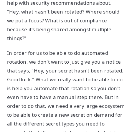
help with security recommendations about,
"Hey, what hasn't been rotated? Where should
we put a focus? What is out of compliance
because it's being shared amongst multiple
things?"
In order for us to be able to do automated
rotation, we don't want to just give you a notice
that says, "Hey, your secret hasn't been rotated.
Good luck." What we really want to be able to do
is help you automate that rotation so you don't
even have to have a manual step there. But in
order to do that, we need a very large ecosystem
to be able to create a new secret on demand for
all the different secret types you need to