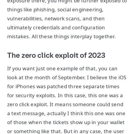
exposure there, you might be further exposed to
things like phishing, social engineering,
vulnerabilities, network scans, and then
ultimately credentials and configuration
mistakes. All these things interplay together.
The zero click exploit of 2023
If you want just one example of that, you can
look at the month of September. I believe the iOS
for iPhones was patched three separate times
for security exploits. In this case, this one was a
zero click exploit. It means someone could send
a text message, actually I think this one was one
of those when the tickets show up in your wallet
or something like that. But in any case, the user