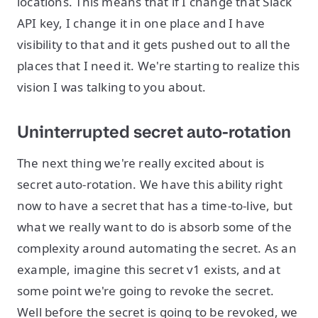
locations. This means that if I change that Slack
API key, I change it in one place and I have
visibility to that and it gets pushed out to all the
places that I need it. We're starting to realize this
vision I was talking to you about.
Uninterrupted secret auto-rotation
The next thing we're really excited about is
secret auto-rotation. We have this ability right
now to have a secret that has a time-to-live, but
what we really want to do is absorb some of the
complexity around automating the secret. As an
example, imagine this secret v1 exists, and at
some point we're going to revoke the secret.
Well before the secret is going to be revoked, we