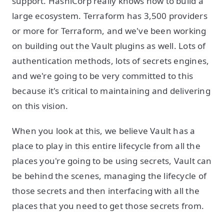
support. HashiCorp really knows how to build a
large ecosystem. Terraform has 3,500 providers
or more for Terraform, and we've been working
on building out the Vault plugins as well. Lots of
authentication methods, lots of secrets engines,
and we're going to be very committed to this
because it's critical to maintaining and delivering
on this vision.
When you look at this, we believe Vault has a
place to play in this entire lifecycle from all the
places you're going to be using secrets, Vault can
be behind the scenes, managing the lifecycle of
those secrets and then interfacing with all the
places that you need to get those secrets from.