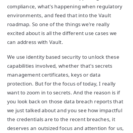
compliance, what's happening when regulatory
environments, and feed that into the Vault
roadmap. So one of the things we're really
excited about is all the different use cases we
can address with Vault.
We use identity based security to unlock these
capabilities involved, whether that's secrets
management certificates, keys or data
protection. But for the focus of today, I really
want to zoom in to secrets. And the reason is if
you look back on those data breach reports that
we just talked about and you see how impactful
the credentials are to the recent breaches, it
deserves an outsized focus and attention for us,