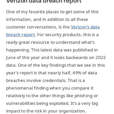
Verizon data breach report
One of my favorite places to get some of this
information, and in addition to all these
customer conversations, is the
Verizon's data
breach report
. For security products, this is a
really great resource to understand what's
happening. This latest data was published in
June of this year and it looks backwards on 2022
data. One of the key findings that we see in this
year's report is that nearly half, 49% of data
breaches involve credentials. That is a
phenomenal finding when you compare it
relatively to the other things like phishing or
vulnerabilities being exploited. It's a very big
impact to the risk in your organization.