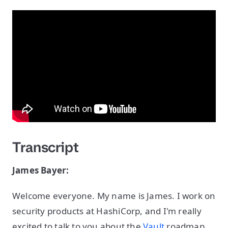
Transcript
James Bayer:
Welcome everyone. My name is James. I work on
security products at HashiCorp, and I'm really
excited to talk to you about the
Vault
roadmap