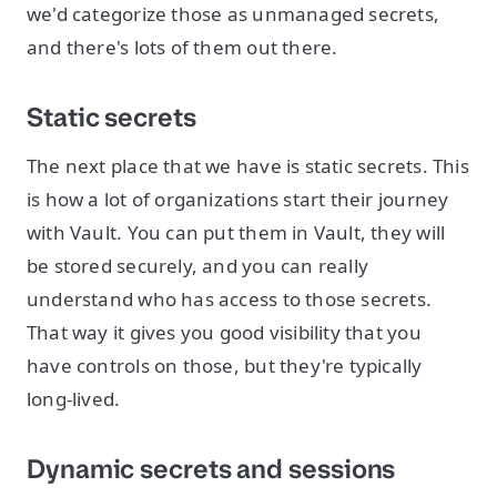
we'd categorize those as unmanaged secrets,
and there's lots of them out there.
Static secrets
The next place that we have is static secrets. This
is how a lot of organizations start their journey
with Vault. You can put them in Vault, they will
be stored securely, and you can really
understand who has access to those secrets.
That way it gives you good visibility that you
have controls on those, but they're typically
long-lived.
Dynamic secrets and sessions