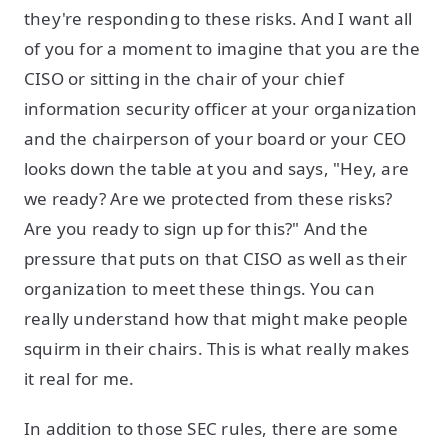
they're responding to these risks. And I want all
of you for a moment to imagine that you are the
CISO or sitting in the chair of your chief
information security officer at your organization
and the chairperson of your board or your CEO
looks down the table at you and says, "Hey, are
we ready? Are we protected from these risks?
Are you ready to sign up for this?" And the
pressure that puts on that CISO as well as their
organization to meet these things. You can
really understand how that might make people
squirm in their chairs. This is what really makes
it real for me.
In addition to those SEC rules, there are some