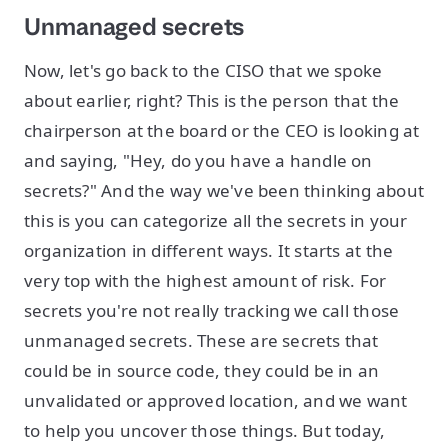
Unmanaged secrets
Now, let's go back to the CISO that we spoke
about earlier, right? This is the person that the
chairperson at the board or the CEO is looking at
and saying, "Hey, do you have a handle on
secrets?" And the way we've been thinking about
this is you can categorize all the secrets in your
organization in different ways. It starts at the
very top with the highest amount of risk. For
secrets you're not really tracking we call those
unmanaged secrets. These are secrets that
could be in source code, they could be in an
unvalidated or approved location, and we want
to help you uncover those things. But today,