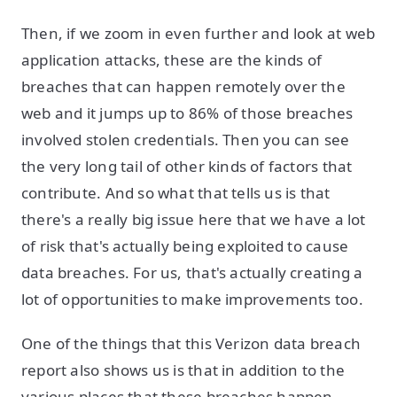
Then, if we zoom in even further and look at web
application attacks, these are the kinds of
breaches that can happen remotely over the
web and it jumps up to 86% of those breaches
involved stolen credentials. Then you can see
the very long tail of other kinds of factors that
contribute. And so what that tells us is that
there's a really big issue here that we have a lot
of risk that's actually being exploited to cause
data breaches. For us, that's actually creating a
lot of opportunities to make improvements too.
One of the things that this Verizon data breach
report also shows us is that in addition to the
various places that these breaches happen,