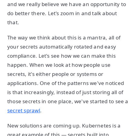
and we really believe we have an opportunity to
do better there. Let's zoom in and talk about
that.
The way we think about this is a mantra, all of
your secrets automatically rotated and easy
compliance. Let's see how we can make this
happen. When we look at how people use
secrets, it's either people or systems or
applications. One of the patterns we've noticed
is that increasingly, instead of just storing all of
those secrets in one place, we've started to see a
secret sprawl
.
New solutions are coming up. Kubernetes is a
great example of this — secrets built into