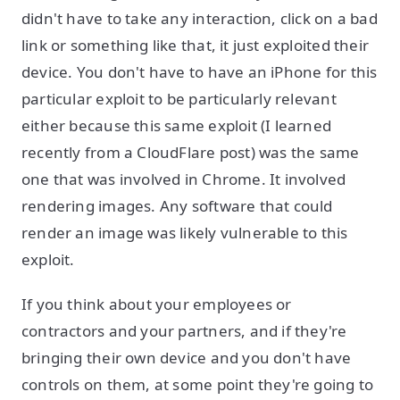
didn't have to take any interaction, click on a bad
link or something like that, it just exploited their
device. You don't have to have an iPhone for this
particular exploit to be particularly relevant
either because this same exploit (I learned
recently from a CloudFlare post) was the same
one that was involved in Chrome. It involved
rendering images. Any software that could
render an image was likely vulnerable to this
exploit.
If you think about your employees or
contractors and your partners, and if they're
bringing their own device and you don't have
controls on them, at some point they're going to