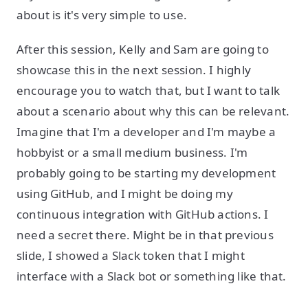
about is it's very simple to use.
After this session, Kelly and Sam are going to
showcase this in the next session. I highly
encourage you to watch that, but I want to talk
about a scenario about why this can be relevant.
Imagine that I'm a developer and I'm maybe a
hobbyist or a small medium business. I'm
probably going to be starting my development
using GitHub, and I might be doing my
continuous integration with GitHub actions. I
need a secret there. Might be in that previous
slide, I showed a Slack token that I might
interface with a Slack bot or something like that.