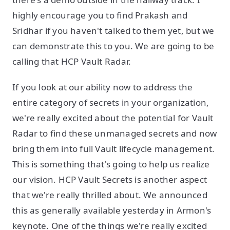
highly encourage you to find Prakash and
Sridhar if you haven't talked to them yet, but we
can demonstrate this to you. We are going to be
calling that HCP Vault Radar.
If you look at our ability now to address the
entire category of secrets in your organization,
we're really excited about the potential for Vault
Radar to find these unmanaged secrets and now
bring them into full Vault lifecycle management.
This is something that's going to help us realize
our vision. HCP Vault Secrets is another aspect
that we're really thrilled about. We announced
this as generally available yesterday in Armon's
keynote. One of the things we're really excited