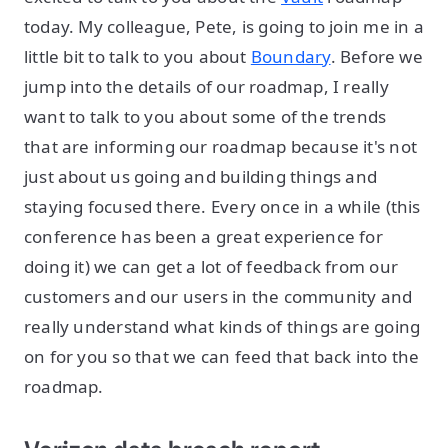
today. My colleague, Pete, is going to join me in a
little bit to talk to you about
Boundary
. Before we
jump into the details of our roadmap, I really
want to talk to you about some of the trends
that are informing our roadmap because it's not
just about us going and building things and
staying focused there. Every once in a while (this
conference has been a great experience for
doing it) we can get a lot of feedback from our
customers and our users in the community and
really understand what kinds of things are going
on for you so that we can feed that back into the
roadmap.