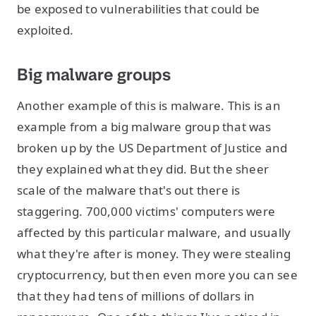
be exposed to vulnerabilities that could be
exploited.
Big malware groups
Another example of this is malware. This is an
example from a big malware group that was
broken up by the US Department of Justice and
they explained what they did. But the sheer
scale of the malware that's out there is
staggering. 700,000 victims' computers were
affected by this particular malware, and usually
what they're after is money. They were stealing
cryptocurrency, but then even more you can see
that they had tens of millions of dollars in