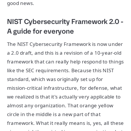
good news.
NIST Cybersecurity Framework 2.0 -
A guide for everyone
The NIST Cybersecurity Framework is now under
a 2.0 draft, and this is a revision of a 10-year-old
framework that can really help respond to things
like the SEC requirements. Because this NIST
standard, which was originally set up for
mission-critical infrastructure, for defense, what
we realized is that it's actually very applicable to
almost any organization. That orange yellow
circle in the middle is a new part of that
framework. What it really means is, yes, all these