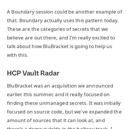
A Boundary session could be another example of
that. Boundary actually uses this pattern today.
These are the categories of secrets that we
believe are out there, and I'm really excited to
talk about how BluBracket is going to help us
with this.
HCP Vault Radar
BluBracket was an acquisition we announced
earlier this summer, and it really focused on
finding these unmanaged secrets. It was initially
focused on source code, but we've expanded the
amount of sources that it can look at, and
there's a demo outside in the hallway track. I