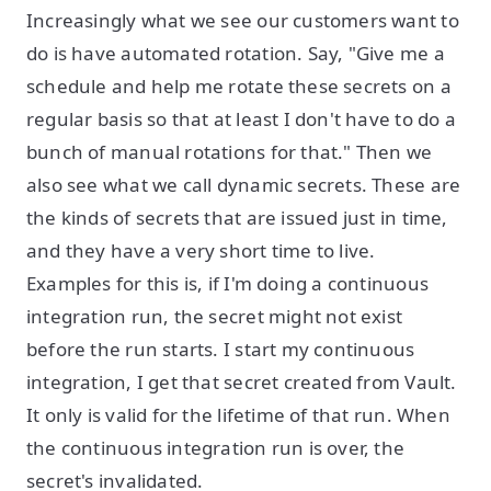
Increasingly what we see our customers want to
do is have automated rotation. Say, "Give me a
schedule and help me rotate these secrets on a
regular basis so that at least I don't have to do a
bunch of manual rotations for that." Then we
also see what we call dynamic secrets. These are
the kinds of secrets that are issued just in time,
and they have a very short time to live.
Examples for this is, if I'm doing a continuous
integration run, the secret might not exist
before the run starts. I start my continuous
integration, I get that secret created from Vault.
It only is valid for the lifetime of that run. When
the continuous integration run is over, the
secret's invalidated.