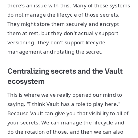
there's an issue with this. Many of these systems
do not manage the lifecycle of those secrets.
They might store them securely and encrypt
them at rest, but they don't actually support
versioning. They don't support lifecycle
management and rotating the secret.
Centralizing secrets and the Vault
ecosystem
This is where we've really opened our mind to
saying, "I think Vault has a role to play here."
Because Vault can give you that visibility to all of
your secrets. We can manage the lifecycle and
do the rotation of those, and then we can also