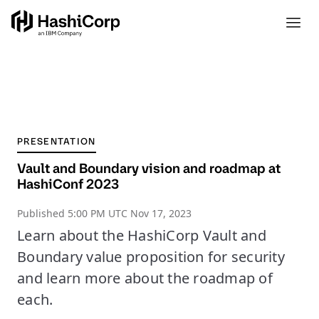
PRESENTATION
Vault and Boundary vision and roadmap at
HashiConf 2023
Published
5:00 PM UTC Nov 17, 2023
Learn about the HashiCorp Vault and
Boundary value proposition for security
and learn more about the roadmap of
each.