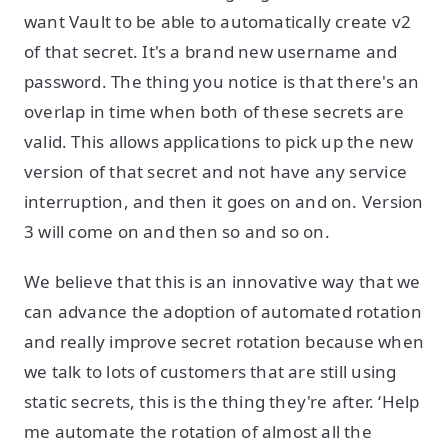
want Vault to be able to automatically create v2
of that secret. It's a brand new username and
password. The thing you notice is that there's an
overlap in time when both of these secrets are
valid. This allows applications to pick up the new
version of that secret and not have any service
interruption, and then it goes on and on. Version
3 will come on and then so and so on.
We believe that this is an innovative way that we
can advance the adoption of automated rotation
and really improve secret rotation because when
we talk to lots of customers that are still using
static secrets, this is the thing they're after. ‘Help
me automate the rotation of almost all the