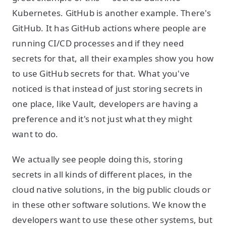
Kubernetes. GitHub is another example. There's
GitHub. It has GitHub actions where people are
running CI/CD processes and if they need
secrets for that, all their examples show you how
to use GitHub secrets for that. What you've
noticed is that instead of just storing secrets in
one place, like Vault, developers are having a
preference and it's not just what they might
want to do.
We actually see people doing this, storing
secrets in all kinds of different places, in the
cloud native solutions, in the big public clouds or
in these other software solutions. We know the
developers want to use these other systems, but