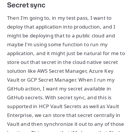
Secret sync
Then I'm going to, in my test pass, I want to
deploy that application into production, and I
might be deploying that to a public cloud and
maybe I'm using some function to run my
application, and it might just be natural for me to
store out that secret in the cloud native secret
solution like AWS Secret Manager, Azure Key
Vault or GCP Secret Manager. When I run my
GitHub action, I want my secret available in
GitHub secrets. With secret sync, and this is
supported in HCP Vault Secrets as well as Vault
Enterprise, we can store that secret centrally in
Vault and then synchronize it out to any of those