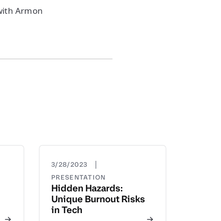
with Armon
|
3/28/2023
PRESENTATION
Hidden Hazards:
Unique Burnout Risks
in Tech