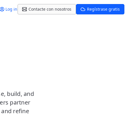
Log in
Contacte con nosotros
Regístrase gratis
e, build, and
ers partner
 and refine