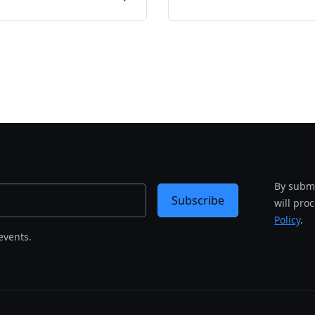
By submi
Subscribe
will pro
Policy
.
events.