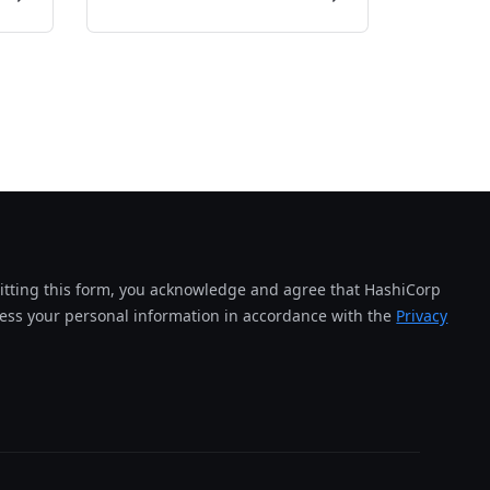
tting this form, you acknowledge and agree that HashiCorp
cess your personal information in accordance with the
Privacy