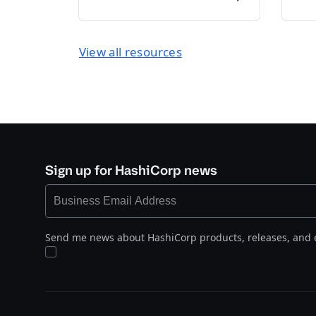
View all resources
Sign up for HashiCorp news
Send me news about HashiCorp products, releases, and 