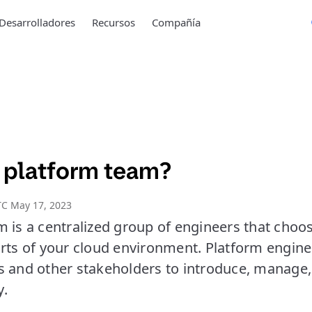
Desarrolladores
Recursos
Compañía
a platform team?
TC May 17, 2023
 is a centralized group of engineers that choos
arts of your cloud environment. Platform engine
s and other stakeholders to introduce, manage,
y.