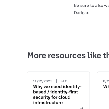
Be sure to also 
Dadgar.
More resources like t
|
11/12/2025
FAQ
8/
Why we need identity-
Wh
based / identity-first
security for cloud
infrastructure