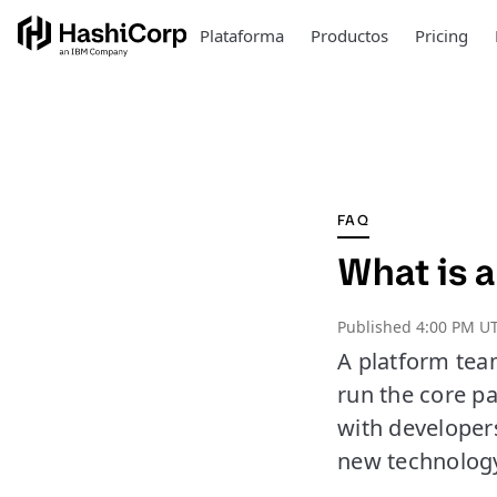
Plataforma
Productos
Pricing
FAQ
What is 
Published
4:00 PM U
A platform team
run the core p
with developer
new technolog