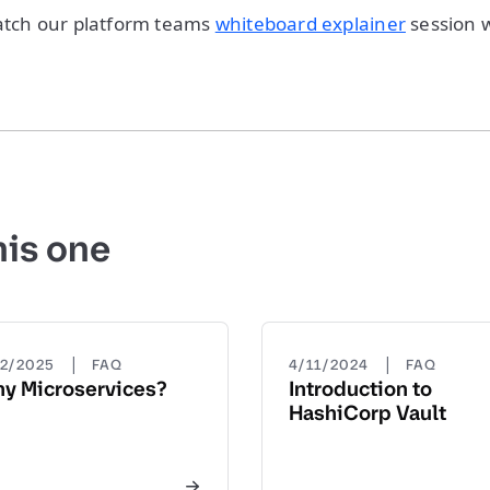
watch our platform teams
whiteboard explainer
session 
his one
|
|
22/2025
FAQ
4/11/2024
FAQ
y Microservices?
Introduction to
HashiCorp Vault