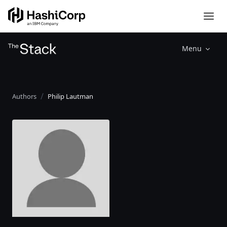
Menu
Authors
Philip Lautman