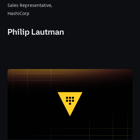
Sales Representative
,
HashiCorp
Philip Lautman