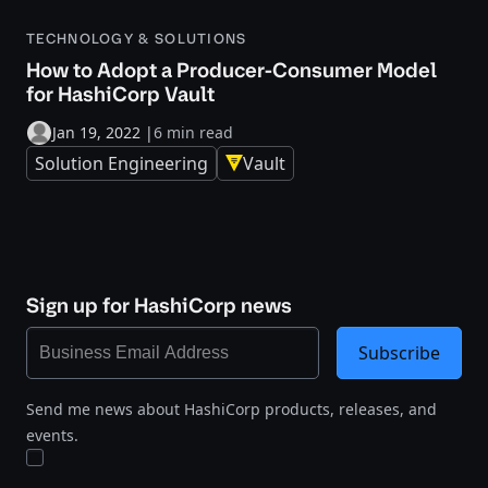
TECHNOLOGY & SOLUTIONS
How to Adopt a Producer-Consumer Model
for HashiCorp Vault
Jan 19, 2022
|
6 min read
Solution Engineering
Vault
Sign up for HashiCorp news
Subscribe
Send me news about HashiCorp products, releases, and
events.