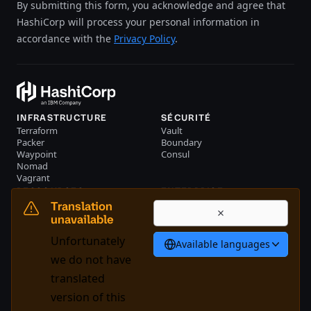
By submitting this form, you acknowledge and agree that
HashiCorp will process your personal information in
accordance with the
Privacy Policy
.
INFRASTRUCTURE
SÉCURITÉ
Terraform
Vault
Packer
Boundary
Waypoint
Consul
Nomad
Vagrant
RESSOURCES
ENTERPRISE
Evénements
Nous contacter
Translation
Librairie
unavailable
Français
Unfortunately
Available languages
we do not have
translated
System Status
Cookie Manager
version of this