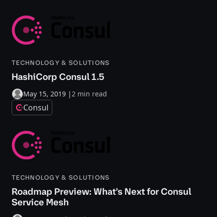
TECHNOLOGY & SOLUTIONS
HashiCorp Consul 1.5
May 15, 2019
|
2 min read
Consul
TECHNOLOGY & SOLUTIONS
Roadmap Preview: What’s Next for Consul
Service Mesh