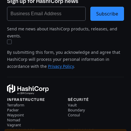
Sign up for HashiCorp news
Subscribe
Send me news about HashiCorp products, releases, and
events.
By submitting this form, you acknowledge and agree that
HashiCorp will process your personal information in
accordance with the
Privacy Policy
.
INFRASTRUCTURE
SÉCURITÉ
Terraform
Vault
Packer
Boundary
Waypoint
Consul
Nomad
Vagrant
RESSOURCES
ENTERPRISE