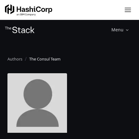
Menu
Authors
The Consul Team