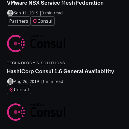
VMware NSX Service Mesh Federation
Sep 11, 2019
|
3 min read
Partners
Consul
TECHNOLOGY & SOLUTIONS
HashiCorp Consul 1.6 General Availability
Aug 26, 2019
|
1 min read
Consul