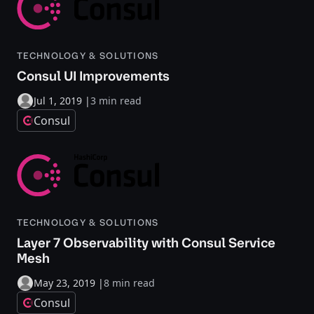
TECHNOLOGY & SOLUTIONS
Consul UI Improvements
Jul 1, 2019
|
3 min read
Consul
TECHNOLOGY & SOLUTIONS
Layer 7 Observability with Consul Service
Mesh
May 23, 2019
|
8 min read
Consul