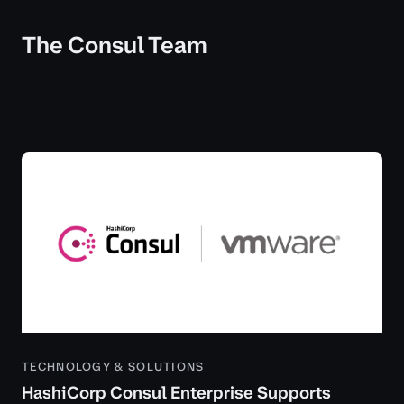
The Consul Team
TECHNOLOGY & SOLUTIONS
HashiCorp Consul Enterprise Supports