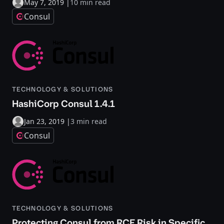
May 7, 2019
|
10 min read
Consul
TECHNOLOGY & SOLUTIONS
HashiCorp Consul 1.4.1
Jan 23, 2019
|
3 min read
Consul
TECHNOLOGY & SOLUTIONS
Protecting Consul from RCE Risk in Specific