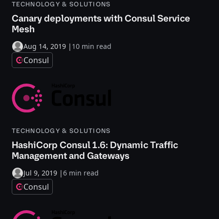
TECHNOLOGY & SOLUTIONS
Canary deployments with Consul Service
Mesh
Aug 14, 2019
|
10 min read
Consul
TECHNOLOGY & SOLUTIONS
HashiCorp Consul 1.6: Dynamic Traffic
Management and Gateways
Jul 9, 2019
|
6 min read
Consul