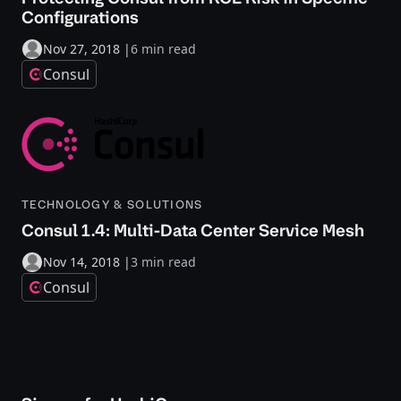
Configurations
Nov 27, 2018
|
6 min read
Consul
TECHNOLOGY & SOLUTIONS
Consul 1.4: Multi-Data Center Service Mesh
Nov 14, 2018
|
3 min read
Consul