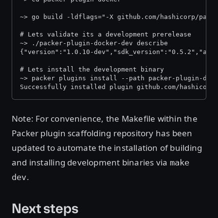
~> go build -ldflags="-X github.com/hashicorp/pack
# Lets validate its a development prerelease
~> ./packer-plugin-docker-dev describe
{"version":"1.0.10-dev","sdk_version":"0.5.2","api
# Lets install the development binary
~> packer plugins install --path packer-plugin-doc
Successfully installed plugin github.com/hashicorp
Note: For convenience, the Makefile within the
Packer plugin scaffolding repository has been
updated to automate the installation of building
and installing development binaries via
make
.
dev
Next steps