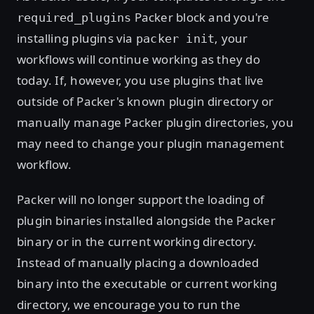
Packer block and you're
required_plugins
installing plugins via
, your
packer init
workflows will continue working as they do
today. If, however, you use plugins that live
outside of Packer's known plugin directory or
manually manage Packer plugin directories, you
may need to change your plugin management
workflow.
Packer will no longer support the loading of
plugin binaries installed alongside the Packer
binary or in the current working directory.
Instead of manually placing a downloaded
binary into the executable or current working
directory, we encourage you to run the