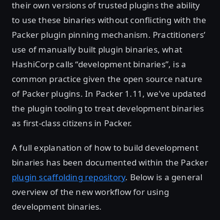
their own versions of trusted plugins the ability
to use these binaries without conflicting with the
Packer plugin pinning mechanism. Practitioners’
use of manually built plugin binaries, what
HashiCorp calls “development binaries”, is a
common practice given the open source nature
of Packer plugins. In Packer 1.11, we've updated
the plugin tooling to treat development binaries
as first-class citizens in Packer.
A full explanation of how to build development
binaries has been documented within the Packer
plugin scaffolding repository
. Below is a general
overview of the new workflow for using
development binaries.