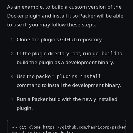
As an example, to build a custom version of the
Docker plugin and install it so Packer will be able
to use it, you may follow these steps:
Clone the plugin's GitHub repository.
In the plugin directory root, run
to
go build
build the plugin as a development binary.
Use the
packer plugins install
command to install the development binary.
Run a Packer build with the newly installed
plugin.
~> git clone https://github.com/hashicorp/packer-p
~> cd packer-plugin-docker