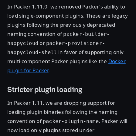
In Packer 1.11.0, we removed Packer's ability to
load single-component plugins. These are legacy
plugins following the previously deprecated
naming convention of
packer-builder-
or
happycloud
packer-provisioner-
in favor of supporting only
happycloud-shell
multi-component Packer plugins like the
Docker
plugin for Packer
.
Stricter plugin loading
In Packer 1.11, we are dropping support for
loading plugin binaries following the naming
convention of
. Packer will
packer-plugin-name
now load only plugins stored under