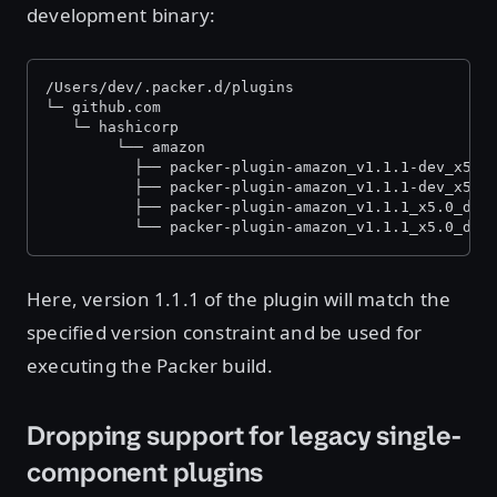
development binary:
/Users/dev/.packer.d/plugins
└─ github.com
   └─ hashicorp
    	└── amazon
          ├── packer-plugin-amazon_v1.1.1-dev_x5.0
          ├── packer-plugin-amazon_v1.1.1-dev_x5.0
          ├── packer-plugin-amazon_v1.1.1_x5.0_dar
          └── packer-plugin-amazon_v1.1.1_x5.0_dar
Here, version 1.1.1 of the plugin will match the
specified version constraint and be used for
executing the Packer build.
Dropping support for legacy single-
component plugins