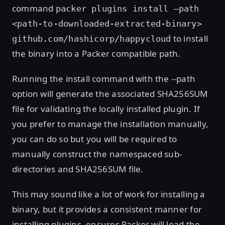
command
packer plugins install –path
<path-to-downloaded-extracted-binary>
to install
github.com/hashicorp/happycloud
the binary into a Packer compatible path.
Running the install command with the --path
option will generate the associated SHA256SUM
file for validating the locally installed plugin. If
you prefer to manage the installation manually,
you can do so but you will be required to
manually construct the namespaced sub-
directories and SHA256SUM file.
This may sound like a lot of work for installing a
binary, but it provides a consistent manner for
installing plugins, ensures Packer will load the