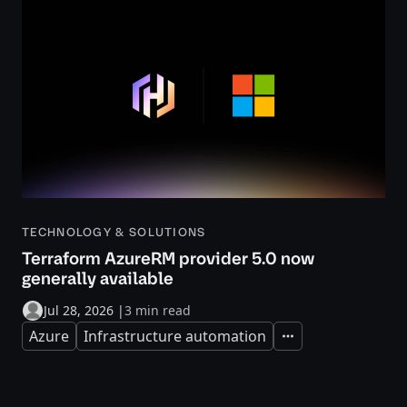
TECHNOLOGY & SOLUTIONS
Terraform AzureRM provider 5.0 now
generally available
Jul 28, 2026
|
3 min read
Azure
Infrastructure automation
Expand