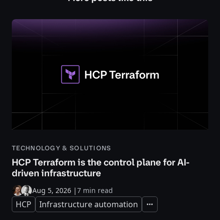
TECHNOLOGY & SOLUTIONS
HCP Terraform is the control plane for AI-
driven infrastructure
Aug 5, 2026
|
7 min read
HCP
Infrastructure automation
Expand