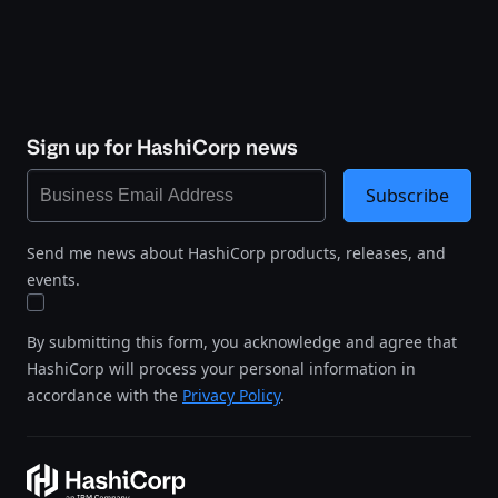
Sign up for HashiCorp news
Subscribe
Send me news about HashiCorp products, releases, and
events.
By submitting this form, you acknowledge and agree that
HashiCorp will process your personal information in
accordance with the
Privacy Policy
.