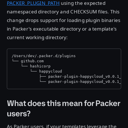
PACKER_PLUGIN_PATH
using the expected
namespaced directory and CHECKSUM files. This
change drops support for loading plugin binaries
in Packer's executable directory or a template's
current working directory:
/Users/dev/.packer.d/plugins
└── github.com
    └── hashicorp
        └── happycloud
            ├── packer-plugin-happycloud_v0.0.1_x5
            └── packer-plugin-happycloud_v0.0.1_x5
What does this mean for Packer
users?
As Packer users, if your templates leverage the