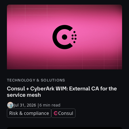
TECHNOLOGY & SOLUTIONS
Consul + CyberArk WIM: External CA for the
service mesh
Jul 31, 2026
|
6 min read
Risk & compliance
Consul