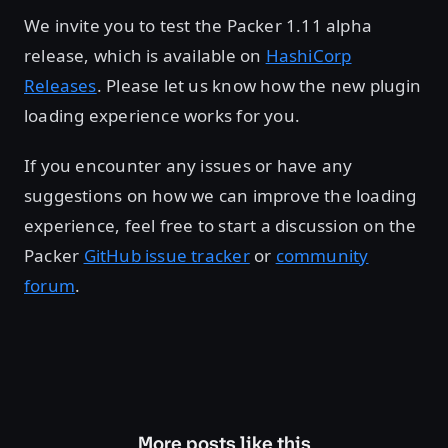
We invite you to test the Packer 1.11 alpha
release, which is available on
HashiCorp
Releases
. Please let us know how the new plugin
loading experience works for you.
If you encounter any issues or have any
suggestions on how we can improve the loading
experience, feel free to start a discussion on the
Packer
GitHub issue tracker
or
community
forum
.
More posts like this