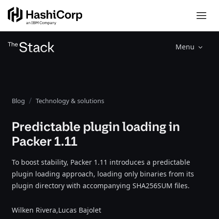
Menu
Blog
Technology & solutions
Predictable plugin loading in
Packer 1.11
To boost stability, Packer 1.11 introduces a predictable
plugin loading approach, loading only binaries from its
plugin directory with accompanying SHA256SUM files.
Wilken Rivera,
Lucas Bajolet