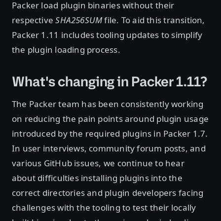
Packer load plugin binaries without their
respective
SHA256SUM
file. To aid this transition,
Packer 1.11 includes tooling updates to simplify
the plugin loading process.
What's changing in Packer 1.11?
The Packer team has been consistently working
on reducing the pain points around plugin usage
introduced by the required plugins in Packer 1.7.
In user interviews, community forum posts, and
various GitHub issues, we continue to hear
about difficulties installing plugins into the
correct directories and plugin developers facing
challenges with the tooling to test their locally