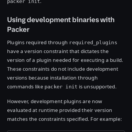
.
packer init
Using development binaries with
Packer
Plugins required through
required_plugins
have a version constraint that dictates the
version of a plugin needed for executing a build.
These constraints do not include development
versions because installation through
commands like
is unsupported.
packer init
However, development plugins are now
evaluated at runtime provided their version
matches the constraints specified. For example: