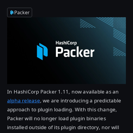
Packer
In HashiCorp Packer 1.11, now available as an
alpha release
, we are introducing a predictable
approach to plugin loading. With this change,
Packer will no longer load plugin binaries
installed outside of its plugin directory, nor will