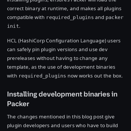
correct binary at runtime, and makes all plugins
compatible with
and
required_plugins
packer
.
init
HCL (HashiCorp Configuration Language) users
can safely pin plugin versions and use dev
prereleases without having to change any
template, as the use of development binaries
with
now works out the box.
required_plugins
Installing development binaries in
Packer
The changes mentioned in this blog post give
plugin developers and users who have to build