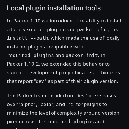
Local plugin installation tools
In Packer 1.10 we introduced the ability to install
a locally sourced plugin using
packer plugins
, which made the use of locally
install --path
installed plugins compatible with
and
. In
required_plugins
packer init
Packer 1.10.2, we extended this behavior to
support development plugin binaries — binaries
that report "dev" as part of their plugin version.
The Packer team decided on "dev" prereleases
over "alpha", "beta", and "rc" for plugins to
minimize the level of complexity around version
pinning used for
and
required_plugins