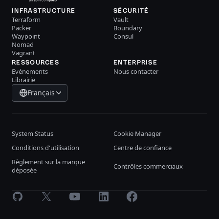
INFRASTRUCTURE
SÉCURITÉ
Terraform
Vault
Packer
Boundary
Waypoint
Consul
Nomad
Vagrant
RESSOURCES
ENTERPRISE
Evénements
Nous contacter
Librairie
Français
System Status
Cookie Manager
Conditions d'utilisation
Centre de confiance
Règlement sur la marque
Contrôles commerciaux
déposée
GitHub
X
Youtube
LinkedIn
Facebook