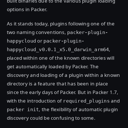
built binaries due to the various plugin loading
options in Packer.
As it stands today, plugins following one of the
two naming conventions,
packer-plugin-
or
happycloud
packer-plugin-
,
happycloud_v0.0.1_x5.0_darwin_arm64
placed within one of the known directories will
get automatically loaded by Packer. The
discovery and loading of a plugin within a known
directory is a feature that has been in place
since the early days of Packer. But in Packer 1.7,
with the introduction of
and
required_plugins
, the flexibility of automatic plugin
packer init
discovery could be confusing to some.