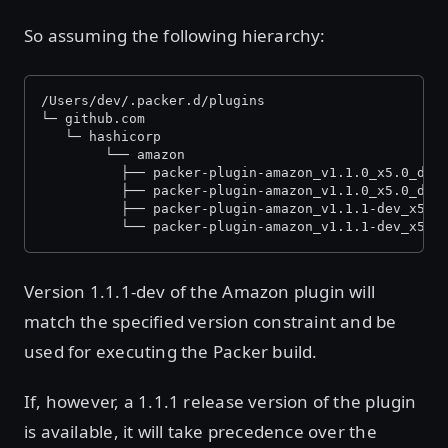
So assuming the following hierarchy:
/Users/dev/.packer.d/plugins
└─ github.com
   └─ hashicorp
    	└── amazon
          ├── packer-plugin-amazon_v1.1.0_x5.0_dar
          ├── packer-plugin-amazon_v1.1.0_x5.0_dar
          ├── packer-plugin-amazon_v1.1.1-dev_x5.0
          └── packer-plugin-amazon_v1.1.1-dev_x5.0
Version 1.1.1-dev of the Amazon plugin will
match the specified version constraint and be
used for executing the Packer build.
If, however, a 1.1.1 release version of the plugin
is available, it will take precedence over the