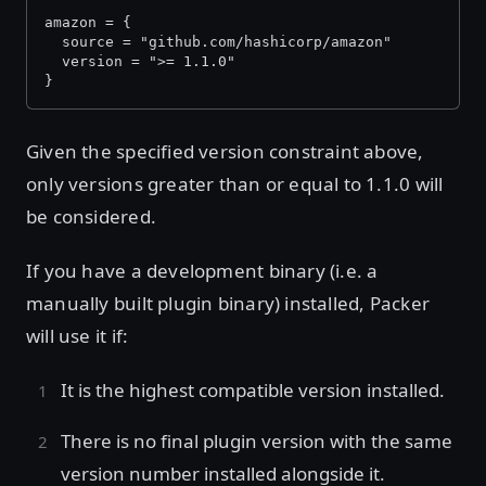
amazon = {
  source = "github.com/hashicorp/amazon"
  version = ">= 1.1.0"
}
Given the specified version constraint above,
only versions greater than or equal to 1.1.0 will
be considered.
If you have a development binary (i.e. a
manually built plugin binary) installed, Packer
will use it if:
It is the highest compatible version installed.
There is no final plugin version with the same
version number installed alongside it.