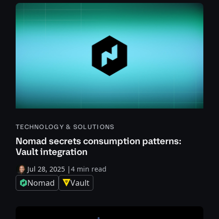
TECHNOLOGY & SOLUTIONS
Nomad secrets consumption patterns:
Vault integration
Jul 28, 2025
|
4 min read
Nomad
Vault