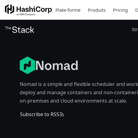
Plate-forme
Produits
Pricing
D
St
Nomad
Nomad is a simple and flexible scheduler and work
deploy and manage containers and non-containeri
on-premises and cloud environments at scale.
Subscribe to RSS