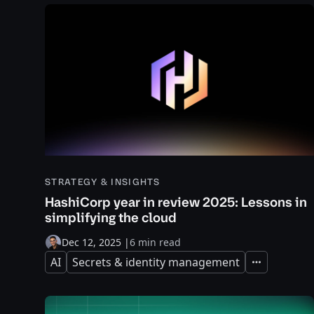
STRATEGY & INSIGHTS
HashiCorp year in review 2025: Lessons in
simplifying the cloud
Dec 12, 2025
|
6 min read
AI
Secrets & identity management
Expand