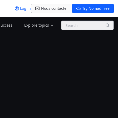
Log in
Nous contacter
Try Nomad free
Search
success
Explore topics