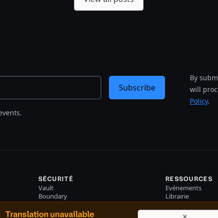
By submi
Subscribe
will pro
Policy
.
events.
SÉCURITÉ
RESSOURCES
Vault
Evénements
Boundary
Librairie
Consul
Translation unavailable