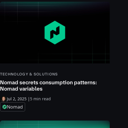
TECHNOLOGY & SOLUTIONS
Nomad secrets consumption patterns:
Nomad variables
Jul 2, 2025
|
5 min read
Nomad