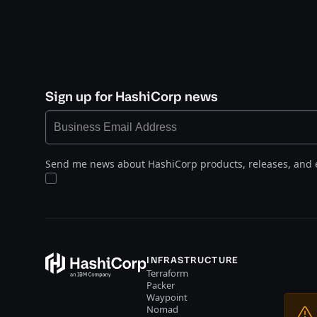
Sign up for HashiCorp news
Send me news about HashiCorp products, releases, and 
INFRASTRUCTURE
Terraform
Packer
Waypoint
Nomad