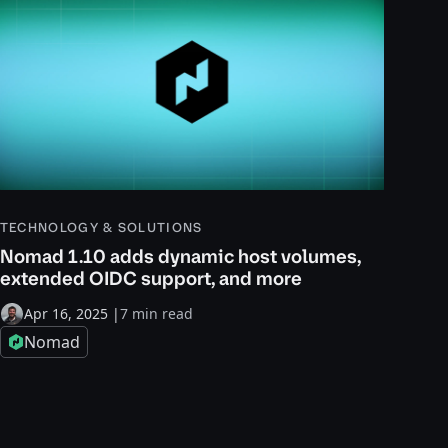
TECHNOLOGY & SOLUTIONS
Nomad 1.10 adds dynamic host volumes,
extended OIDC support, and more
Apr 16, 2025
|
7 min read
Nomad