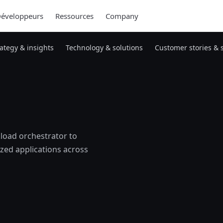
éveloppeurs
Ressources
Company
rategy & insights
Technology & solutions
Customer stories & 
load orchestrator to
zed applications across