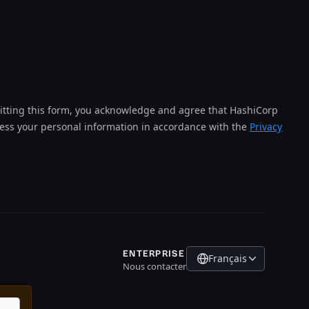
tting this form, you acknowledge and agree that HashiCorp
cess your personal information in accordance with the
Privacy
ENTERPRISE
Français
Nous contacter