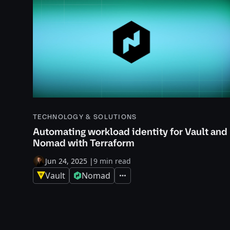
TECHNOLOGY & SOLUTIONS
Automating workload identity for Vault and
Nomad with Terraform
Jun 24, 2025
|
9 min read
Vault
Nomad
Expand