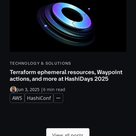
TECHNOLOGY & SOLUTIONS
Terraform ephemeral resources, Waypoint
actions, and more at HashiDays 2025
Jun 3, 2025
|
6 min read
AWS
HashiConf
Expand
View all posts