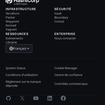
INFRASTRUCTURE
SÉCURITÉ
Terraform
Vault
Packer
Boundary
Waypoint
Consul
Nomad
Vagrant
RESSOURCES
ENTERPRISE
Evénements
Nous contacter
Librairie
Français
System Status
Cookie Manager
Conditions d'utilisation
Centre de confiance
Règlement sur la marque
Contrôles commerciaux
déposée
GitHub
X
Youtube
LinkedIn
Facebook