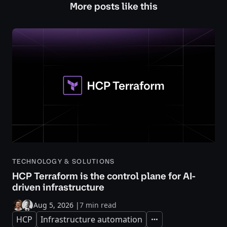
More posts like this
TECHNOLOGY & SOLUTIONS
HCP Terraform is the control plane for AI-
driven infrastructure
Aug 5, 2026
|
7 min read
HCP
Infrastructure automation
Expand