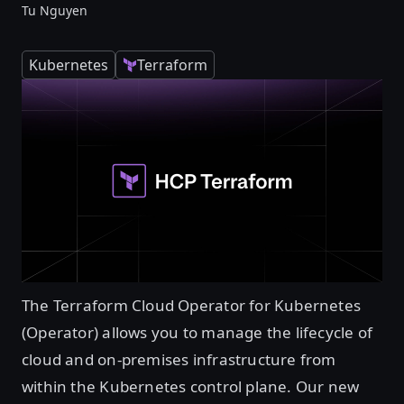
Tu Nguyen
Kubernetes
Terraform
The Terraform Cloud Operator for Kubernetes
(Operator) allows you to manage the lifecycle of
cloud and on-premises infrastructure from
within the Kubernetes control plane. Our new