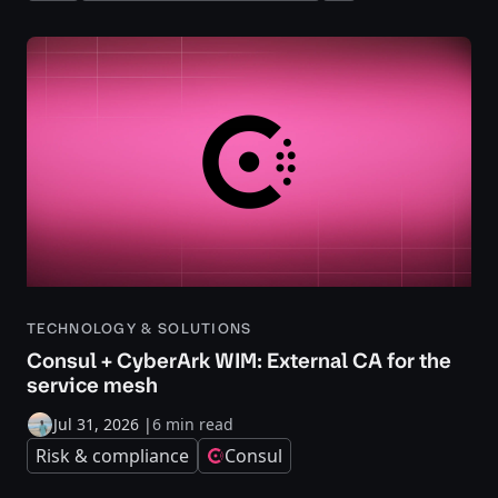
TECHNOLOGY & SOLUTIONS
Consul + CyberArk WIM: External CA for the
service mesh
Jul 31, 2026
|
6 min read
Risk & compliance
Consul