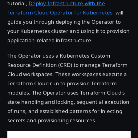
tutorial,
Deploy Infrastructure with the
Terraform Cloud Operator for Kubernetes
, will
guide you through deploying the Operator to
your Kubernetes cluster and using it to provision
application-related infrastructure
The Operator uses a Kubernetes Custom
Resource Definition (CRD) to manage Terraform
Cloud workspaces. These workspaces execute a
Terraform Cloud run to provision Terraform
modules. The Operator uses Terraform Cloud's
state handling and locking, sequential execution
of runs, and established patterns for injecting
secrets and provisioning resources.