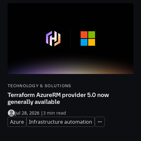
TECHNOLOGY & SOLUTIONS
Terraform AzureRM provider 5.0 now
generally available
Jul 28, 2026
|
3 min read
Azure
Infrastructure automation
Expand