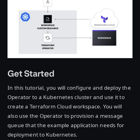
Get Started
In this tutorial, you will configure and deploy the
Operator to a Kubernetes cluster and use it to
create a Terraform Cloud workspace. You will
also use the Operator to provision a message
queue that the example application needs for
deployment to Kubernetes.