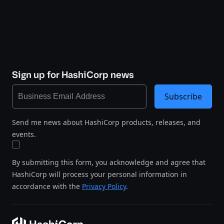
Sign up for HashiCorp news
Subscribe
Send me news about HashiCorp products, releases, and
events.
By submitting this form, you acknowledge and agree that
HashiCorp will process your personal information in
accordance with the
Privacy Policy
.