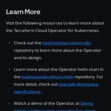
Learn More
Visit the following resources to learn more about
the Terraform Cloud Operator for Kubernetes.
Check out the
hashicorp/terraform-k8s
repository to learn more about the Operator
and its design.
Learn more about the Operator helm chart in
the
hashicorp/terraform-helm
repository. For
more detail, check out
example Workspace
specifications
.
Watch a demo of the Operator, at
Demo:
GitOps configuration using the Terraform