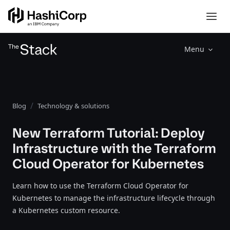
Menu
Blog
Technology & solutions
New Terraform Tutorial: Deploy
Infrastructure with the Terraform
Cloud Operator for Kubernetes
Learn how to use the Terraform Cloud Operator for
Kubernetes to manage the infrastructure lifecycle through
a Kubernetes custom resource.