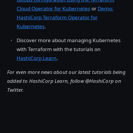
Cloud Operator for Kubernetes
or
Demo:
HashiCorp Terraform Operator for
Kubernetes
.
Discover more about managing Kubernetes
with Terraform with the tutorials on
HashiCorp Learn
.
For even more news about our latest tutorials being
added to HashiCorp Learn, follow @HashiCorp on
Twitter.