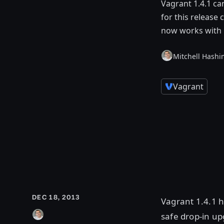
Vagrant 1.4.1 c
for this release
now works with 
Mitchell Hashi
Vagrant
DEC 18, 2013
Vagrant 1.4.1 h
safe drop-in up