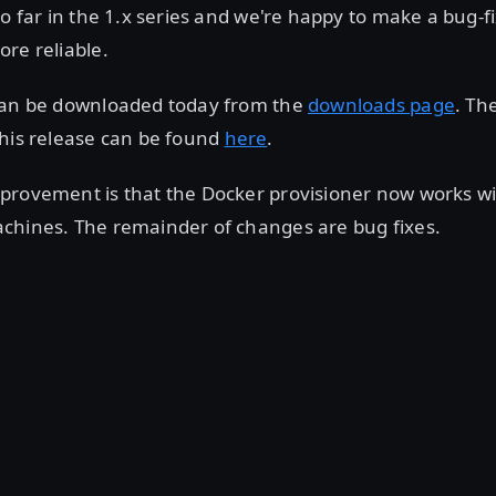
so far in the 1.x series and we're happy to make a bug-fi
re reliable.
can be downloaded today from the
downloads page
. Th
this release can be found
here
.
provement is that the Docker provisioner now works w
chines. The remainder of changes are bug fixes.