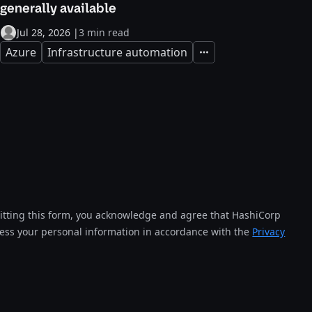
generally available
Jul 28, 2026
|
3 min read
Azure
Infrastructure automation
Expand
tting this form, you acknowledge and agree that HashiCorp
cess your personal information in accordance with the
Privacy