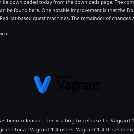
an be downloaded today from the downloads page. The com
 can be found here. One notable improvement is that the Do
RedHat-based guest machines. The remainder of changes ar
moto
as been released. This is a bug-fix release for Vagrant 1
grade for all Vagrant 1.4 users. Vagrant 1.4.0 has been