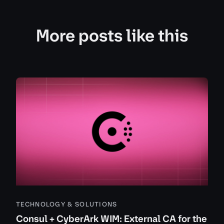
More posts like this
TECHNOLOGY & SOLUTIONS
Consul + CyberArk WIM: External CA for the