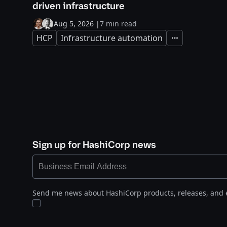
driven infrastructure
Aug 5, 2026
|
7 min read
HCP
Infrastructure automation
Expand
Sign up for HashiCorp news
Send me news about HashiCorp products, releases, and 