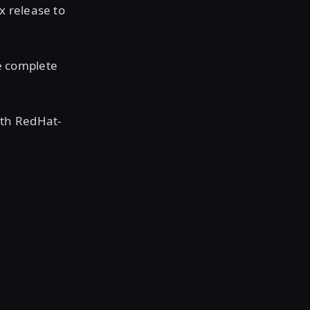
x release to
e complete
ith RedHat-