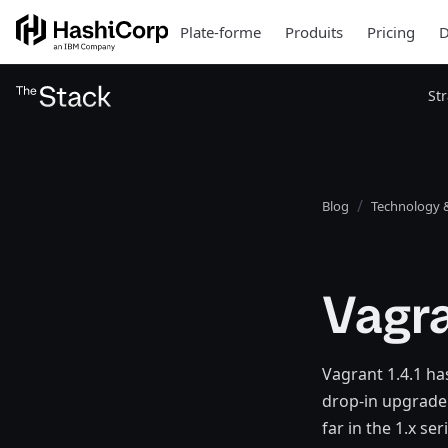
Plate-forme
Produits
Pricing
D
St
Blog
Technology &
Vagra
Vagrant 1.4.1 has
drop-in upgrade 
far in the 1.x s