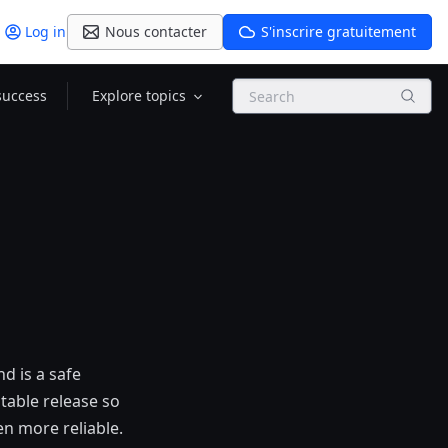
Log in
Nous contacter
S'inscrire gratuitement
Search
success
Explore topics
nd is a safe
table release so
en more reliable.