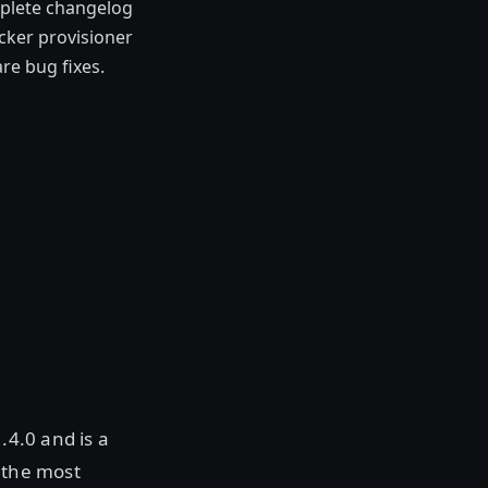
plete changelog
cker provisioner
e bug fixes.
.4.0 and is a
 the most