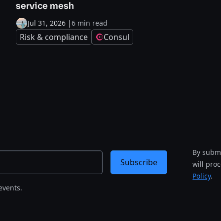
service mesh
Jul 31, 2026
|
6 min read
Risk & compliance
Consul
By submi
Subscribe
will pro
Policy
.
events.