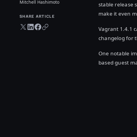
Mitchell Hashimoto
stable release 
make it even mo
SHARE ARTICLE
Twitter share
LinkedIn share
Facebook share
Copy URL
Vagrant 1.4.1 
changelog for 
One notable im
based guest ma