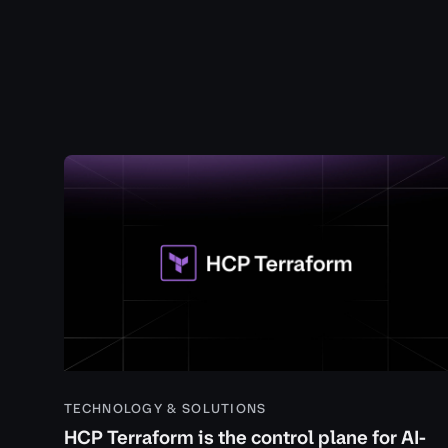
TECHNOLOGY & SOLUTIONS
HCP Terraform is the control plane for AI-