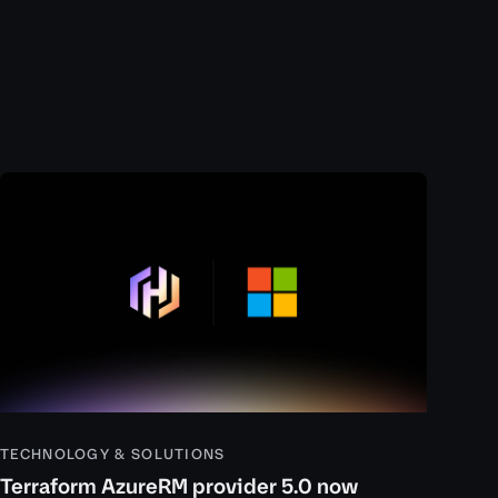
TECHNOLOGY & SOLUTIONS
Terraform AzureRM provider 5.0 now