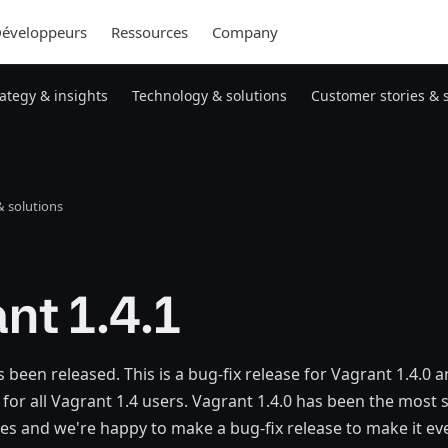
éveloppeurs
Ressources
Company
rategy & insights
Technology & solutions
Customer stories & 
 solutions
nt 1.4.1
 been released. This is a bug-fix release for Vagrant 1.4.0 a
for all Vagrant 1.4 users. Vagrant 1.4.0 has been the most s
eries and we're happy to make a bug-fix release to make it ev