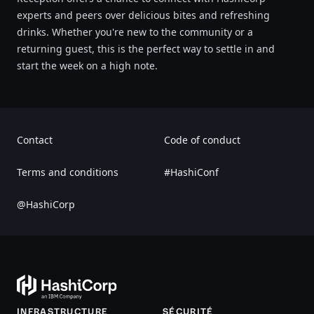
experts and peers over delicious bites and refreshing
drinks. Whether you're new to the community or a
returning guest, this is the perfect way to settle in and
start the week on a high note.
Contact
Code of conduct
Terms and conditions
#HashiConf
@HashiCorp
INFRASTRUCTURE
SÉCURITÉ