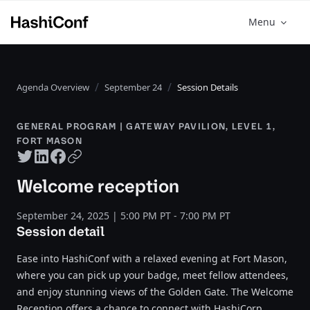
Menu
Agenda Overview
September 24
Session Details
GENERAL PROGRAM | GATEWAY PAVILION, LEVEL 1,
FORT MASON
Twitter share
LinkedIn share
Facebook share
Copy URL
Welcome reception
September 24, 2025 | 5:00 PM PT - 7:00 PM PT
Session detail
Ease into HashiConf with a relaxed evening at Fort Mason,
where you can pick up your badge, meet fellow attendees,
and enjoy stunning views of the Golden Gate. The Welcome
Reception offers a chance to connect with HashiCorp