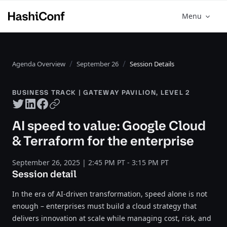
Menu
Agenda Overview
September 26
Session Details
BUSINESS TRACK | GATEWAY PAVILION, LEVEL 2
Twitter share
LinkedIn share
Facebook share
Copy URL
AI speed to value: Google Cloud
& Terraform for the enterprise
September 26, 2025 | 2:45 PM PT - 3:15 PM PT
Session detail
In the era of AI-driven transformation, speed alone is not
enough – enterprises must build a cloud strategy that
delivers innovation at scale while managing cost, risk, and