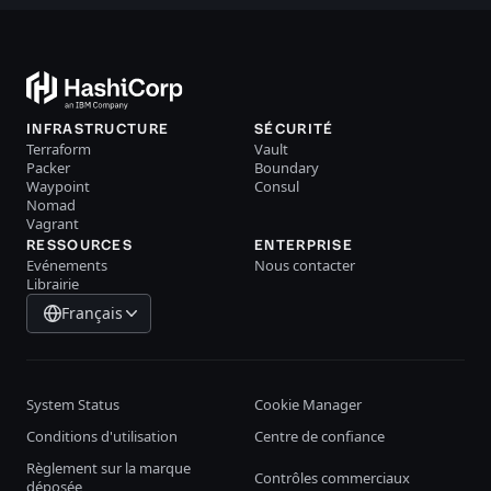
INFRASTRUCTURE
SÉCURITÉ
Terraform
Vault
Packer
Boundary
Waypoint
Consul
Nomad
Vagrant
RESSOURCES
ENTERPRISE
Evénements
Nous contacter
Librairie
Français
System Status
Cookie Manager
Conditions d'utilisation
Centre de confiance
Règlement sur la marque
Contrôles commerciaux
déposée