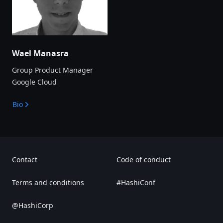
Wael Manasra
Group Product Manager
Google Cloud
Bio
Contact
Code of conduct
Terms and conditions
#HashiConf
@HashiCorp