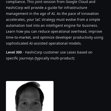
compliance. This joint session from Google Cloud and
HashiCorp will provide a guide for infrastructure
management in the age of AI. As the pace of innovation
accelerates, your IaC strategy must evolve from a simple
automation tool into an intelligent engine for business.
Learn how you can reduce operational overhead, improve
time-to-market, and optimize developer productivity using
sophisticated AI-assisted operational models.
Level 300
- HashiCorp customer use cases based on
specific journeys (typically multi-product)