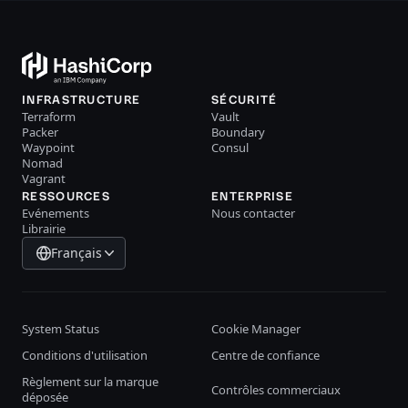
INFRASTRUCTURE
SÉCURITÉ
Terraform
Vault
Packer
Boundary
Waypoint
Consul
Nomad
Vagrant
RESSOURCES
ENTERPRISE
Evénements
Nous contacter
Librairie
Français
System Status
Cookie Manager
Conditions d'utilisation
Centre de confiance
Règlement sur la marque
Contrôles commerciaux
déposée