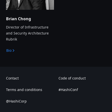
Brian Chong
Director of Infrastructure
and Security Architecture
Rubrik
Bio
Contact
Code of conduct
Terms and conditions
#HashiConf
@HashiCorp