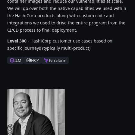
container images and reduce our vulnerabilities at scale.
We will go over both the native capabilities we used within
the HashiCorp products along with custom code and
integrations we used to drive the entire program from the
CI/CD process to final deployment.
Level 300
- HashiCorp customer use cases based on
specific journeys (typically multi-product)
ILM
HCP
Terraform