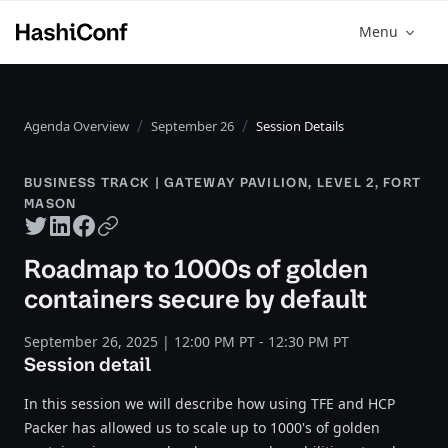
Menu
Agenda Overview
September 26
Session Details
BUSINESS TRACK | GATEWAY PAVILION, LEVEL 2, FORT
MASON
Twitter share
LinkedIn share
Facebook share
Copy URL
Roadmap to 1000s of golden
containers secure by default
September 26, 2025 | 12:00 PM PT - 12:30 PM PT
Session detail
In this session we will describe how using TFE and HCP
Packer has allowed us to scale up to 1000's of golden