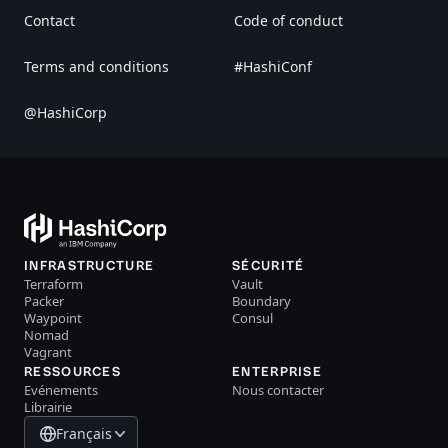
Contact
Code of conduct
Terms and conditions
#HashiConf
@HashiCorp
INFRASTRUCTURE
SÉCURITÉ
Terraform
Vault
Packer
Boundary
Waypoint
Consul
Nomad
Vagrant
RESSOURCES
ENTERPRISE
Evénements
Nous contacter
Librairie
Français