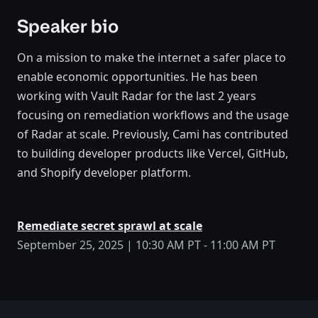
Speaker bio
On a mission to make the internet a safer place to
enable economic opportunities. He has been
working with Vault Radar for the last 2 years
focusing on remediation workflows and the usage
of Radar at scale. Previously, Cami has contributed
to building developer products like Vercel, GitHub,
and Shopify developer platform.
Remediate secret sprawl at scale
September 25, 2025 | 10:30 AM PT - 11:00 AM PT