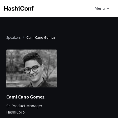
Menu
Speakers
Cami Cano Gomez
Cami Cano Gomez
Sr. Product Manager
HashiCorp