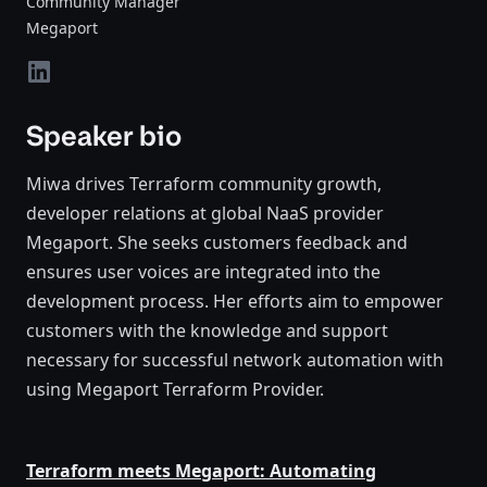
Community Manager
Megaport
LinkedIn
Speaker bio
Miwa drives Terraform community growth,
developer relations at global NaaS provider
Megaport. She seeks customers feedback and
ensures user voices are integrated into the
development process. Her efforts aim to empower
customers with the knowledge and support
necessary for successful network automation with
using Megaport Terraform Provider.
Terraform meets Megaport: Automating