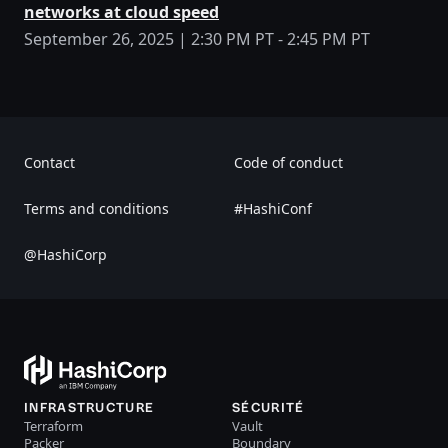
networks at cloud speed
September 26, 2025 | 2:30 PM PT - 2:45 PM PT
Contact
Code of conduct
Terms and conditions
#HashiConf
@HashiCorp
INFRASTRUCTURE
SÉCURITÉ
Terraform
Vault
Packer
Boundary