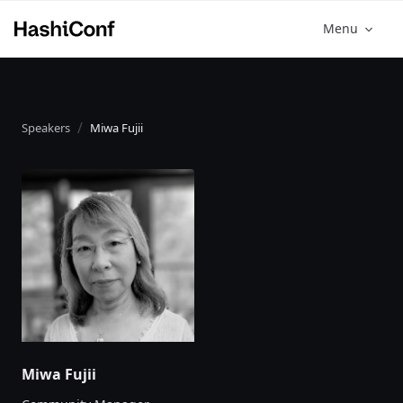
Menu
Speakers
Miwa Fujii
Miwa Fujii