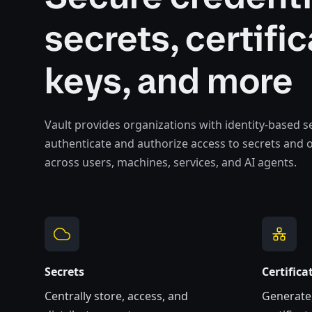
secrets, certific
keys, and more
Vault provides organizations with identity-based se
authenticate and authorize access to secrets and 
across users, machines, services, and AI agents.
Secrets
Certifica
Centrally store, access, and
Generate,