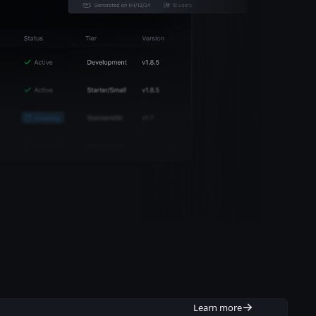
Learn more