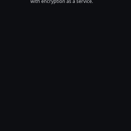
with encryption as a service.