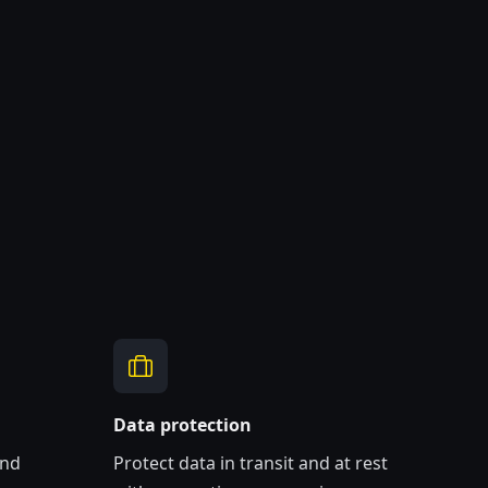
Data protection
and
Protect data in transit and at rest