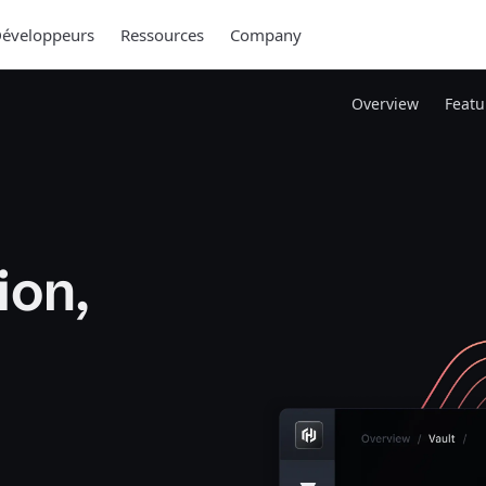
éveloppeurs
Ressources
Company
Overview
Featu
ion,