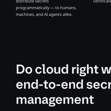
distribute secrets
certifica
programmatically
— to humans,
machines, and AI agents alike.
Do cloud right w
end-to-end sec
management