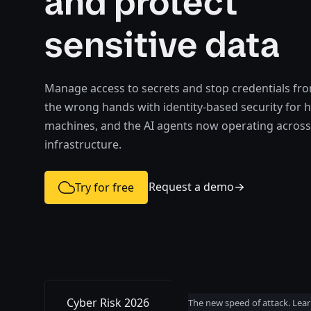
and protect
sensitive data
Manage access to secrets and stop credentials from
the wrong hands with identity-based security for
machines, and the AI agents now operating across
infrastructure.
Request a demo
Try for free
Cyber Risk 2026
The new speed of attack. Lear