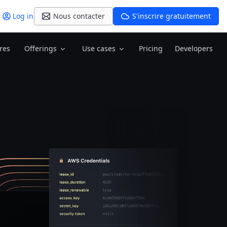
Log in
Nous contacter
S'inscrire gratuitement
res
Offerings
Use cases
Pricing
Developers