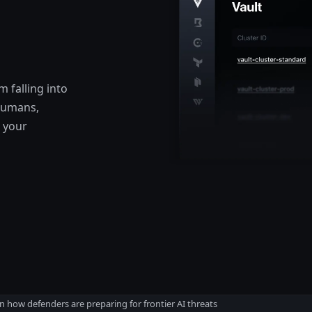
 falling into
 humans,
 your
n how defenders are preparing for frontier AI threats