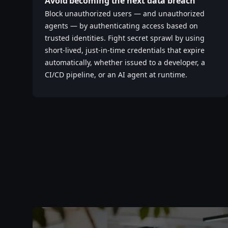
Avoid becoming the next data breach
Block unauthorized users — and unauthorized
agents — by authenticating access based on
trusted identities. Fight secret sprawl by using
short-lived, just-in-time credentials that expire
automatically, whether issued to a developer, a
CI/CD pipeline, or an AI agent at runtime.