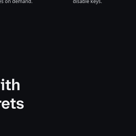
tes on demand.
disable keys.
ith
rets