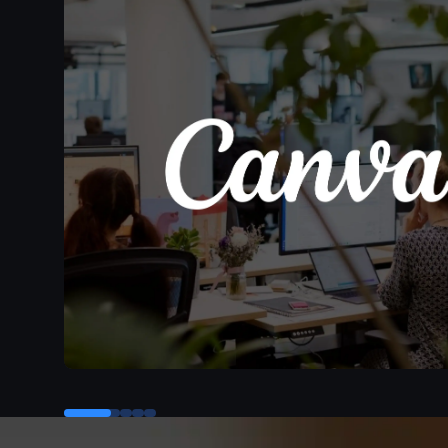
Control button for testimonial 0
Control button for testimonial 1
Control button for testimonial 2
Control button for testimonial 3