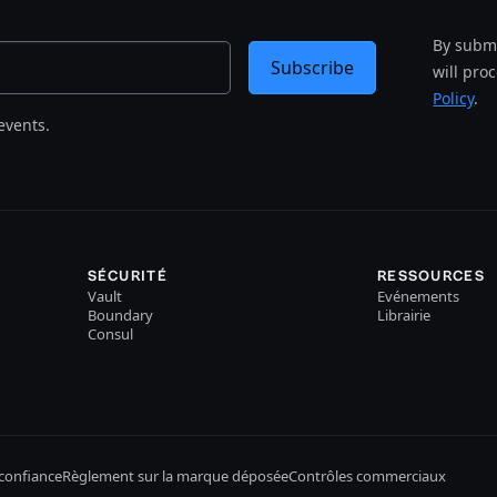
By submi
Subscribe
will pro
Policy
.
events.
SÉCURITÉ
RESSOURCES
Vault
Evénements
Boundary
Librairie
Consul
confiance
Règlement sur la marque déposée
Contrôles commerciaux