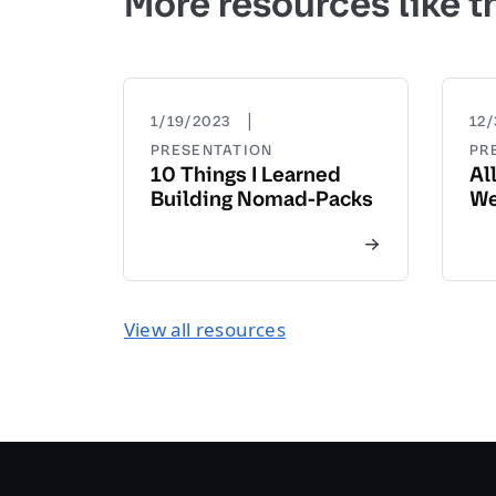
More resources like t
|
1/19/2023
12/
PRESENTATION
PR
10 Things I Learned
Al
Building Nomad-Packs
We
View all resources