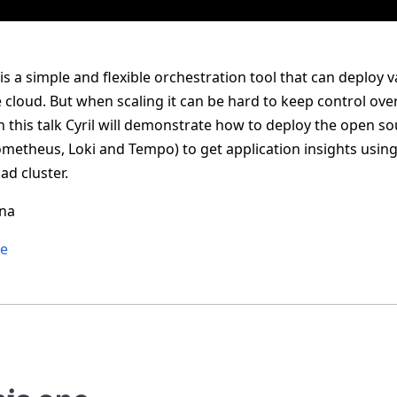
 a simple and flexible orchestration tool that can deploy 
cloud. But when scaling it can be hard to keep control over t
 this talk Cyril will demonstrate how to deploy the open so
ometheus, Loki and Tempo) to get application insights using
ad cluster.
ena
re