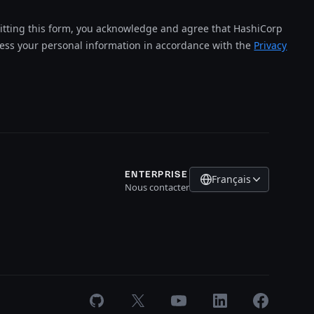
tting this form, you acknowledge and agree that HashiCorp
cess your personal information in accordance with the
Privacy
ENTERPRISE
Français
Nous contacter
GitHub
X
Youtube
LinkedIn
Facebook