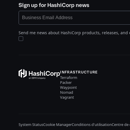
Sign up for HashiCorp news
Send me news about HashiCorp products, releases, and 
INFRASTRUCTURE
Terraform
Packer
Waypoint
Nomad
Vagrant
System Status
Cookie Manager
Conditions d'utilisation
Centre de 