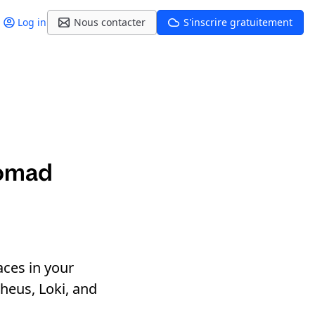
Log in
Nous contacter
S'inscrire gratuitement
Nomad
aces in your
eus, Loki, and