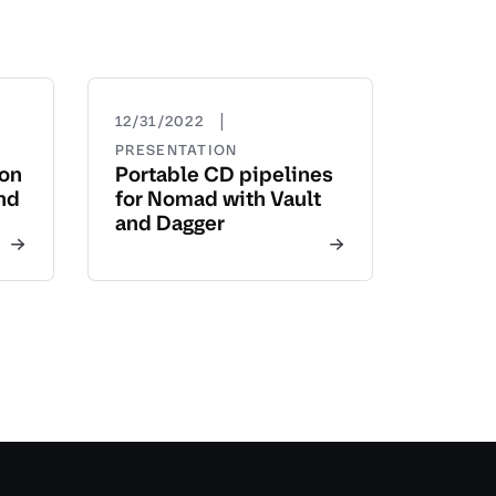
|
12/31/2022
PRESENTATION
yon
Portable CD pipelines
nd
for Nomad with Vault
and Dagger