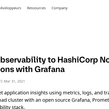
éveloppeurs
Ressources
Company
bservability to HashiCorp 
ions with Grafana
TC Mar 31, 2021
t application insights using metrics, logs, and tr
d cluster with an open source Grafana, Prometh
lity stack.