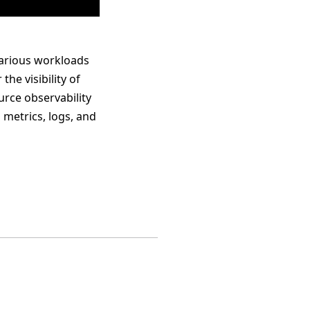
various workloads
he visibility of
urce observability
 metrics, logs, and