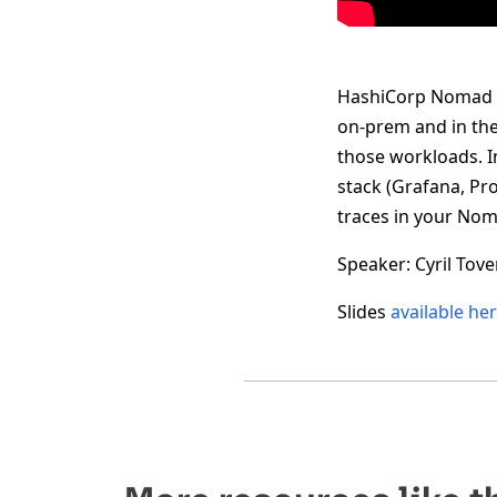
HashiCorp Nomad is
on-prem and in the 
those workloads. In
stack (Grafana, Pr
traces in your Nom
Speaker: Cyril Tov
Slides
available he