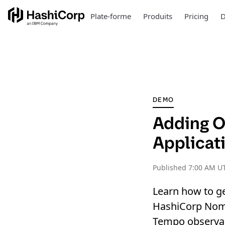
Plate-forme
Produits
Pricing
D
DEMO
Adding O
Applicat
Published
7:00 AM U
Learn how to ge
HashiCorp Noma
Tempo observabi