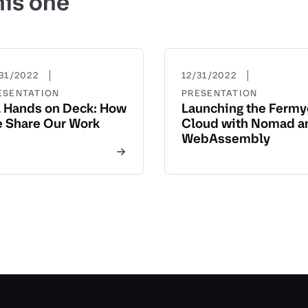
his one
|
|
31/2022
12/31/2022
ESENTATION
PRESENTATION
l Hands on Deck: How
Launching the Ferm
 Share Our Work
Cloud with Nomad a
WebAssembly