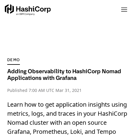
DEMO
Adding Observability to HashiCorp Nomad
Applications with Grafana
Published
7:00 AM UTC Mar 31, 2021
Learn how to get application insights using
metrics, logs, and traces in your HashiCorp
Nomad cluster with an open source
Grafana, Prometheus, Loki, and Tempo