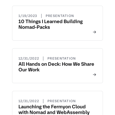
|
1/19/2023
PRESENTATION
10 Things I Learned Building
Nomad-Packs
|
12/31/2022
PRESENTATION
All Hands on Deck: How We Share
Our Work
|
12/31/2022
PRESENTATION
Launching the Fermyon Cloud
with Nomad and WebAssembly