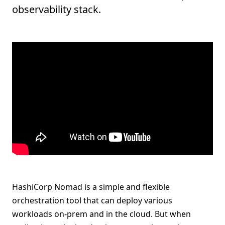
observability stack.
HashiCorp Nomad is a simple and flexible
orchestration tool that can deploy various
workloads on-prem and in the cloud. But when