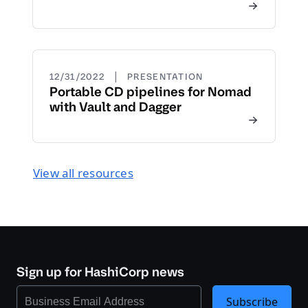
|
12/31/2022
PRESENTATION
Portable CD pipelines for Nomad
with Vault and Dagger
View all resources
Sign up for HashiCorp news
Subscribe