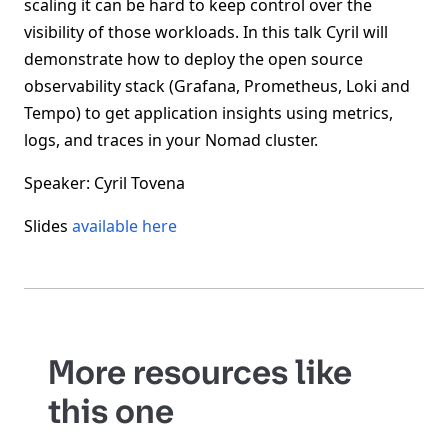
scaling it can be hard to keep control over the
visibility of those workloads. In this talk Cyril will
demonstrate how to deploy the open source
observability stack (Grafana, Prometheus, Loki and
Tempo) to get application insights using metrics,
logs, and traces in your Nomad cluster.
Speaker: Cyril Tovena
Slides
available here
More resources like
this one