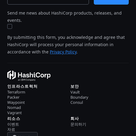
Send me news about HashiCorp products, releases, and
events.
By submitting this form, you acknowledge and agree that
HashiCorp will process your personal information in
accordance with the
Privacy Policy
.
인프라스트럭처
보안
Terraform
Vault
Packer
Boundary
Waypoint
Consul
Nomad
Vagrant
리소스
회사
이벤트
문의하기
자료