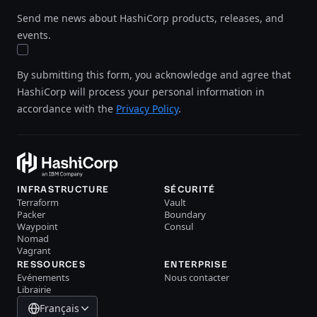
Send me news about HashiCorp products, releases, and
events.
By submitting this form, you acknowledge and agree that
HashiCorp will process your personal information in
accordance with the
Privacy Policy
.
INFRASTRUCTURE
SÉCURITÉ
Terraform
Vault
Packer
Boundary
Waypoint
Consul
Nomad
Vagrant
RESSOURCES
ENTERPRISE
Evénements
Nous contacter
Librairie
Français