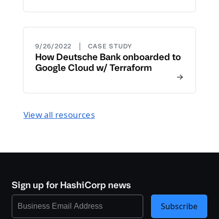
|
9/26/2022
CASE STUDY
How Deutsche Bank onboarded to
Google Cloud w/ Terraform
View all resources
Sign up for HashiCorp news
Subscribe