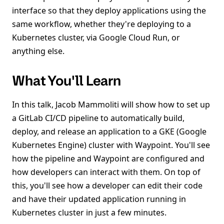
interface so that they deploy applications using the
same workflow, whether they're deploying to a
Kubernetes cluster, via Google Cloud Run, or
anything else.
What You'll Learn
In this talk, Jacob Mammoliti will show how to set up
a GitLab CI/CD pipeline to automatically build,
deploy, and release an application to a GKE (Google
Kubernetes Engine) cluster with Waypoint. You'll see
how the pipeline and Waypoint are configured and
how developers can interact with them. On top of
this, you'll see how a developer can edit their code
and have their updated application running in
Kubernetes cluster in just a few minutes.