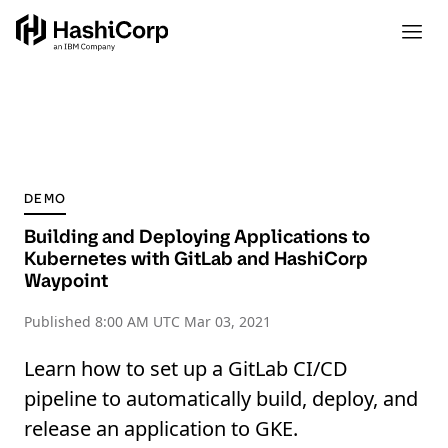
DEMO
Building and Deploying Applications to
Kubernetes with GitLab and HashiCorp
Waypoint
Published
8:00 AM UTC Mar 03, 2021
Learn how to set up a GitLab CI/CD
pipeline to automatically build, deploy, and
release an application to GKE.