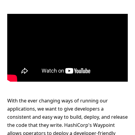
With the ever changing ways of running our
applications, we want to give developers a
consistent and easy way to build, deploy, and release
the code that they write. HashiCorp's Waypoint
allows operators to deploy a developer-friendly