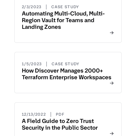
|
2/3/2023
CASE STUDY
Automating Multi-Cloud, Multi-
Region Vault for Teams and
Landing Zones
|
1/5/2023
CASE STUDY
How Discover Manages 2000+
Terraform Enterprise Workspaces
|
12/13/2022
PDF
A Field Guide to Zero Trust
Security in the Public Sector