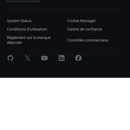
System Status
Cookie Manager
Conditions d'utilisation
Centre de confiance
Règlement sur la marque
Contrôles commerciaux
déposée
GitHub
X
Youtube
LinkedIn
Facebook