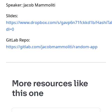
Speaker: Jacob Mammoliti
Slides:
https://www.dropbox.com/s/gavp6n71fckkd1b/HashiTa
dl=0
GitLab Repo:
https://gitlab.com/jacobmammoliti/random-app
More resources like
this one