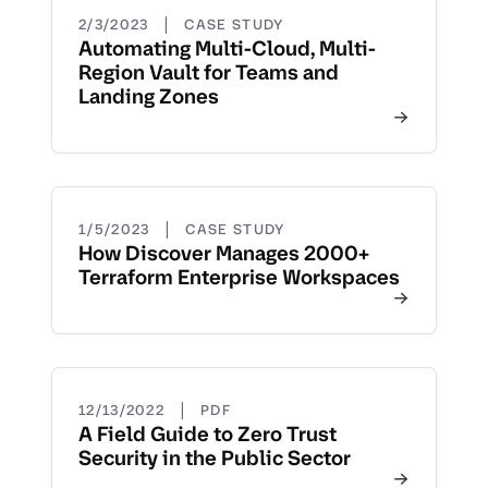
|
2/3/2023
CASE STUDY
Automating Multi-Cloud, Multi-
Region Vault for Teams and
Landing Zones
|
1/5/2023
CASE STUDY
How Discover Manages 2000+
Terraform Enterprise Workspaces
|
12/13/2022
PDF
A Field Guide to Zero Trust
Security in the Public Sector