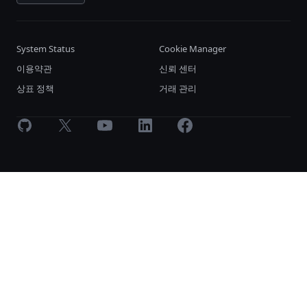
System Status
Cookie Manager
이용약관
신뢰 센터
상표 정책
거래 관리
GitHub
X
Youtube
LinkedIn
Facebook