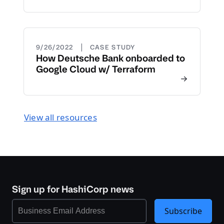
|
9/26/2022
CASE STUDY
How Deutsche Bank onboarded to
Google Cloud w/ Terraform
View all resources
Sign up for HashiCorp news
Subscribe