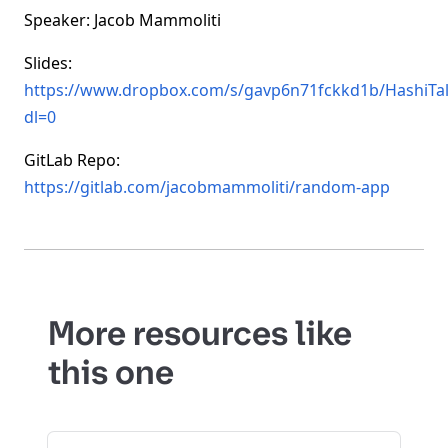
Speaker: Jacob Mammoliti
Slides:
https://www.dropbox.com/s/gavp6n71fckkd1b/HashiTa
dl=0
GitLab Repo:
https://gitlab.com/jacobmammoliti/random-app
More resources like
this one