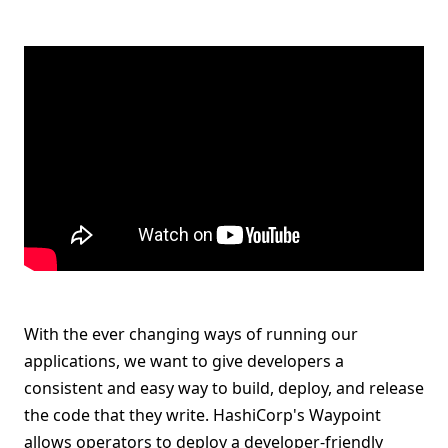
With the ever changing ways of running our
applications, we want to give developers a
consistent and easy way to build, deploy, and release
the code that they write. HashiCorp's Waypoint
allows operators to deploy a developer-friendly