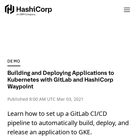
DEMO
Building and Deploying Applications to
Kubernetes with GitLab and HashiCorp
Waypoint
Published
8:00 AM UTC Mar 03, 2021
Learn how to set up a GitLab CI/CD
pipeline to automatically build, deploy, and
release an application to GKE.