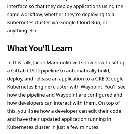
interface so that they deploy applications using the
same workflow, whether they're deploying to a
Kubernetes cluster, via Google Cloud Run, or
anything else.
What You'll Learn
In this talk, Jacob Mammoliti will show how to set up
a GitLab CI/CD pipeline to automatically build,
deploy, and release an application to a GKE (Google
Kubernetes Engine) cluster with Waypoint. You'll see
how the pipeline and Waypoint are configured and
how developers can interact with them. On top of
this, you'll see how a developer can edit their code
and have their updated application running in
Kubernetes cluster in just a few minutes.