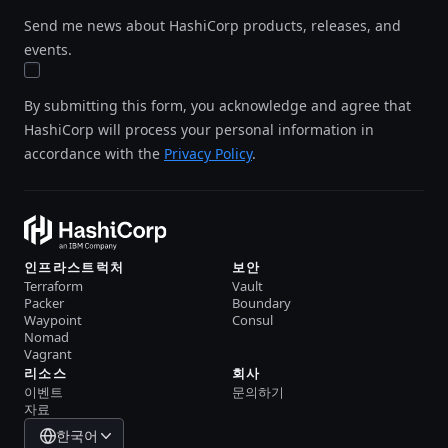
Send me news about HashiCorp products, releases, and
events.
By submitting this form, you acknowledge and agree that
HashiCorp will process your personal information in
accordance with the
Privacy Policy
.
인프라스트럭처
보안
Terraform
Vault
Packer
Boundary
Waypoint
Consul
Nomad
Vagrant
리소스
회사
이벤트
문의하기
자료
한국어