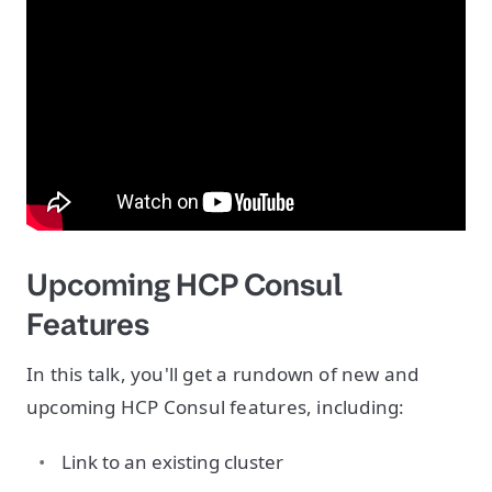
Upcoming HCP Consul
Features
In this talk, you'll get a rundown of new and
upcoming HCP Consul features, including:
Link to an existing cluster