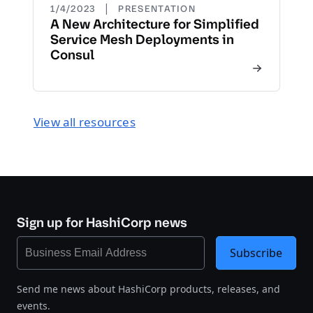
|
1/4/2023
PRESENTATION
A New Architecture for Simplified
Service Mesh Deployments in
Consul
View all resources
Sign up for HashiCorp news
Subscribe
Send me news about HashiCorp products, releases, and
events.