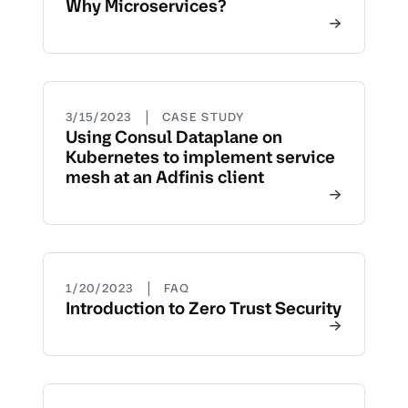
Why Microservices?
|
3/15/2023
CASE STUDY
Using Consul Dataplane on
Kubernetes to implement service
mesh at an Adfinis client
|
1/20/2023
FAQ
Introduction to Zero Trust Security