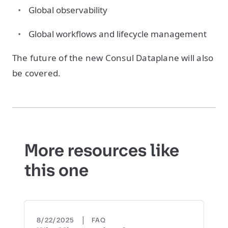
Global observability
Global workflows and lifecycle management
The future of the new Consul Dataplane will also
be covered.
More resources like
this one
|
8/22/2025
FAQ