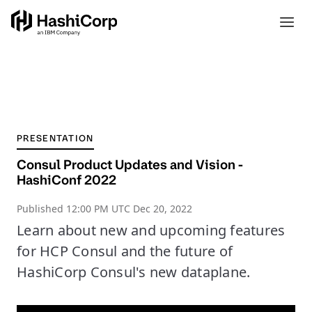
PRESENTATION
Consul Product Updates and Vision -
HashiConf 2022
Published
12:00 PM UTC Dec 20, 2022
Learn about new and upcoming features
for HCP Consul and the future of
HashiCorp Consul's new dataplane.