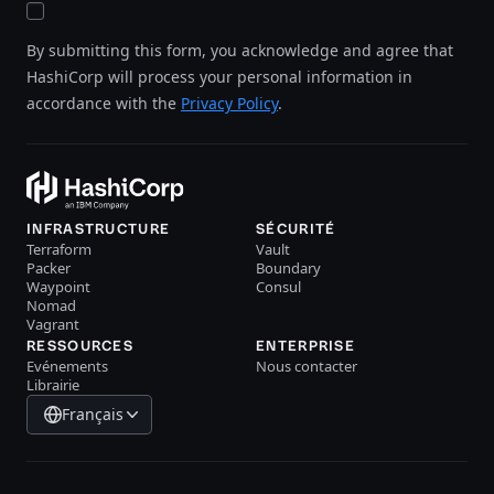
By submitting this form, you acknowledge and agree that
HashiCorp will process your personal information in
accordance with the
Privacy Policy
.
INFRASTRUCTURE
SÉCURITÉ
Terraform
Vault
Packer
Boundary
Waypoint
Consul
Nomad
Vagrant
RESSOURCES
ENTERPRISE
Evénements
Nous contacter
Librairie
Français