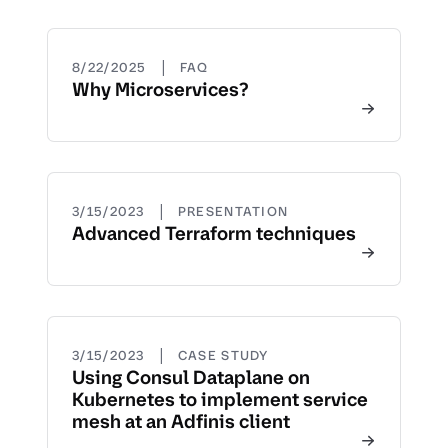
|
8/22/2025
FAQ
Why Microservices?
|
3/15/2023
PRESENTATION
Advanced Terraform techniques
|
3/15/2023
CASE STUDY
Using Consul Dataplane on
Kubernetes to implement service
mesh at an Adfinis client