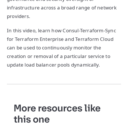
infrastructure across a broad range of network
providers.
In this video, learn how Consul-Terraform-Sync
for Terraform Enterprise and Terraform Cloud
can be used to continuously monitor the
creation or removal of a particular service to
update load balancer pools dynamically.
More resources like
this one