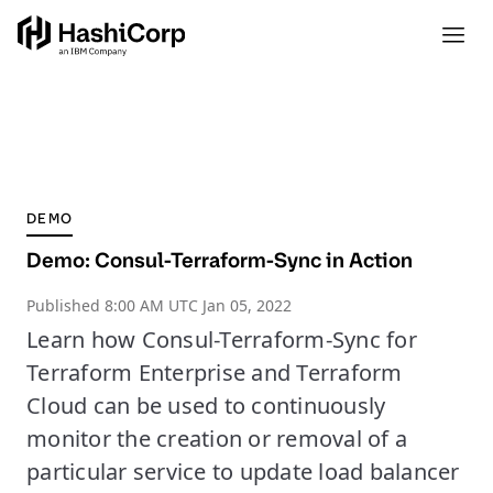
DEMO
Demo: Consul-Terraform-Sync in Action
Published
8:00 AM UTC Jan 05, 2022
Learn how Consul-Terraform-Sync for
Terraform Enterprise and Terraform
Cloud can be used to continuously
monitor the creation or removal of a
particular service to update load balancer