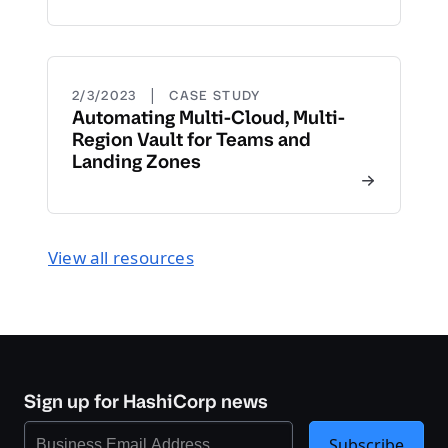
|
2/3/2023
CASE STUDY
Automating Multi-Cloud, Multi-
Region Vault for Teams and
Landing Zones
View all resources
Sign up for HashiCorp news
Subscribe