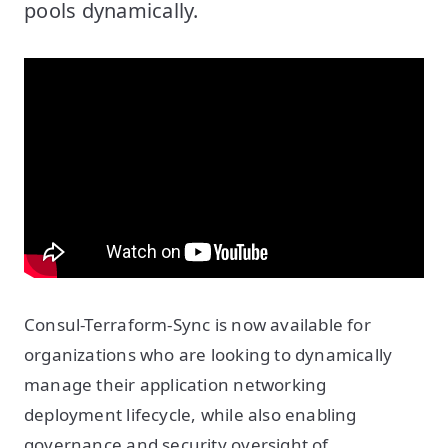
pools dynamically.
Consul-Terraform-Sync is now available for
organizations who are looking to dynamically
manage their application networking
deployment lifecycle, while also enabling
governance and security oversight of