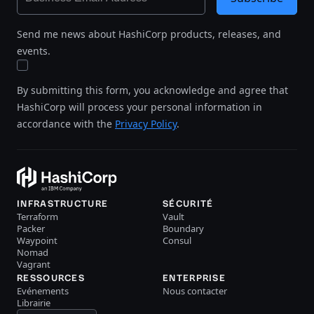
Send me news about HashiCorp products, releases, and
events.
By submitting this form, you acknowledge and agree that
HashiCorp will process your personal information in
accordance with the
Privacy Policy
.
INFRASTRUCTURE
SÉCURITÉ
Terraform
Vault
Packer
Boundary
Waypoint
Consul
Nomad
Vagrant
RESSOURCES
ENTERPRISE
Evénements
Nous contacter
Librairie