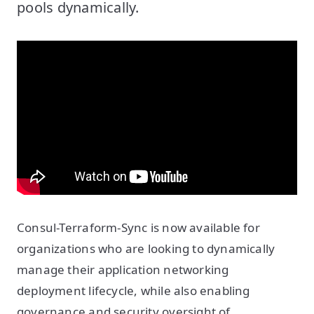
pools dynamically.
Consul-Terraform-Sync is now available for
organizations who are looking to dynamically
manage their application networking
deployment lifecycle, while also enabling
governance and security oversight of