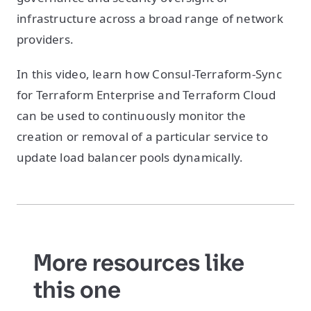
infrastructure across a broad range of network
providers.
In this video, learn how Consul-Terraform-Sync
for Terraform Enterprise and Terraform Cloud
can be used to continuously monitor the
creation or removal of a particular service to
update load balancer pools dynamically.
More resources like
this one