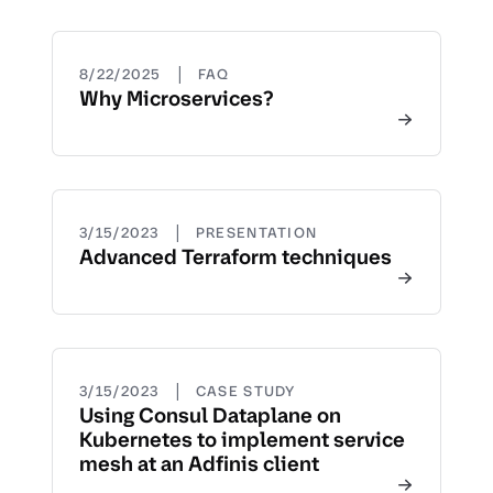
|
8/22/2025
FAQ
Why Microservices?
|
3/15/2023
PRESENTATION
Advanced Terraform techniques
|
3/15/2023
CASE STUDY
Using Consul Dataplane on
Kubernetes to implement service
mesh at an Adfinis client