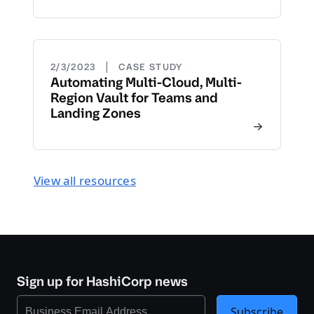
|
2/3/2023
CASE STUDY
Automating Multi-Cloud, Multi-
Region Vault for Teams and
Landing Zones
View all resources
Sign up for HashiCorp news
Subscribe