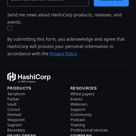
Send me news about HashiCorp products, releases, and
events.
By submitting this form, you acknowledge and agree that
HashiCorp will process your personal information in
accordance with the
Privacy Policy
.
PRODUCTS
RESOURCES
Terraform
White papers
Packer
Events
Vault
Webinars
Consul
Support
Nomad
Community
Waypoint
Podcast
Vagrant
Training
Boundary
Professional services
DEVELOPERS
COMPANY