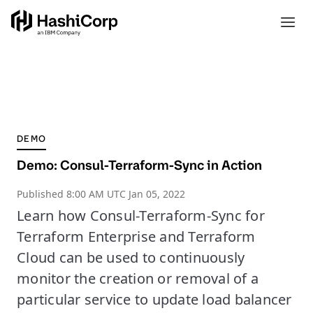
DEMO
Demo: Consul-Terraform-Sync in Action
Published
8:00 AM UTC Jan 05, 2022
Learn how Consul-Terraform-Sync for
Terraform Enterprise and Terraform
Cloud can be used to continuously
monitor the creation or removal of a
particular service to update load balancer