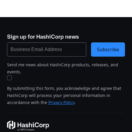
Sign up for HashiCorp news
Subscribe
Send me news about HashiCorp products, releases, and
events.
By submitting this form, you acknowledge and agree that
HashiCorp will process your personal information in
accordance with the
Privacy Policy
.