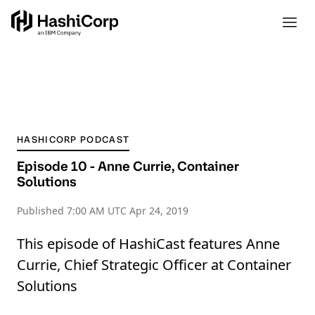
HASHICORP PODCAST
Episode 10 - Anne Currie, Container
Solutions
Published
7:00 AM UTC Apr 24, 2019
This episode of HashiCast features Anne
Currie, Chief Strategic Officer at Container
Solutions