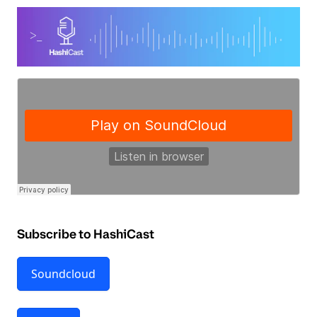
Subscribe to HashiCast
Soundcloud