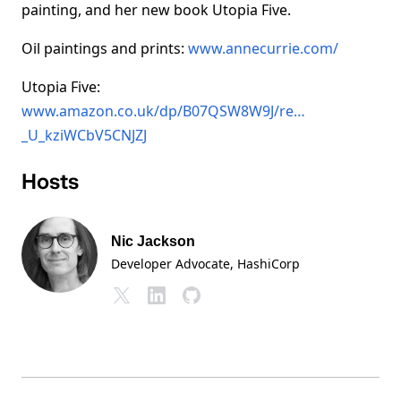
painting, and her new book Utopia Five.
Oil paintings and prints:
www.annecurrie.com/
Utopia Five:
www.amazon.co.uk/dp/B07QSW8W9J/re…
_U_kziWCbV5CNJZJ
Hosts
Nic Jackson
Developer Advocate
, HashiCorp