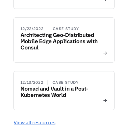
|
12/22/2022
CASE STUDY
Architecting Geo-Distributed
Mobile Edge Applications with
Consul
|
12/13/2022
CASE STUDY
Nomad and Vault in a Post-
Kubernetes World
View all resources