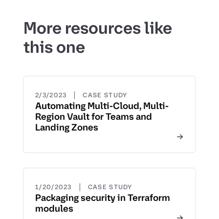
More resources like
this one
|
2/3/2023
CASE STUDY
Automating Multi-Cloud, Multi-
Region Vault for Teams and
Landing Zones
|
1/20/2023
CASE STUDY
Packaging security in Terraform
modules