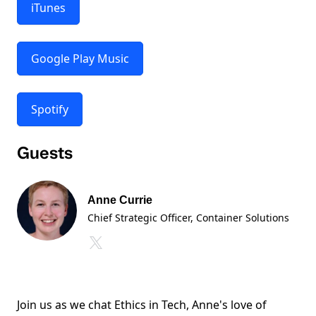
iTunes
Google Play Music
Spotify
Guests
Anne Currie
Chief Strategic Officer
, Container Solutions
Join us as we chat Ethics in Tech, Anne's love of