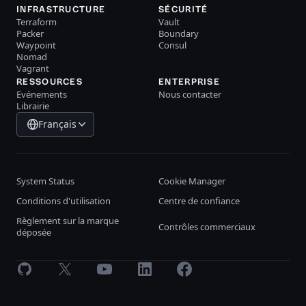
INFRASTRUCTURE
SÉCURITÉ
Terraform
Vault
Packer
Boundary
Waypoint
Consul
Nomad
Vagrant
RESSOURCES
ENTERPRISE
Evénements
Nous contacter
Librairie
Français
System Status
Cookie Manager
Conditions d'utilisation
Centre de confiance
Règlement sur la marque
Contrôles commerciaux
déposée
GitHub
X
Youtube
LinkedIn
Facebook