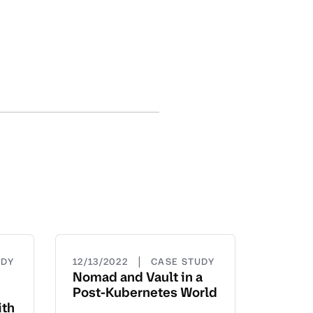
|
UDY
12/13/2022
CASE STUDY
Nomad and Vault in a
Post-Kubernetes World
ith