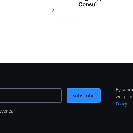
Consul
By submi
Subscribe
will pro
Policy
.
events.