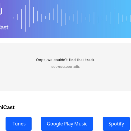
hiCast
iTunes
Google Play Music
Spotify