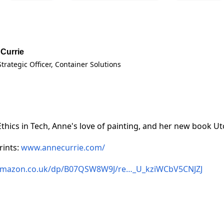
Currie
Strategic Officer
, Container Solutions
Ethics in Tech, Anne's love of painting, and her new book Ut
rints:
www.annecurrie.com/
mazon.co.uk/dp/B07QSW8W9J/re…_U_kziWCbV5CNJZJ