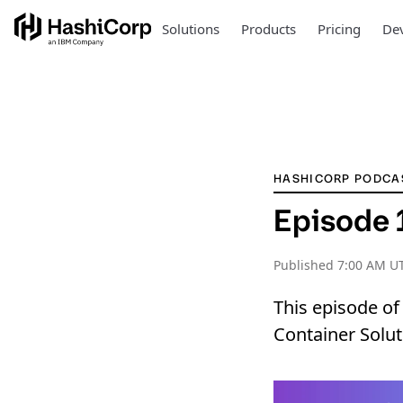
Solutions
Products
Pricing
Dev
HASHICORP PODCA
Episode 1
Published
7:00 AM UT
This episode of
Container Solut