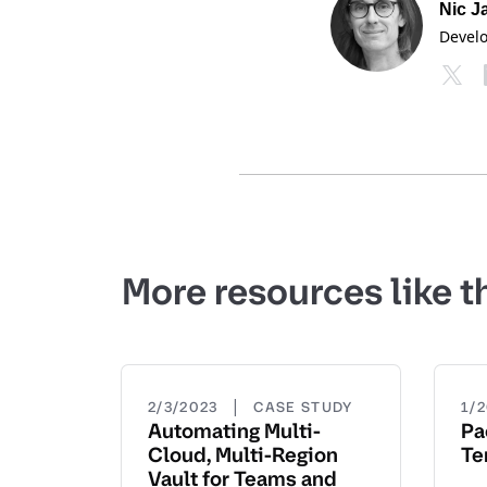
Nic J
Devel
More resources like t
|
2/3/2023
CASE STUDY
1/
Automating Multi-
Pa
Cloud, Multi-Region
Te
Vault for Teams and