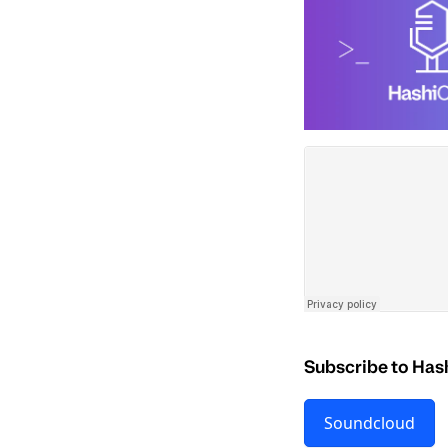
Subscribe to Has
Soundcloud