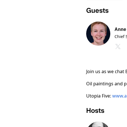
Guests
Anne 
Chief 
Join us as we chat 
Oil paintings and p
Utopia Five:
www.a
Hosts