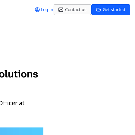
Log in
Contact us
Get started
olutions
fficer at