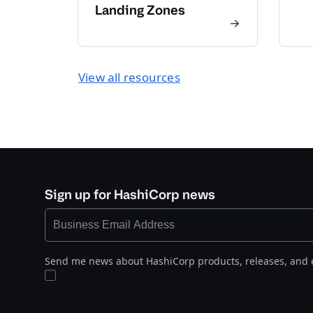
Landing Zones
View all resources
Sign up for HashiCorp news
Send me news about HashiCorp products, releases, and 