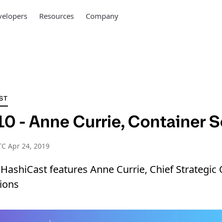
elopers
Resources
Company
ST
0 - Anne Currie, Container S
C Apr 24, 2019
 HashiCast features Anne Currie, Chief Strategic O
ions