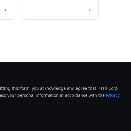
tting this form, you acknowledge and agree that HashiCorp
cess your personal information in accordance with the
Privacy