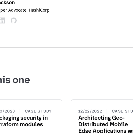
ackson
oper Advocate
, HashiCorp
his one
|
|
20/2023
CASE STUDY
12/22/2022
CASE ST
ckaging security in
Architecting Geo-
rraform modules
Distributed Mobile
Edge Applications w