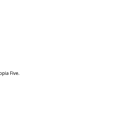
opia Five.