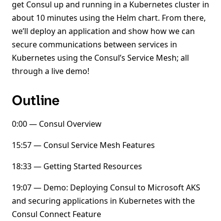
get Consul up and running in a Kubernetes cluster in
about 10 minutes using the Helm chart. From there,
we’ll deploy an application and show how we can
secure communications between services in
Kubernetes using the Consul’s Service Mesh; all
through a live demo!
Outline
0:00 — Consul Overview
15:57 — Consul Service Mesh Features
18:33 — Getting Started Resources
19:07 — Demo: Deploying Consul to Microsoft AKS
and securing applications in Kubernetes with the
Consul Connect Feature