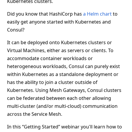
Kubernetes clusters.
Did you know that HashiCorp has
a Helm chart
to
easily get anyone started with Kubernetes and
Consul?
It can be deployed onto Kubernetes clusters or
Virtual Machines, either as servers or clients. To
accommodate container workloads or
heterogeneous workloads, Consul can purely exist
within Kubernetes as a standalone deployment or
has the ability to join a cluster outside of
Kubernetes. Using Mesh Gateways, Consul clusters
can be federated between each other allowing
multi-cluster (and/or multi-cloud) communication
across the Service Mesh.
In this “Getting Started” webinar you'll learn how to