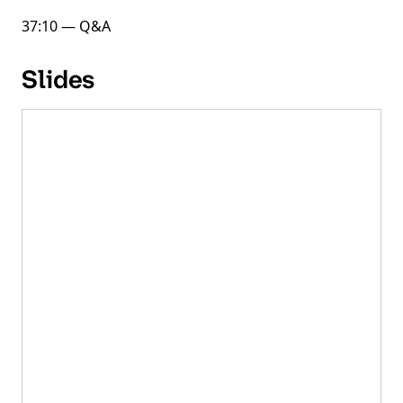
37:10 — Q&A
Slides