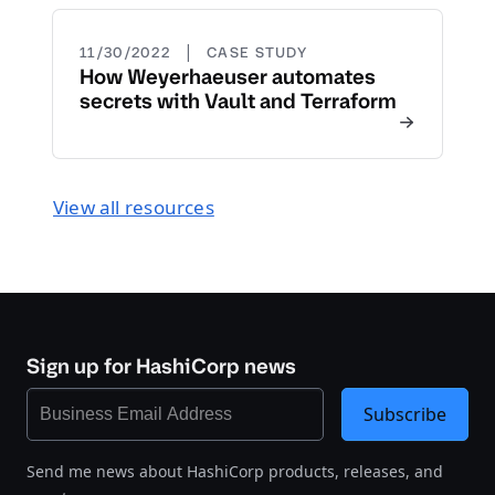
|
11/30/2022
CASE STUDY
How Weyerhaeuser automates
secrets with Vault and Terraform
View all resources
Sign up for HashiCorp news
Subscribe
Send me news about HashiCorp products, releases, and