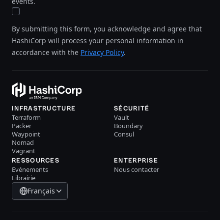
events.
By submitting this form, you acknowledge and agree that
HashiCorp will process your personal information in
accordance with the
Privacy Policy
.
INFRASTRUCTURE
SÉCURITÉ
Terraform
Vault
Packer
Boundary
Waypoint
Consul
Nomad
Vagrant
RESSOURCES
ENTERPRISE
Evénements
Nous contacter
Librairie
Français