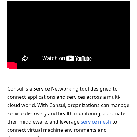
Consul is a Service Networking tool designed to
connect applications and services across a multi-
cloud world. With Consul, organizations can manage
service discovery and health monitoring, automate
their middleware, and leverage
service mesh
to
connect virtual machine environments and