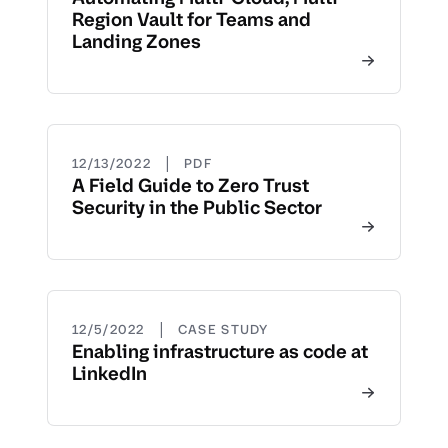
Region Vault for Teams and
Landing Zones
|
12/13/2022
PDF
A Field Guide to Zero Trust
Security in the Public Sector
|
12/5/2022
CASE STUDY
Enabling infrastructure as code at
LinkedIn