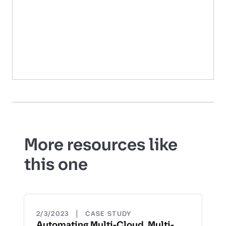
More resources like
this one
|
2/3/2023
CASE STUDY
Automating Multi-Cloud, Multi-