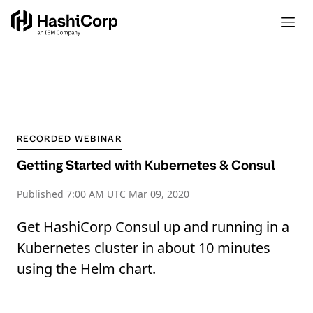
RECORDED WEBINAR
Getting Started with Kubernetes & Consul
Published
7:00 AM UTC Mar 09, 2020
Get HashiCorp Consul up and running in a
Kubernetes cluster in about 10 minutes
using the Helm chart.