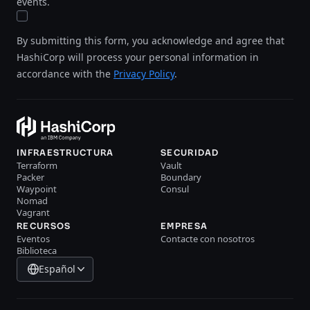
events.
By submitting this form, you acknowledge and agree that
HashiCorp will process your personal information in
accordance with the
Privacy Policy
.
INFRAESTRUCTURA
SECURIDAD
Terraform
Vault
Packer
Boundary
Waypoint
Consul
Nomad
Vagrant
RECURSOS
EMPRESA
Eventos
Contacte con nosotros
Biblioteca
Español