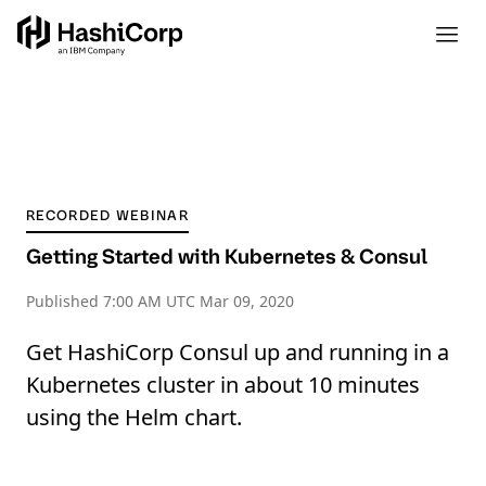
RECORDED WEBINAR
Getting Started with Kubernetes & Consul
Published
7:00 AM UTC Mar 09, 2020
Get HashiCorp Consul up and running in a
Kubernetes cluster in about 10 minutes
using the Helm chart.