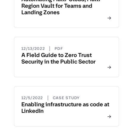
Region Vault for Teams and
Landing Zones
|
12/13/2022
PDF
A Field Guide to Zero Trust
Security in the Public Sector
|
12/5/2022
CASE STUDY
Enabling infrastructure as code at
LinkedIn