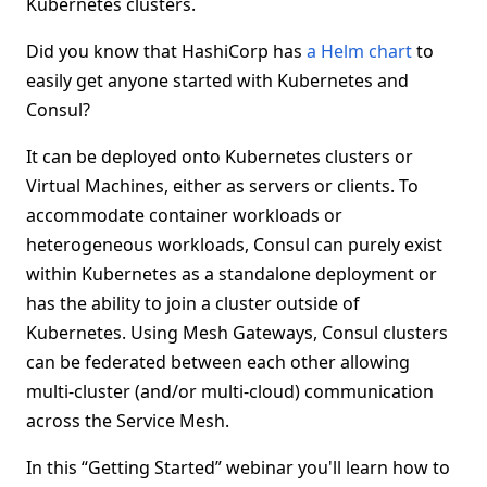
Kubernetes clusters.
Did you know that HashiCorp has
a Helm chart
to
easily get anyone started with Kubernetes and
Consul?
It can be deployed onto Kubernetes clusters or
Virtual Machines, either as servers or clients. To
accommodate container workloads or
heterogeneous workloads, Consul can purely exist
within Kubernetes as a standalone deployment or
has the ability to join a cluster outside of
Kubernetes. Using Mesh Gateways, Consul clusters
can be federated between each other allowing
multi-cluster (and/or multi-cloud) communication
across the Service Mesh.
In this “Getting Started” webinar you'll learn how to