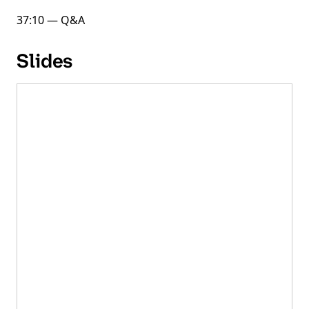
37:10 — Q&A
Slides