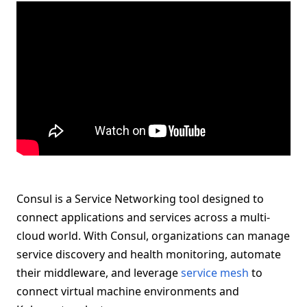
Consul is a Service Networking tool designed to
connect applications and services across a multi-
cloud world. With Consul, organizations can manage
service discovery and health monitoring, automate
their middleware, and leverage
service mesh
to
connect virtual machine environments and