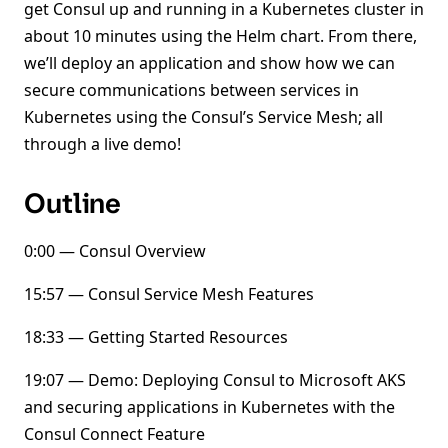
get Consul up and running in a Kubernetes cluster in
about 10 minutes using the Helm chart. From there,
we’ll deploy an application and show how we can
secure communications between services in
Kubernetes using the Consul’s Service Mesh; all
through a live demo!
Outline
0:00 — Consul Overview
15:57 — Consul Service Mesh Features
18:33 — Getting Started Resources
19:07 — Demo: Deploying Consul to Microsoft AKS
and securing applications in Kubernetes with the
Consul Connect Feature