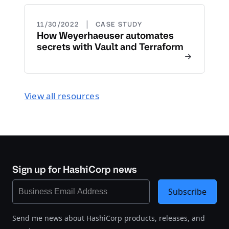
|
11/30/2022
CASE STUDY
How Weyerhaeuser automates
secrets with Vault and Terraform
View all resources
Sign up for HashiCorp news
Subscribe
Send me news about HashiCorp products, releases, and