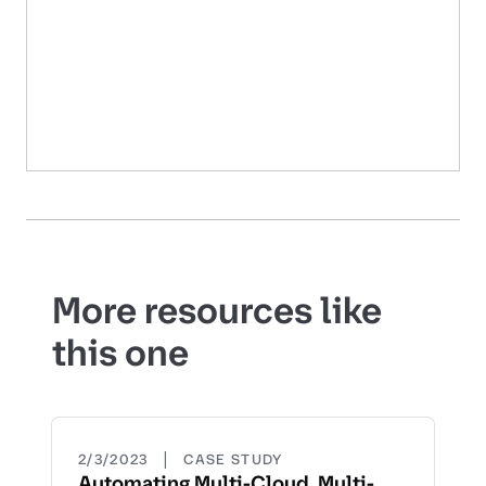
More resources like
this one
|
2/3/2023
CASE STUDY
Automating Multi-Cloud, Multi-