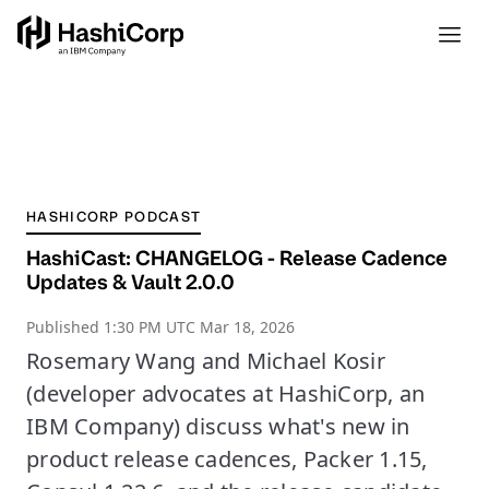
HASHICORP PODCAST
HashiCast: CHANGELOG - Release Cadence
Updates & Vault 2.0.0
Published
1:30 PM UTC Mar 18, 2026
Rosemary Wang and Michael Kosir
(developer advocates at HashiCorp, an
IBM Company) discuss what's new in
product release cadences, Packer 1.15,