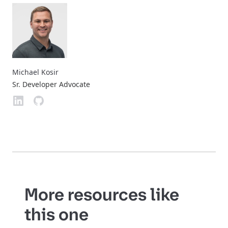
Michael Kosir
Sr. Developer Advocate
More resources like
this one