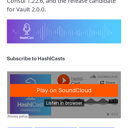
Consul 1.22.6, and the release candidate
for Vault 2.0.0.
Subscribe to HashiCasts