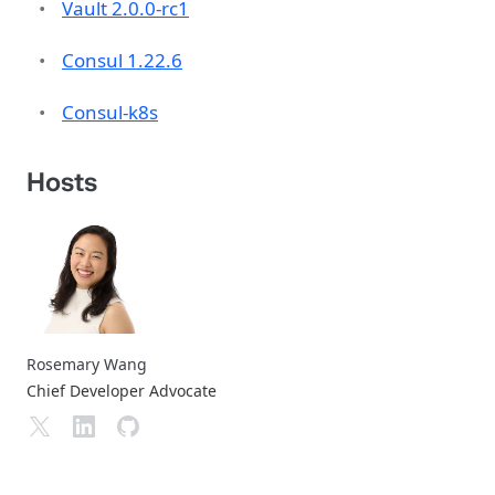
Vault 2.0.0-rc1
Consul 1.22.6
Consul-k8s
Hosts
Rosemary Wang
Chief Developer Advocate