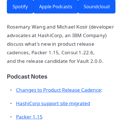
Spotify
Apple Podcasts
Soundcloud
Rosemary Wang and Michael Kosir (developer
advocates at HashiCorp, an IBM Company)
discuss what's new in product release
cadences, Packer 1.15, Consul 1.22.6,
and the release candidate for Vault 2.0.0.
Podcast Notes
Changes to Product Release Cadence
:
HashiCorp support site migrated
Packer 1.15