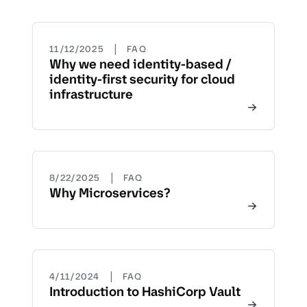
|
11/12/2025
FAQ
Why we need identity-based /
identity-first security for cloud
infrastructure
|
8/22/2025
FAQ
Why Microservices?
|
4/11/2024
FAQ
Introduction to HashiCorp Vault