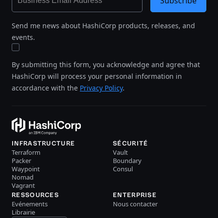
Subscribe
Send me news about HashiCorp products, releases, and
events.
By submitting this form, you acknowledge and agree that
HashiCorp will process your personal information in
accordance with the
Privacy Policy
.
INFRASTRUCTURE
SÉCURITÉ
Terraform
Vault
Packer
Boundary
Waypoint
Consul
Nomad
Vagrant
RESSOURCES
ENTERPRISE
Evénements
Nous contacter
Librairie