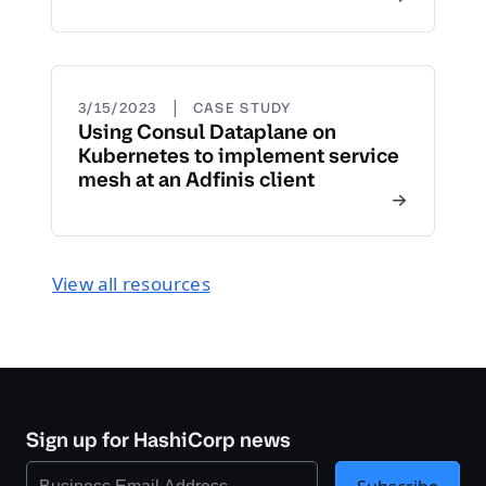
|
3/15/2023
CASE STUDY
Using Consul Dataplane on
Kubernetes to implement service
mesh at an Adfinis client
View all resources
Sign up for HashiCorp news