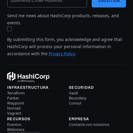
Subscribe
Send me news about HashiCorp products, releases, and
events.
By submitting this form, you acknowledge and agree that
HashiCorp will process your personal information in
accordance with the
Privacy Policy
.
INFRAESTRUCTURA
SECURIDAD
Terraform
Vault
Packer
Boundary
Waypoint
Consul
Nomad
Vagrant
RECURSOS
EMPRESA
Eventos
Contacte con nosotros
Biblioteca