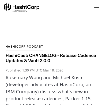
HASHICORP PODCAST
HashiCast: CHANGELOG - Release Cadence
Updates & Vault 2.0.0
Published
1:30 PM UTC Mar 18, 2026
Rosemary Wang and Michael Kosir
(developer advocates at HashiCorp, an
IBM Company) discuss what's new in
product release cadences, Packer 1.15,