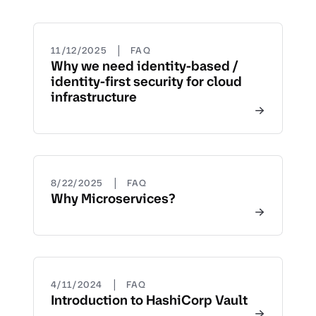
|
11/12/2025
FAQ
Why we need identity-based /
identity-first security for cloud
infrastructure
|
8/22/2025
FAQ
Why Microservices?
|
4/11/2024
FAQ
Introduction to HashiCorp Vault