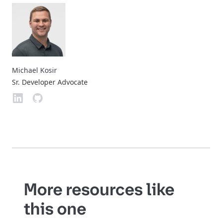
Michael Kosir
Sr. Developer Advocate
More resources like
this one