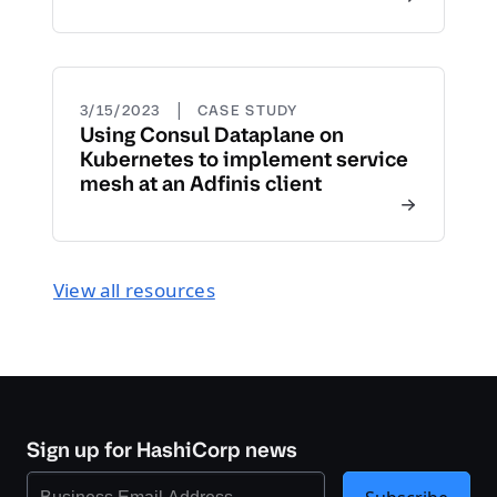
|
3/15/2023
CASE STUDY
Using Consul Dataplane on
Kubernetes to implement service
mesh at an Adfinis client
View all resources
Sign up for HashiCorp news