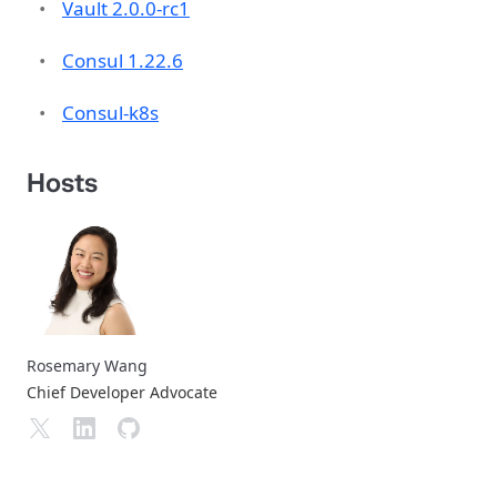
Vault 2.0.0-rc1
Consul 1.22.6
Consul-k8s
Hosts
Rosemary Wang
Chief Developer Advocate