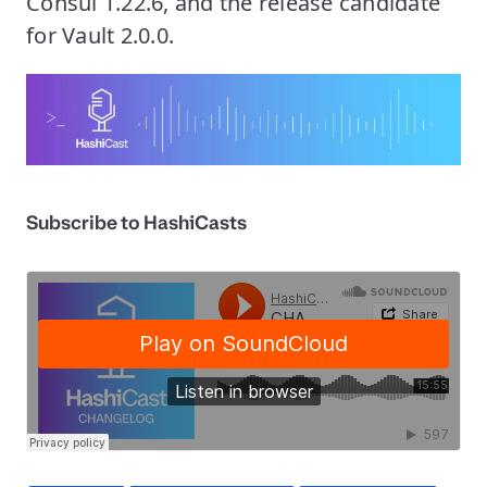
Consul 1.22.6, and the release candidate
for Vault 2.0.0.
Subscribe to HashiCasts