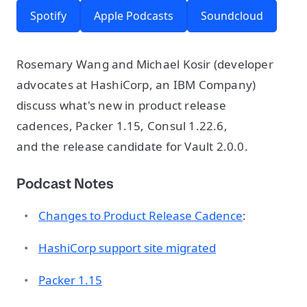
Spotify
Apple Podcasts
Soundcloud
Rosemary Wang and Michael Kosir (developer
advocates at HashiCorp, an IBM Company)
discuss what's new in product release
cadences, Packer 1.15, Consul 1.22.6,
and the release candidate for Vault 2.0.0.
Podcast Notes
Changes to Product Release Cadence
:
HashiCorp support site migrated
Packer 1.15