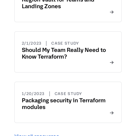
Landing Zones
|
2/1/2023
CASE STUDY
Should My Team Really Need to
Know Terraform?
|
1/20/2023
CASE STUDY
Packaging security in Terraform
modules