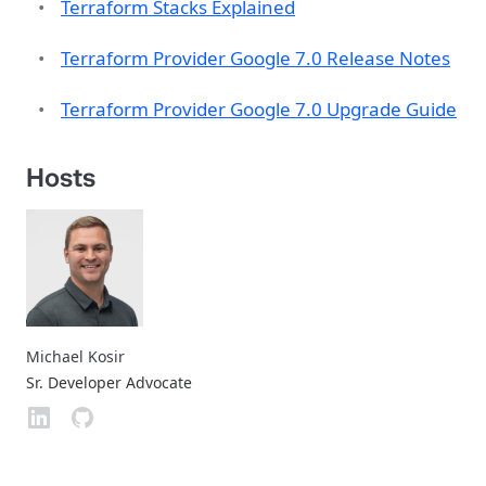
Terraform Stacks Explained
Terraform Provider Google 7.0 Release Notes
Terraform Provider Google 7.0 Upgrade Guide
Hosts
Michael Kosir
Sr. Developer Advocate