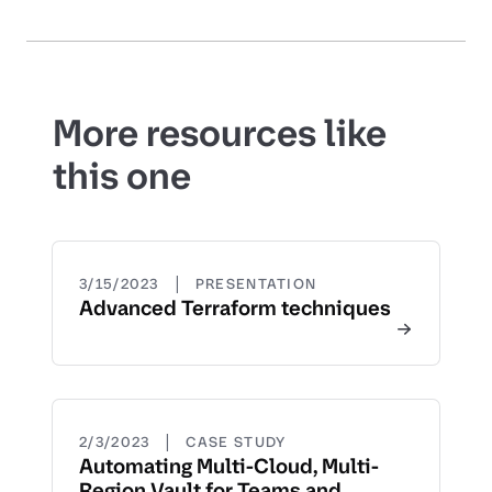
More resources like
this one
|
3/15/2023
PRESENTATION
Advanced Terraform techniques
|
2/3/2023
CASE STUDY
Automating Multi-Cloud, Multi-
Region Vault for Teams and