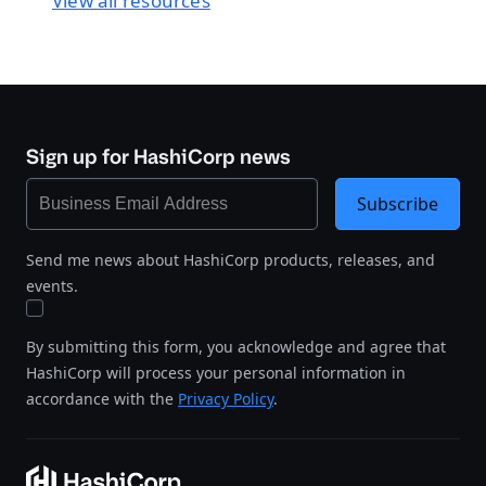
View all resources
Sign up for HashiCorp news
Subscribe
Send me news about HashiCorp products, releases, and
events.
By submitting this form, you acknowledge and agree that
HashiCorp will process your personal information in
accordance with the
Privacy Policy
.