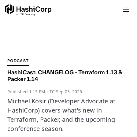
PODCAST
HashiCast: CHANGELOG - Terraform 1.13 &
Packer 1.14
Published
1:15 PM UTC Sep 03, 2025
Michael Kosir (Developer Advocate at
HashiCorp) covers what's new in
Terraform, Packer, and the upcoming
conference season.