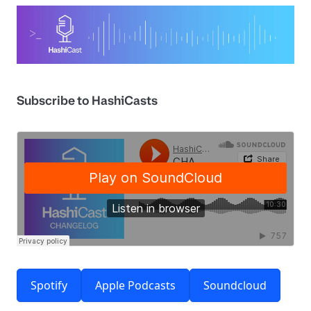
Subscribe to HashiCasts
Spotify
Apple Podcasts
Soundcloud