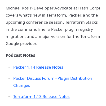
Michael Kosir (Developer Advocate at HashiCorp)
covers what's new in Terraform, Packer, and the
upcoming conference season. Terraform Stacks
in the command line, a Packer plugin registry
migration, and a major version for the Terraform
Google provider.
Podcast Notes
Packer 1.14 Release Notes
Packer Discuss Forum - Plugin Distribution
Changes
Terraform 1.13 Release Notes