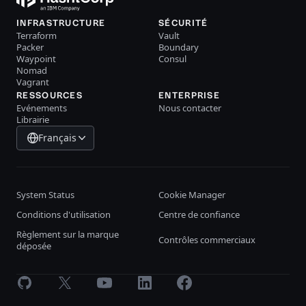
INFRASTRUCTURE
SÉCURITÉ
Terraform
Vault
Packer
Boundary
Waypoint
Consul
Nomad
Vagrant
RESSOURCES
ENTERPRISE
Evénements
Nous contacter
Librairie
Français
System Status
Cookie Manager
Conditions d'utilisation
Centre de confiance
Règlement sur la marque
Contrôles commerciaux
déposée
GitHub
X
Youtube
LinkedIn
Facebook