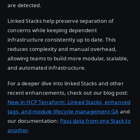
are detected.
Linked Stacks help preserve separation of
concerns while keeping dependent
infrastructure consistently up to date. This
reduces complexity and manual overhead,
allowing teams to build more modular, scalable,
and automated infrastructure.
For a deeper dive into linked Stacks and other
recent enhancements, check out our blog post:
New in HCP Terraform: Linked Stacks, enhanced
tags, and module lifecycle management GA
and
our documentation:
Pass data from one Stack to
another
.