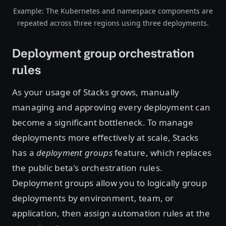
Example: The Kubernetes and namespace components are
repeated across three regions using three deployments.
Deployment group orchestration
rules
As your usage of Stacks grows, manually
managing and approving every deployment can
become a significant bottleneck. To manage
deployments more effectively at scale, Stacks
has a
deployment groups
feature, which replaces
the public beta's orchestration rules.
Deployment groups allow you to logically group
deployments by environment, team, or
application, then assign automation rules at the