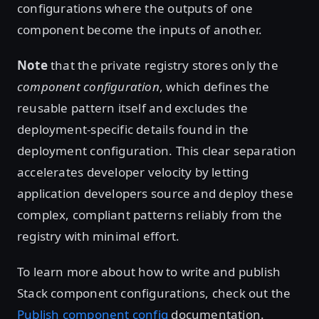
configurations where the outputs of one
component become the inputs of another.
Note
that the private registry stores only the
component configuration
, which defines the
reusable pattern itself and excludes the
deployment-specific details found in the
deployment configuration. This clear separation
accelerates developer velocity by letting
application developers source and deploy these
complex, compliant patterns reliably from the
registry with minimal effort.
To learn more about how to write and publish
Stack component configurations, check out the
Publish component config
documentation.