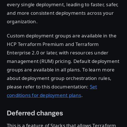
every single deployment, leading to faster, safer,
and more consistent deployments across your
organization.
Custom deployment groups are available in the
HCP Terraform Premium and Terraform
Enterprise 2.0 or later, with resources under
management (RUM) pricing. Default deployment
groups are available in all plans. To learn more
about deployment group orchestration rules,
please refer to this documentation:
Set
conditions for deployment plans
.
Deferred changes
This is a feature of Stacks that allows Terraform