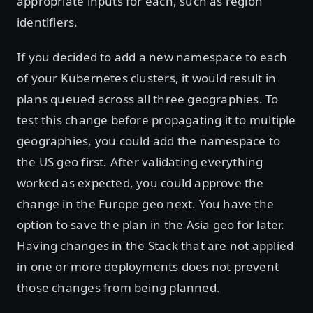
appropriate inputs for each, such as region
identifiers.
If you decided to add a new namespace to each
of your Kubernetes clusters, it would result in
plans queued across all three geographies. To
test this change before propagating it to multiple
geographies, you could add the namespace to
the US geo first. After validating everything
worked as expected, you could approve the
change in the Europe geo next. You have the
option to save the plan in the Asia geo for later.
Having changes in the Stack that are not applied
in one or more deployments does not prevent
those changes from being planned.