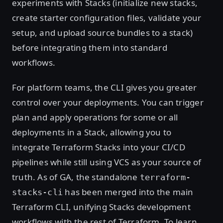
experiments with Stacks (initialize new stacks,
create starter configuration files, validate your
setup, and upload source bundles to a stack)
before integrating them into standard
workflows.
For platform teams, the CLI gives you greater
control over your deployments. You can trigger
plan and apply operations for some or all
deployments in a Stack, allowing you to
integrate Terraform Stacks into your CI/CD
pipelines while still using VCS as your source of
truth. As of GA, the standalone
terraform-
has been merged into the main
stacks-cli
Terraform CLI, unifying Stacks development
workflows with the rest of Terraform. To learn