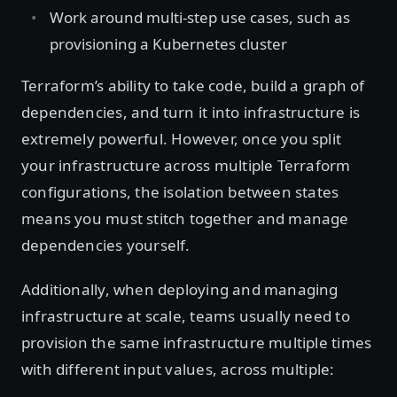
Work around multi-step use cases, such as
provisioning a Kubernetes cluster
Terraform’s ability to take code, build a graph of
dependencies, and turn it into infrastructure is
extremely powerful. However, once you split
your infrastructure across multiple Terraform
configurations, the isolation between states
means you must stitch together and manage
dependencies yourself.
Additionally, when deploying and managing
infrastructure at scale, teams usually need to
provision the same infrastructure multiple times
with different input values, across multiple: