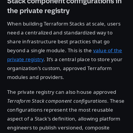
Stack component configurations in
the private registry
When building Terraform Stacks at scale, users
need a centralized and standardized way to
share infrastructure best practices that go
beyond a single module. This is the
value of the
private registry
. It’s a central place to store your
organization’s custom, approved Terraform
modules and providers.
The private registry can also house approved
Terraform Stack component configurations
. These
configurations represent the most reusable
aspect of a Stack's definition, allowing platform
engineers to publish versioned, composite