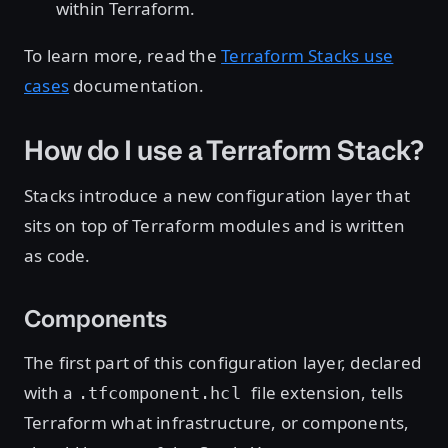
within Terraform.
To learn more, read the
Terraform Stacks use
cases
documentation.
How do I use a Terraform Stack?
Stacks introduce a new configuration layer that
sits on top of Terraform modules and is written
as code.
Components
The first part of this configuration layer, declared
with a
file extension, tells
.tfcomponent.hcl
Terraform what infrastructure, or components,