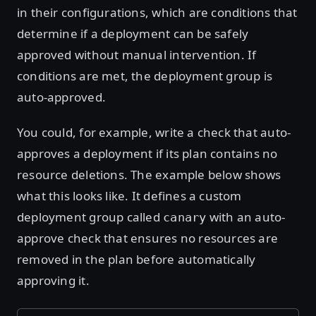
in their configurations, which are conditions that
determine if a deployment can be safely
approved without manual intervention. If
conditions are met, the deployment group is
auto-approved.
You could, for example, write a check that auto-
approves a deployment if its plan contains no
resource deletions. The example below shows
what this looks like. It defines a custom
deployment group called
with an auto-
canary
approve check that ensures no resources are
removed in the plan before automatically
approving it.