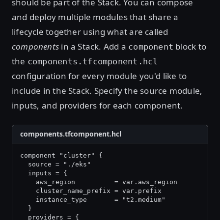
should be part of the Stack. You can compose
and deploy multiple modules that share a
lifecycle together using what are called
components
in a Stack. Add a
block to
component
the
components.tfcomponent.hcl
configuration for every module you'd like to
include in the Stack. Specify the source module,
inputs, and providers for each component.
components.tfcomponent.hcl
component "cluster" {
  source = "./eks"
  inputs = {
    aws_region          = var.aws_region
    cluster_name_prefix = var.prefix
    instance_type       = "t2.medium"
  }
  providers = {