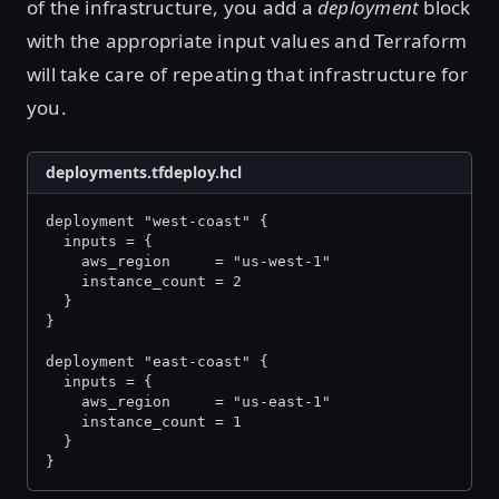
of the infrastructure, you add a
deployment
block
with the appropriate input values and Terraform
will take care of repeating that infrastructure for
you.
deployments.tfdeploy.hcl
deployment "west-coast" {
  inputs = {
    aws_region     = "us-west-1"
    instance_count = 2
  }
}
deployment "east-coast" {
  inputs = {
    aws_region     = "us-east-1"
    instance_count = 1
  }
}