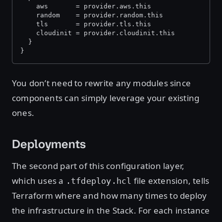
    aws       = provider.aws.this
    random    = provider.random.this
    tls       = provider.tls.this
    cloudinit = provider.cloudinit.this
  }
}
You don’t need to rewrite any modules since
components can simply leverage your existing
ones.
Deployments
The second part of this configuration layer,
which uses a
file extension, tells
.tfdeploy.hcl
Terraform where and how many times to deploy
the infrastructure in the Stack. For each instance