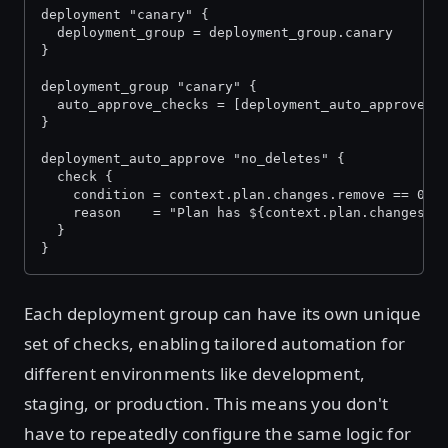
deployment "canary" {
  deployment_group = deployment_group.canary
}
deployment_group "canary" {
  auto_approve_checks = [deployment_auto_approve.n
}
deployment_auto_approve "no_deletes" {
  check {
    condition = context.plan.changes.remove == 0
    reason    = "Plan has ${context.plan.changes.r
  }
}
Each deployment group can have its own unique
set of checks, enabling tailored automation for
different environments like development,
staging, or production. This means you don't
have to repeatedly configure the same logic for