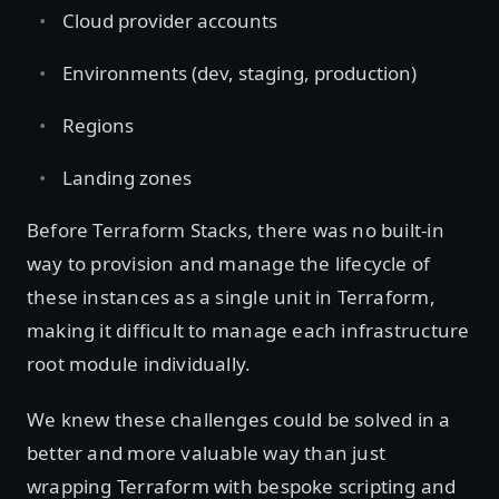
Cloud provider accounts
Environments (dev, staging, production)
Regions
Landing zones
Before Terraform Stacks, there was no built-in
way to provision and manage the lifecycle of
these instances as a single unit in Terraform,
making it difficult to manage each infrastructure
root module individually.
We knew these challenges could be solved in a
better and more valuable way than just
wrapping Terraform with bespoke scripting and