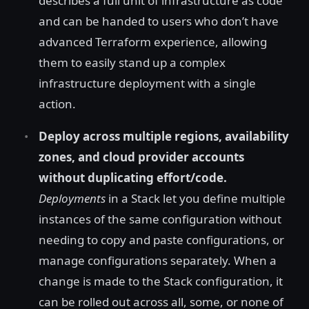
describes a full unit of infrastructure as code
and can be handed to users who don’t have
advanced Terraform experience, allowing
them to easily stand up a complex
infrastructure deployment with a single
action.
Deploy across multiple regions, availability
zones, and cloud provider accounts
without duplicating effort/code.
Deployments
in a Stack let you define multiple
instances of the same configuration without
needing to copy and paste configurations, or
manage configurations separately. When a
change is made to the Stack configuration, it
can be rolled out across all, some, or none of