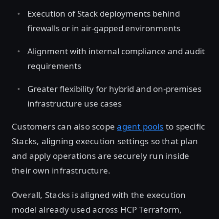
Execution of Stack deployments behind
firewalls or in air-gapped environments
Alignment with internal compliance and audit
requirements
Greater flexibility for hybrid and on-premises
infrastructure use cases
Customers can also scope
agent pools
to specific
Stacks, aligning execution settings so that plan
and apply operations are securely run inside
their own infrastructure.
Overall, Stacks is aligned with the execution
model already used across HCP Terraform,