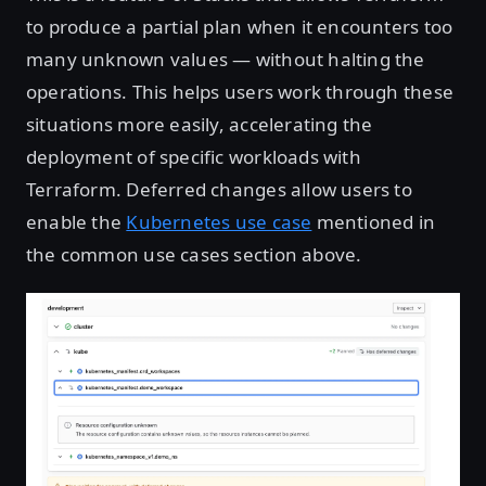
to produce a partial plan when it encounters too
many unknown values — without halting the
operations. This helps users work through these
situations more easily, accelerating the
deployment of specific workloads with
Terraform. Deferred changes allow users to
enable the
Kubernetes use case
mentioned in
the common use cases section above.
Open image in lightbox