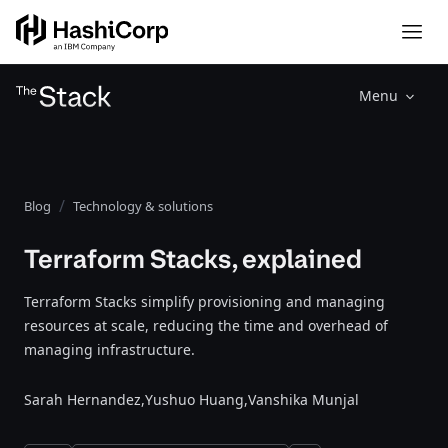
Menu
Blog
Technology & solutions
Terraform Stacks, explained
Terraform Stacks simplify provisioning and managing
resources at scale, reducing the time and overhead of
managing infrastructure.
Sarah Hernandez,
Yushuo Huang,
Vanshika Munjal