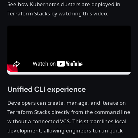
See how Kubernetes clusters are deployed in
Terraform Stacks by watching this video:
Unified CLI experience
Developers can create, manage, and iterate on
Terraform Stacks directly from the command line
without a connected VCS. This streamlines local
development, allowing engineers to run quick