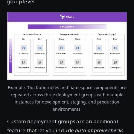
group level.
Open image in lightbox
Example: The Kubernetes and namespace components are
repeated across three deployment groups with multiple
instances for development, staging, and production
environments.
Custom deployment groups are an additional
feature that let you include
auto-approve checks