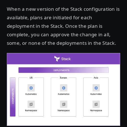
When a new version of the Stack configuration is
available, plans are initiated for each
deployment in the Stack. Once the plan is
complete, you can approve the change in all,
some, or none of the deployments in the Stack.
Open image in lightbox