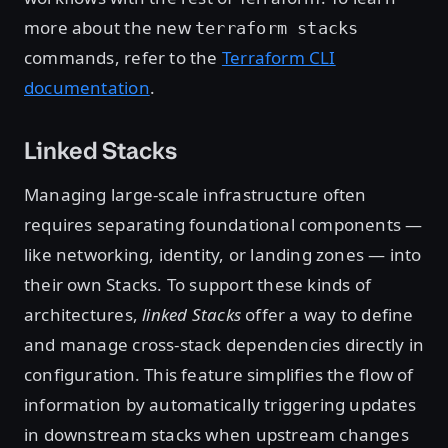
more about the new
terraform stacks
commands, refer to the
Terraform CLI
documentation
.
Linked Stacks
Managing large-scale infrastructure often
requires separating foundational components —
like networking, identity, or landing zones — into
their own Stacks. To support these kinds of
architectures,
linked Stacks
offer a way to define
and manage cross-stack dependencies directly in
configuration. This feature simplifies the flow of
information by automatically triggering updates
in downstream stacks when upstream changes