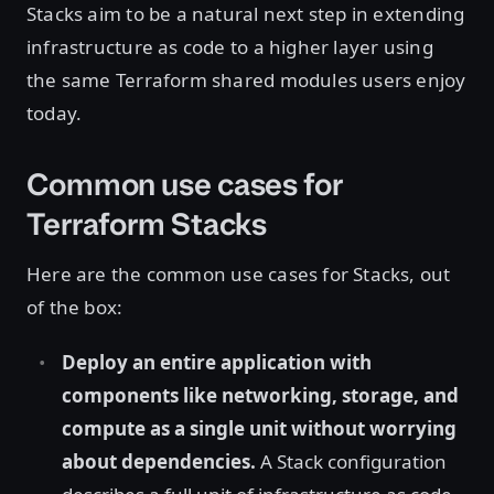
Stacks aim to be a natural next step in extending
infrastructure as code to a higher layer using
the same Terraform shared modules users enjoy
today.
Common use cases for
Terraform Stacks
Here are the common use cases for Stacks, out
of the box:
Deploy an entire application with
components like networking, storage, and
compute as a single unit without worrying
about dependencies.
A Stack configuration