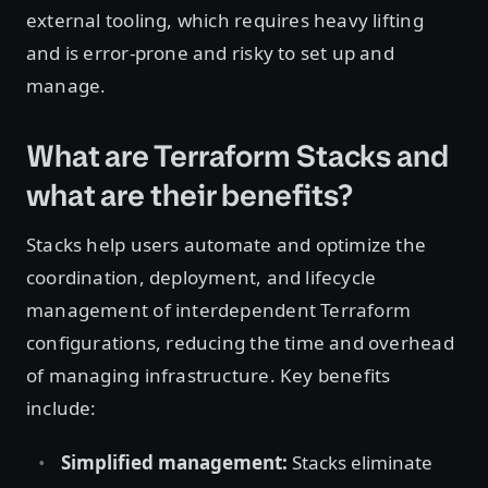
external tooling, which requires heavy lifting
and is error-prone and risky to set up and
manage.
What are Terraform Stacks and
what are their benefits?
Stacks help users automate and optimize the
coordination, deployment, and lifecycle
management of interdependent Terraform
configurations, reducing the time and overhead
of managing infrastructure. Key benefits
include:
Simplified management:
Stacks eliminate