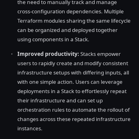
the need to manually track and manage
cross-configuration dependencies. Multiple
Terraform modules sharing the same lifecycle
can be organized and deployed together
using components in a Stack.
Improved productivity:
Stacks empower
users to rapidly create and modify consistent
infrastructure setups with differing inputs, all
with one simple action. Users can leverage
deployments in a Stack to effortlessly repeat
their infrastructure and can set up
orchestration rules to automate the rollout of
changes across these repeated infrastructure
instances.