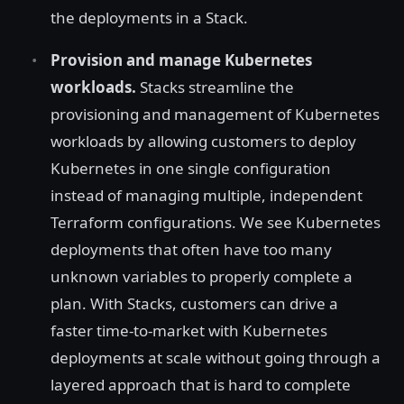
the deployments in a Stack.
Provision and manage Kubernetes
workloads.
Stacks streamline the
provisioning and management of Kubernetes
workloads by allowing customers to deploy
Kubernetes in one single configuration
instead of managing multiple, independent
Terraform configurations. We see Kubernetes
deployments that often have too many
unknown variables to properly complete a
plan. With Stacks, customers can drive a
faster time-to-market with Kubernetes
deployments at scale without going through a
layered approach that is hard to complete