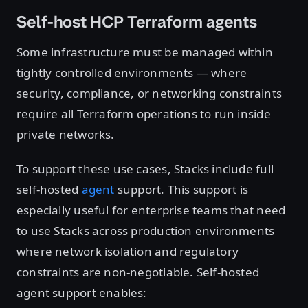
Self-host HCP Terraform agents
Some infrastructure must be managed within
tightly controlled environments — where
security, compliance, or networking constraints
require all Terraform operations to run inside
private networks.
To support these use cases, Stacks include full
self-hosted
agent
support. This support is
especially useful for enterprise teams that need
to use Stacks across production environments
where network isolation and regulatory
constraints are non-negotiable. Self-hosted
agent support enables: