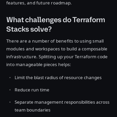
features, and future roadmap.
What challenges do Terraform
Stacks solve?
There are a number of benefits to using small
modules and workspaces to build a composable
infrastructure. Splitting up your Terraform code
into manageable pieces helps:
Limit the blast radius of resource changes
Reduce run time
Separate management responsibilities across
team boundaries