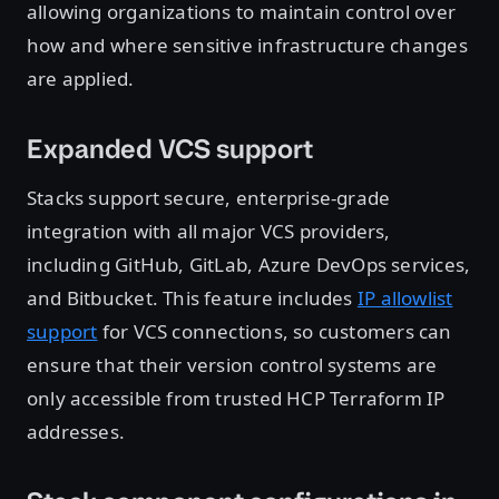
allowing organizations to maintain control over
how and where sensitive infrastructure changes
are applied.
Expanded VCS support
Stacks support secure, enterprise-grade
integration with all major VCS providers,
including GitHub, GitLab, Azure DevOps services,
and Bitbucket. This feature includes
IP allowlist
support
for VCS connections, so customers can
ensure that their version control systems are
only accessible from trusted HCP Terraform IP
addresses.