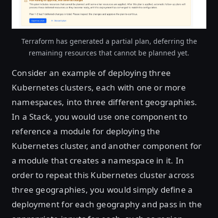
Terraform has generated a partial plan, deferring the
remaining resources that cannot be planned yet.
Consider an example of deploying three
Kubernetes clusters, each with one or more
namespaces, into three different geographies.
In a Stack, you would use one component to
reference a module for deploying the
Kubernetes cluster, and another component for
a module that creates a namespace in it. In
order to repeat this Kubernetes cluster across
three geographies, you would simply define a
deployment for each geography and pass in the