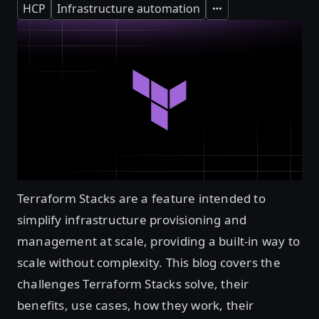
HCP
Infrastructure automation
Expand
Terraform Stacks are a feature intended to
simplify infrastructure provisioning and
management at scale, providing a built-in way to
scale without complexity. This blog covers the
challenges Terraform Stacks solve, their
benefits, use cases, how they work, their