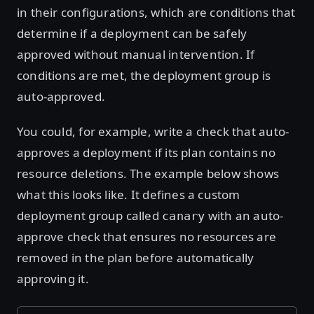
in their configurations, which are conditions that
determine if a deployment can be safely
approved without manual intervention. If
conditions are met, the deployment group is
auto-approved.
You could, for example, write a check that auto-
approves a deployment if its plan contains no
resource deletions. The example below shows
what this looks like. It defines a custom
deployment group called
with an auto-
canary
approve check that ensures no resources are
removed in the plan before automatically
approving it.