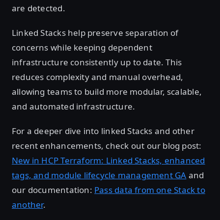
are detected.
Linked Stacks help preserve separation of
concerns while keeping dependent
infrastructure consistently up to date. This
reduces complexity and manual overhead,
allowing teams to build more modular, scalable,
and automated infrastructure.
For a deeper dive into linked Stacks and other
recent enhancements, check out our blog post:
New in HCP Terraform: Linked Stacks, enhanced
tags, and module lifecycle management GA
and
our documentation:
Pass data from one Stack to
another
.