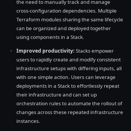
the need to manually track and manage
cross-configuration dependencies. Multiple
Terraform modules sharing the same lifecycle
can be organized and deployed together
using components in a Stack.
Improved productivity:
Stacks empower
users to rapidly create and modify consistent
infrastructure setups with differing inputs, all
with one simple action. Users can leverage
deployments in a Stack to effortlessly repeat
their infrastructure and can set up
orchestration rules to automate the rollout of
changes across these repeated infrastructure
instances.