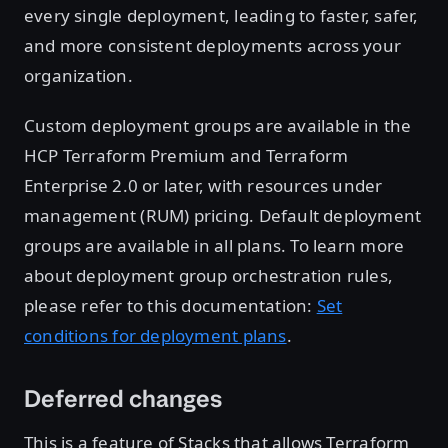
every single deployment, leading to faster, safer,
and more consistent deployments across your
organization.
Custom deployment groups are available in the
HCP Terraform Premium and Terraform
Enterprise 2.0 or later, with resources under
management (RUM) pricing. Default deployment
groups are available in all plans. To learn more
about deployment group orchestration rules,
please refer to this documentation:
Set
conditions for deployment plans
.
Deferred changes
This is a feature of Stacks that allows Terraform