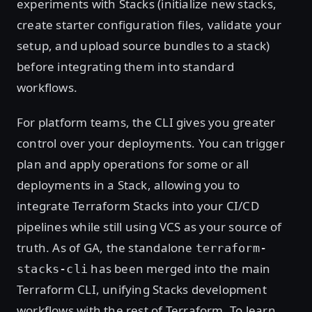
experiments with Stacks (initialize new stacks,
create starter configuration files, validate your
setup, and upload source bundles to a stack)
before integrating them into standard
workflows.
For platform teams, the CLI gives you greater
control over your deployments. You can trigger
plan and apply operations for some or all
deployments in a Stack, allowing you to
integrate Terraform Stacks into your CI/CD
pipelines while still using VCS as your source of
truth. As of GA, the standalone
terraform-
has been merged into the main
stacks-cli
Terraform CLI, unifying Stacks development
workflows with the rest of Terraform. To learn