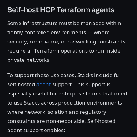
Self-host HCP Terraform agents
Some infrastructure must be managed within
tightly controlled environments — where
security, compliance, or networking constraints
require all Terraform operations to run inside
private networks.
To support these use cases, Stacks include full
self-hosted
agent
support. This support is
especially useful for enterprise teams that need
to use Stacks across production environments
where network isolation and regulatory
constraints are non-negotiable. Self-hosted
agent support enables: