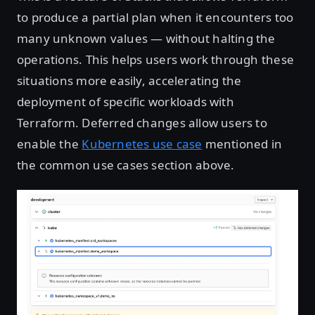
to produce a partial plan when it encounters too
many unknown values — without halting the
operations. This helps users work through these
situations more easily, accelerating the
deployment of specific workloads with
Terraform. Deferred changes allow users to
enable the
Kubernetes use case
mentioned in
the common use cases section above.
Open image in lightbox