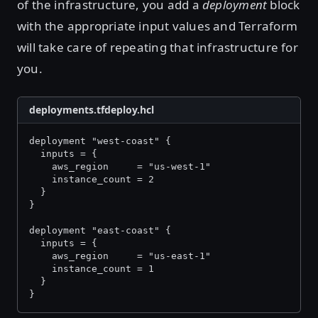
of the infrastructure, you add a
deployment
block
with the appropriate input values and Terraform
will take care of repeating that infrastructure for
you.
deployments.tfdeploy.hcl
deployment "west-coast" {
  inputs = {
    aws_region     = "us-west-1"
    instance_count = 2
  }
}
deployment "east-coast" {
  inputs = {
    aws_region     = "us-east-1"
    instance_count = 1
  }
}