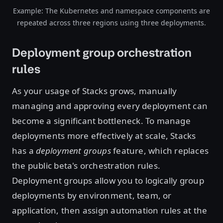
Example: The Kubernetes and namespace components are
repeated across three regions using three deployments.
Deployment group orchestration
rules
As your usage of Stacks grows, manually
managing and approving every deployment can
become a significant bottleneck. To manage
deployments more effectively at scale, Stacks
has a
deployment groups
feature, which replaces
the public beta's orchestration rules.
Deployment groups allow you to logically group
deployments by environment, team, or
application, then assign automation rules at the