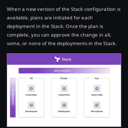
When a new version of the Stack configuration is
available, plans are initiated for each
deployment in the Stack. Once the plan is
complete, you can approve the change in all,
some, or none of the deployments in the Stack.
Open image in lightbox