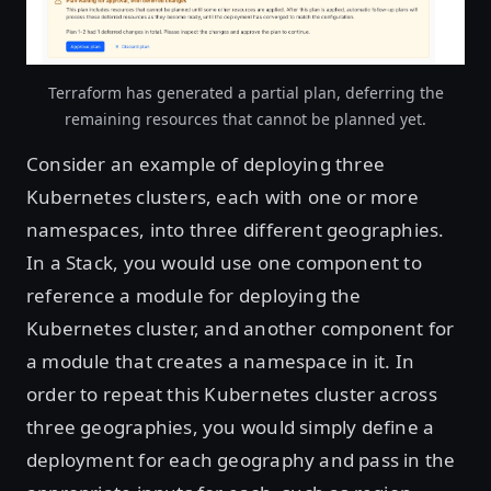
Terraform has generated a partial plan, deferring the
remaining resources that cannot be planned yet.
Consider an example of deploying three
Kubernetes clusters, each with one or more
namespaces, into three different geographies.
In a Stack, you would use one component to
reference a module for deploying the
Kubernetes cluster, and another component for
a module that creates a namespace in it. In
order to repeat this Kubernetes cluster across
three geographies, you would simply define a
deployment for each geography and pass in the