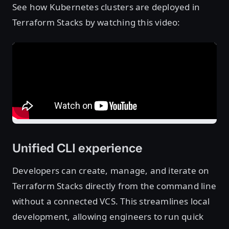
See how Kubernetes clusters are deployed in
Terraform Stacks by watching this video:
Unified CLI experience
Developers can create, manage, and iterate on
Terraform Stacks directly from the command line
without a connected VCS. This streamlines local
development, allowing engineers to run quick