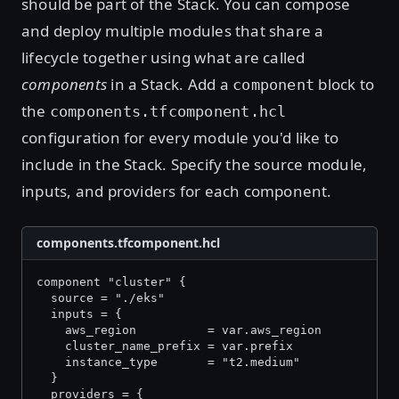
should be part of the Stack. You can compose
and deploy multiple modules that share a
lifecycle together using what are called
components
in a Stack. Add a
block to
component
the
components.tfcomponent.hcl
configuration for every module you'd like to
include in the Stack. Specify the source module,
inputs, and providers for each component.
components.tfcomponent.hcl
component "cluster" {
  source = "./eks"
  inputs = {
    aws_region          = var.aws_region
    cluster_name_prefix = var.prefix
    instance_type       = "t2.medium"
  }
  providers = {