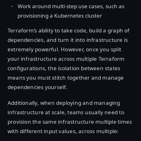
Work around multi-step use cases, such as
provisioning a Kubernetes cluster
Terraform’s ability to take code, build a graph of
dependencies, and turn it into infrastructure is
extremely powerful. However, once you split
your infrastructure across multiple Terraform
configurations, the isolation between states
means you must stitch together and manage
dependencies yourself.
Additionally, when deploying and managing
infrastructure at scale, teams usually need to
provision the same infrastructure multiple times
with different input values, across multiple: