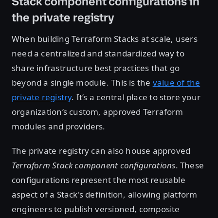
Stack component configurations in
the private registry
When building Terraform Stacks at scale, users
need a centralized and standardized way to
share infrastructure best practices that go
beyond a single module. This is the
value of the
private registry
. It’s a central place to store your
organization’s custom, approved Terraform
modules and providers.
The private registry can also house approved
Terraform Stack component configurations
. These
configurations represent the most reusable
aspect of a Stack's definition, allowing platform
engineers to publish versioned, composite