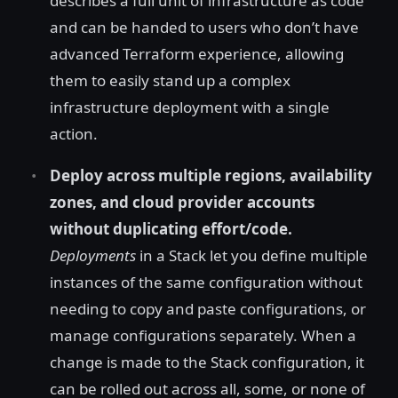
describes a full unit of infrastructure as code
and can be handed to users who don’t have
advanced Terraform experience, allowing
them to easily stand up a complex
infrastructure deployment with a single
action.
Deploy across multiple regions, availability
zones, and cloud provider accounts
without duplicating effort/code.
Deployments
in a Stack let you define multiple
instances of the same configuration without
needing to copy and paste configurations, or
manage configurations separately. When a
change is made to the Stack configuration, it
can be rolled out across all, some, or none of