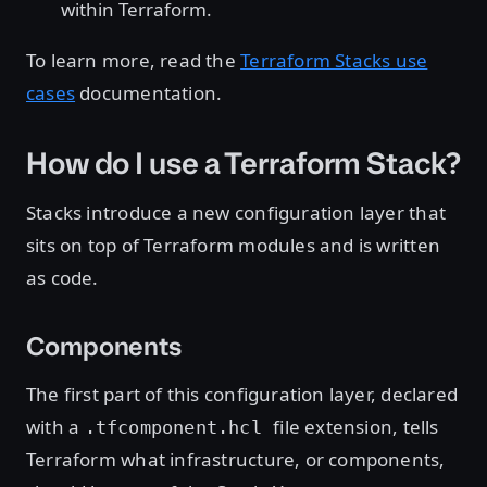
within Terraform.
To learn more, read the
Terraform Stacks use
cases
documentation.
How do I use a Terraform Stack?
Stacks introduce a new configuration layer that
sits on top of Terraform modules and is written
as code.
Components
The first part of this configuration layer, declared
with a
file extension, tells
.tfcomponent.hcl
Terraform what infrastructure, or components,