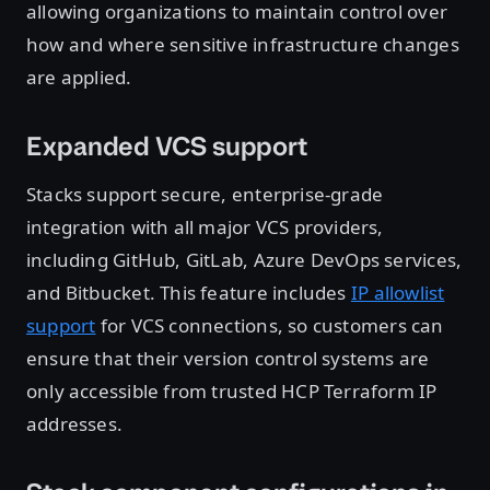
allowing organizations to maintain control over
how and where sensitive infrastructure changes
are applied.
Expanded VCS support
Stacks support secure, enterprise-grade
integration with all major VCS providers,
including GitHub, GitLab, Azure DevOps services,
and Bitbucket. This feature includes
IP allowlist
support
for VCS connections, so customers can
ensure that their version control systems are
only accessible from trusted HCP Terraform IP
addresses.