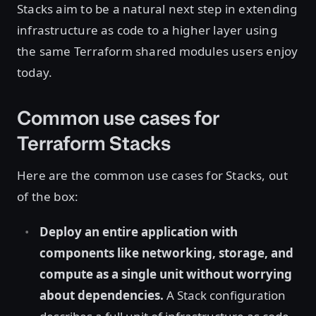
Stacks aim to be a natural next step in extending
infrastructure as code to a higher layer using
the same Terraform shared modules users enjoy
today.
Common use cases for
Terraform Stacks
Here are the common use cases for Stacks, out
of the box:
Deploy an entire application with
components like networking, storage, and
compute as a single unit without worrying
about dependencies.
A Stack configuration