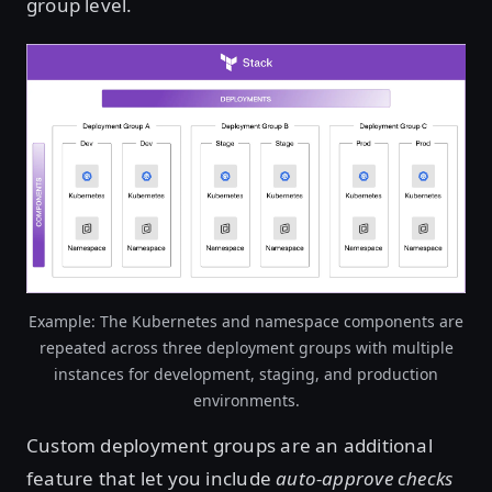
group level.
Open image in lightbox
Example: The Kubernetes and namespace components are
repeated across three deployment groups with multiple
instances for development, staging, and production
environments.
Custom deployment groups are an additional
feature that let you include
auto-approve checks