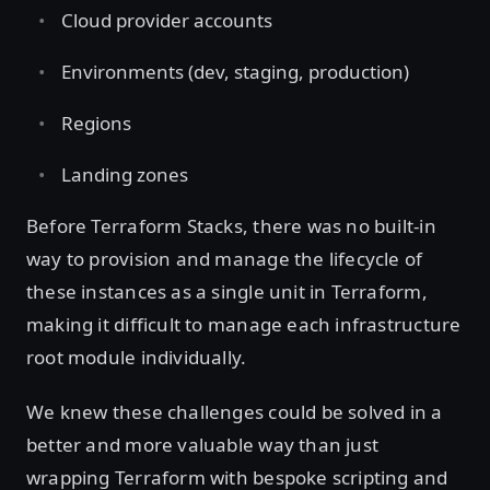
Cloud provider accounts
Environments (dev, staging, production)
Regions
Landing zones
Before Terraform Stacks, there was no built-in
way to provision and manage the lifecycle of
these instances as a single unit in Terraform,
making it difficult to manage each infrastructure
root module individually.
We knew these challenges could be solved in a
better and more valuable way than just
wrapping Terraform with bespoke scripting and