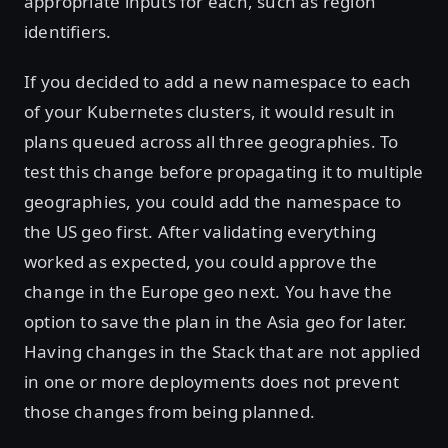
appropriate inputs for each, such as region
identifiers.
If you decided to add a new namespace to each
of your Kubernetes clusters, it would result in
plans queued across all three geographies. To
test this change before propagating it to multiple
geographies, you could add the namespace to
the US geo first. After validating everything
worked as expected, you could approve the
change in the Europe geo next. You have the
option to save the plan in the Asia geo for later.
Having changes in the Stack that are not applied
in one or more deployments does not prevent
those changes from being planned.