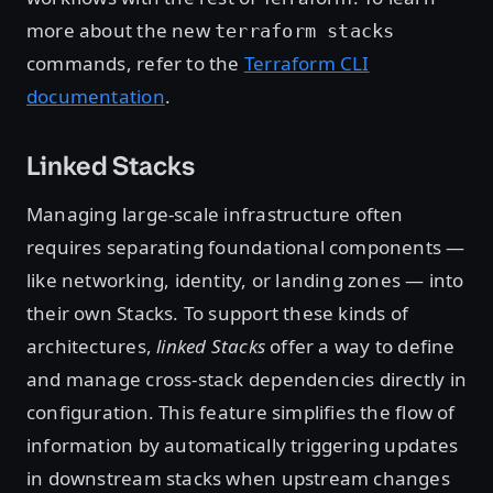
more about the new
terraform stacks
commands, refer to the
Terraform CLI
documentation
.
Linked Stacks
Managing large-scale infrastructure often
requires separating foundational components —
like networking, identity, or landing zones — into
their own Stacks. To support these kinds of
architectures,
linked Stacks
offer a way to define
and manage cross-stack dependencies directly in
configuration. This feature simplifies the flow of
information by automatically triggering updates
in downstream stacks when upstream changes