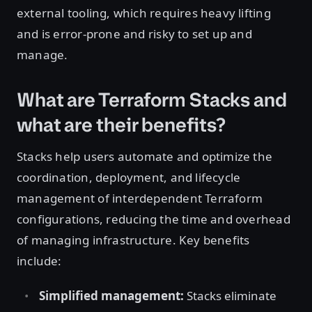
external tooling, which requires heavy lifting
and is error-prone and risky to set up and
manage.
What are Terraform Stacks and
what are their benefits?
Stacks help users automate and optimize the
coordination, deployment, and lifecycle
management of interdependent Terraform
configurations, reducing the time and overhead
of managing infrastructure. Key benefits
include:
Simplified management:
Stacks eliminate