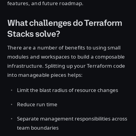
features, and future roadmap.
What challenges do Terraform
Stacks solve?
There are a number of benefits to using small
modules and workspaces to build a composable
infrastructure. Splitting up your Terraform code
into manageable pieces helps:
Limit the blast radius of resource changes
Reduce run time
Separate management responsibilities across
team boundaries