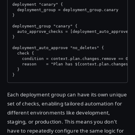
deployment "canary" {
  deployment_group = deployment_group.canary
}
deployment_group "canary" {
  auto_approve_checks = [deployment_auto_approve.n
}
deployment_auto_approve "no_deletes" {
  check {
    condition = context.plan.changes.remove == 0
    reason    = "Plan has ${context.plan.changes.r
  }
}
Each deployment group can have its own unique
set of checks, enabling tailored automation for
different environments like development,
staging, or production. This means you don't
have to repeatedly configure the same logic for