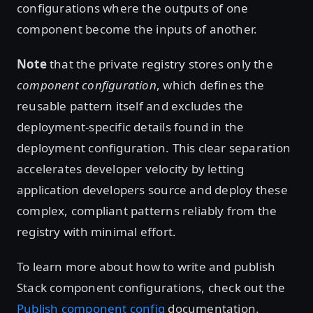
configurations where the outputs of one
component become the inputs of another.
Note
that the private registry stores only the
component configuration
, which defines the
reusable pattern itself and excludes the
deployment-specific details found in the
deployment configuration. This clear separation
accelerates developer velocity by letting
application developers source and deploy these
complex, compliant patterns reliably from the
registry with minimal effort.
To learn more about how to write and publish
Stack component configurations, check out the
Publish component config
documentation.