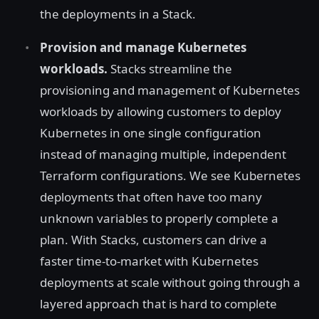
the deployments in a Stack.
Provision and manage Kubernetes
workloads.
Stacks streamline the
provisioning and management of Kubernetes
workloads by allowing customers to deploy
Kubernetes in one single configuration
instead of managing multiple, independent
Terraform configurations. We see Kubernetes
deployments that often have too many
unknown variables to properly complete a
plan. With Stacks, customers can drive a
faster time-to-market with Kubernetes
deployments at scale without going through a
layered approach that is hard to complete