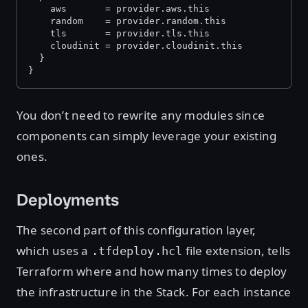
    aws       = provider.aws.this
    random    = provider.random.this
    tls       = provider.tls.this
    cloudinit = provider.cloudinit.this
  }
}
You don’t need to rewrite any modules since
components can simply leverage your existing
ones.
Deployments
The second part of this configuration layer,
which uses a
file extension, tells
.tfdeploy.hcl
Terraform where and how many times to deploy
the infrastructure in the Stack. For each instance