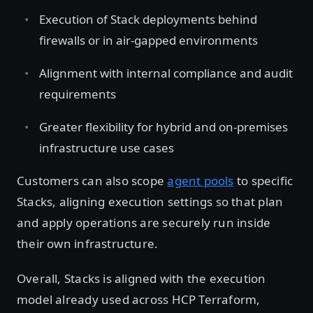
Execution of Stack deployments behind
firewalls or in air-gapped environments
Alignment with internal compliance and audit
requirements
Greater flexibility for hybrid and on-premises
infrastructure use cases
Customers can also scope
agent pools
to specific
Stacks, aligning execution settings so that plan
and apply operations are securely run inside
their own infrastructure.
Overall, Stacks is aligned with the execution
model already used across HCP Terraform,