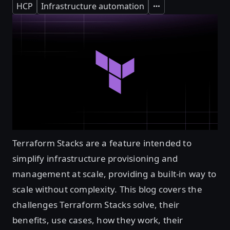
HCP
Infrastructure automation
Expand
Terraform Stacks are a feature intended to
simplify infrastructure provisioning and
management at scale, providing a built-in way to
scale without complexity. This blog covers the
challenges Terraform Stacks solve, their
benefits, use cases, how they work, their