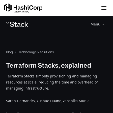
Menu
Blog
Technology & solutions
Terraform Stacks, explained
Terraform Stacks simplify provisioning and managing
resources at scale, reducing the time and overhead of
managing infrastructure.
Sarah Hernandez,
Yushuo Huang,
Vanshika Munjal