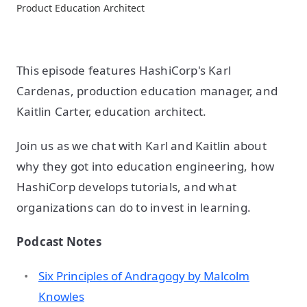
Product Education Architect
This episode features HashiCorp's Karl
Cardenas, production education manager, and
Kaitlin Carter, education architect.
Join us as we chat with Karl and Kaitlin about
why they got into education engineering, how
HashiCorp develops tutorials, and what
organizations can do to invest in learning.
Podcast Notes
Six Principles of Andragogy by Malcolm
Knowles