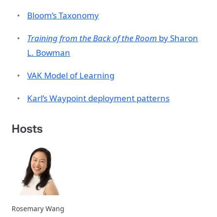
Bloom’s Taxonomy
Training from the Back of the Room
by Sharon
L. Bowman
VAK Model of Learning
Karl’s Waypoint deployment patterns
Hosts
Rosemary Wang