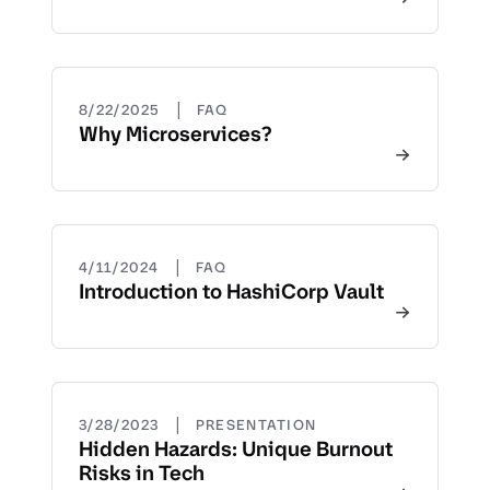
|
8/22/2025
FAQ
Why Microservices?
|
4/11/2024
FAQ
Introduction to HashiCorp Vault
|
3/28/2023
PRESENTATION
Hidden Hazards: Unique Burnout
Risks in Tech