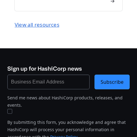
View all resources
Sign up for HashiCorp news
Subscribe
Send me news about HashiCorp products, releases, and
events.
By submitting this form, you acknowledge and agree that
HashiCorp will process your personal information in
accordance with the
Privacy Policy
.