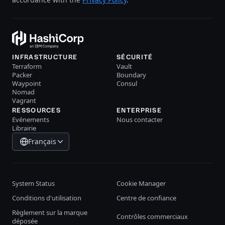
INFRASTRUCTURE
SÉCURITÉ
Terraform
Vault
Packer
Boundary
Waypoint
Consul
Nomad
Vagrant
RESSOURCES
ENTERPRISE
Evénements
Nous contacter
Librairie
Français
System Status
Cookie Manager
Conditions d'utilisation
Centre de confiance
Règlement sur la marque
Contrôles commerciaux
déposée