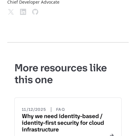
Chief Developer Advocate
More resources like
this one
|
11/12/2025
FAQ
Why we need identity-based /
identity-first security for cloud
infrastructure