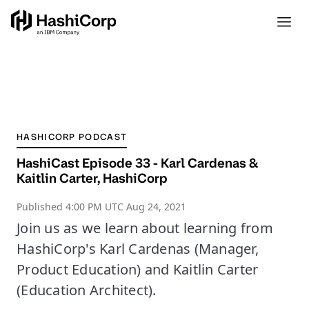
HASHICORP PODCAST
HashiCast Episode 33 - Karl Cardenas &
Kaitlin Carter, HashiCorp
Published
4:00 PM UTC Aug 24, 2021
Join us as we learn about learning from
HashiCorp's Karl Cardenas (Manager,
Product Education) and Kaitlin Carter
(Education Architect).