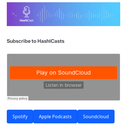
Subscribe to HashiCasts
Spotify
Apple Podcasts
Soundcloud