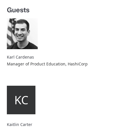
Guests
Karl Cardenas
Manager of Product Education, HashiCorp
KC
Kaitlin Carter