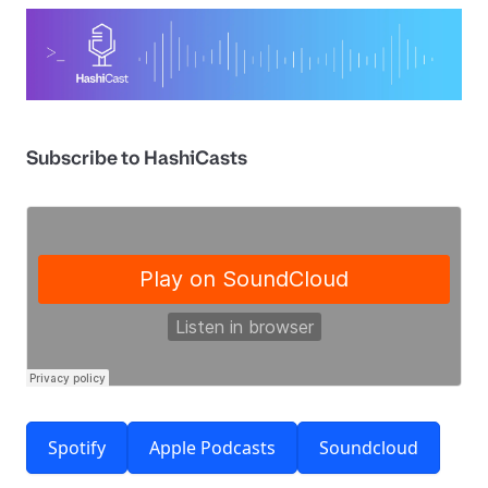
Subscribe to HashiCasts
Spotify
Apple Podcasts
Soundcloud