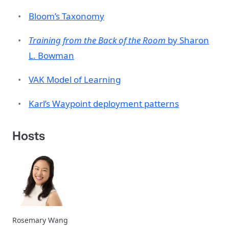
Bloom’s Taxonomy
Training from the Back of the Room
by Sharon
L. Bowman
VAK Model of Learning
Karl’s Waypoint deployment patterns
Hosts
Rosemary Wang