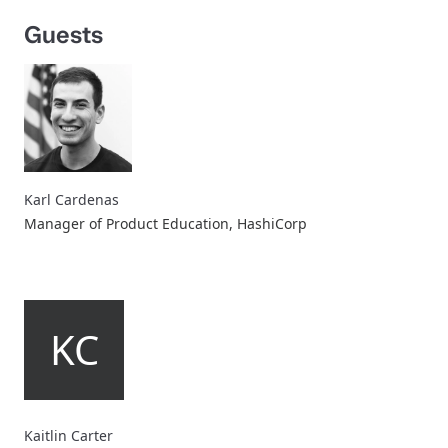
Guests
Karl Cardenas
Manager of Product Education, HashiCorp
KC
Kaitlin Carter