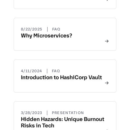
|
8/22/2025
FAQ
Why Microservices?
|
4/11/2024
FAQ
Introduction to HashiCorp Vault
|
3/28/2023
PRESENTATION
Hidden Hazards: Unique Burnout
Risks in Tech