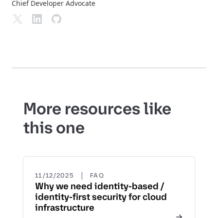
Chief Developer Advocate
More resources like
this one
|
11/12/2025
FAQ
Why we need identity-based /
identity-first security for cloud
infrastructure