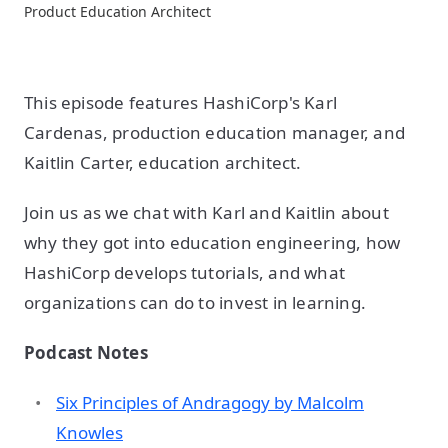
Product Education Architect
This episode features HashiCorp's Karl
Cardenas, production education manager, and
Kaitlin Carter, education architect.
Join us as we chat with Karl and Kaitlin about
why they got into education engineering, how
HashiCorp develops tutorials, and what
organizations can do to invest in learning.
Podcast Notes
Six Principles of Andragogy by Malcolm
Knowles