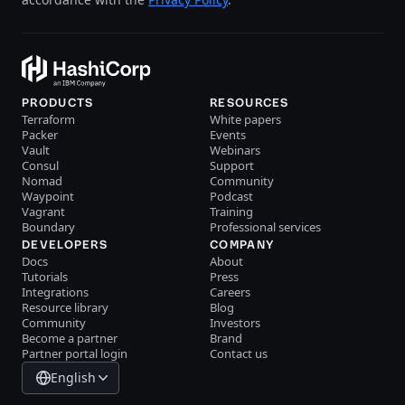
PRODUCTS
RESOURCES
Terraform
White papers
Packer
Events
Vault
Webinars
Consul
Support
Nomad
Community
Waypoint
Podcast
Vagrant
Training
Boundary
Professional services
DEVELOPERS
COMPANY
Docs
About
Tutorials
Press
Integrations
Careers
Resource library
Blog
Community
Investors
Become a partner
Brand
Partner portal login
Contact us
English