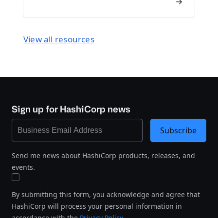
View all resources
Sign up for HashiCorp news
Subscribe
Send me news about HashiCorp products, releases, and
events.
By submitting this form, you acknowledge and agree that
HashiCorp will process your personal information in
accordance with the
Privacy Policy
.