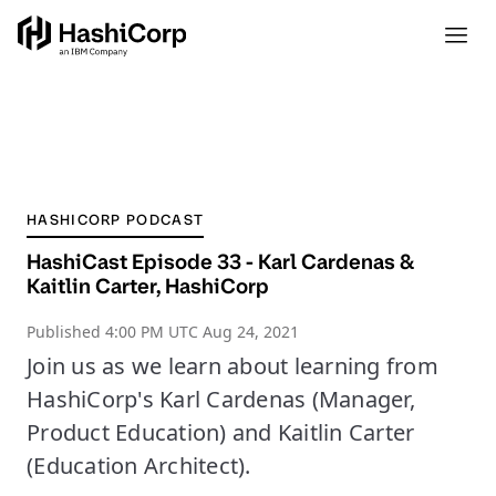
HASHICORP PODCAST
HashiCast Episode 33 - Karl Cardenas &
Kaitlin Carter, HashiCorp
Published
4:00 PM UTC Aug 24, 2021
Join us as we learn about learning from
HashiCorp's Karl Cardenas (Manager,
Product Education) and Kaitlin Carter
(Education Architect).