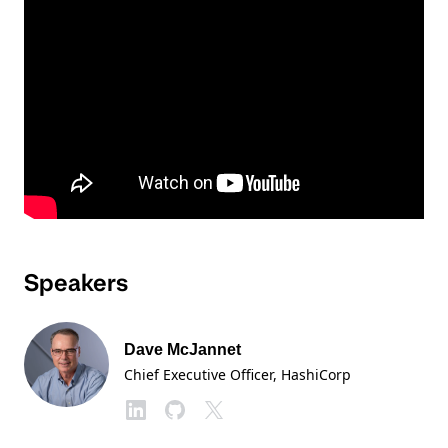
Speakers
Dave McJannet
Chief Executive Officer
, HashiCorp