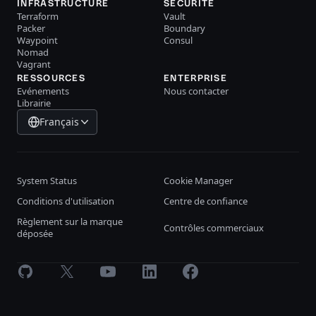
INFRASTRUCTURE
SÉCURITÉ
Terraform
Vault
Packer
Boundary
Waypoint
Consul
Nomad
Vagrant
RESSOURCES
ENTERPRISE
Evénements
Nous contacter
Librairie
Français
System Status
Cookie Manager
Conditions d'utilisation
Centre de confiance
Règlement sur la marque
Contrôles commerciaux
déposée
GitHub
X
Youtube
LinkedIn
Facebook