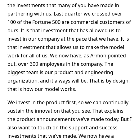
the investments that many of you have made in
partnering with us. Last quarter we crossed over
100 of the Fortune 500 are commercial customers of
ours. It is that investment that has allowed us to
invest in our company at the pace that we have. It is
that investment that allows us to make the model
work for all of us. We now have, as Armon pointed
out, over 300 employees in the company. The
biggest team is our product and engineering
organization, and it always will be. That is by design;
that is how our model works.
We invest in the product first, so we can continually
sustain the innovation that you see. That explains
the product announcements we’ve made today. But I
also want to touch on the support and success
investments that we’ve made. We now have a