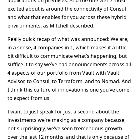
applications on premises. And the one we’re most
excited about is around the connectivity of Consul
and what that enables for you across these hybrid
environments, as Mitchell described.
Really quick recap of what was announced: We are,
in a sense, 4 companies in 1, which makes it a little
bit difficult to communicate what’s happening, but
suffice it to say we’ve had announcements across all
4 aspects of our portfolio from Vault with Vault
Advisor, to Consul, to Terraform, and to Nomad. And
I think this culture of innovation is one you’ve come
to expect from us.
I want to just speak for just a second about the
investments we’re making as a company because,
not surprisingly, we’ve seen tremendous growth
over the last 12 months, and that is only because of