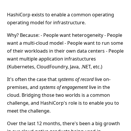
HashiCorp exists to enable a common operating
operating model for infrastructure.
Why? Because: - People want heterogeneity - People
want a multi-cloud model - People want to run some
of their workloads in their own data centers - People
want multiple application infrastuctures
(Kubernetes, CloudFoundry, Java, .NET, etc.)
It's often the case that
systems of record
live on-
premises, and
systems of engagement
live in the
cloud. Bridging those two worlds is a common
challenge, and HashiCorp's role is to enable you to
meet the challenge.
Over the last 12 months, there's been a big growth