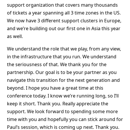
support organization that covers many thousands
of tickets a year spanning all 3 time zones in the US.
We now have 3 different support clusters in Europe,
and we’re building out our first one in Asia this year
as well.
We understand the role that we play, from any view,
in the infrastructure that you run. We understand
the seriousness of that. We thank you for the
partnership. Our goal is to be your partner as you
navigate this transition for the next generation and
beyond. I hope you have a great time at this
conference today. I know we’re running long, so I’ll
keep it short. Thank you. Really appreciate the
support. We look forward to spending some more
time with you and hopefully you can stick around for
Paul’s session, which is coming up next. Thank you.