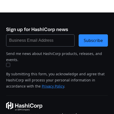
Sign up for HashiCorp news
Subscribe
Send me news about HashiCorp products, releases, and
events.
By submitting this form, you acknowledge and agree that
HashiCorp will process your personal information in
accordance with the
Privacy Policy
.