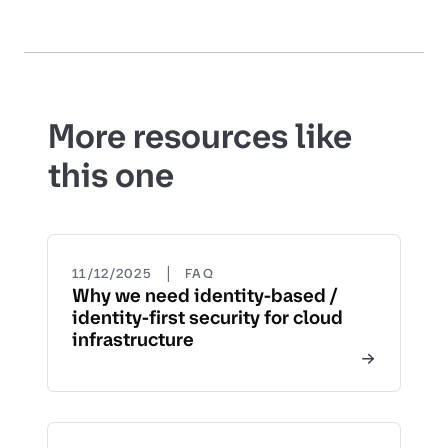
More resources like
this one
|
11/12/2025
FAQ
Why we need identity-based /
identity-first security for cloud
infrastructure