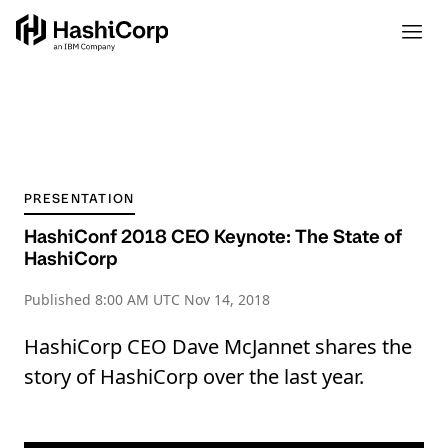
PRESENTATION
HashiConf 2018 CEO Keynote: The State of
HashiCorp
Published
8:00 AM UTC Nov 14, 2018
HashiCorp CEO Dave McJannet shares the
story of HashiCorp over the last year.