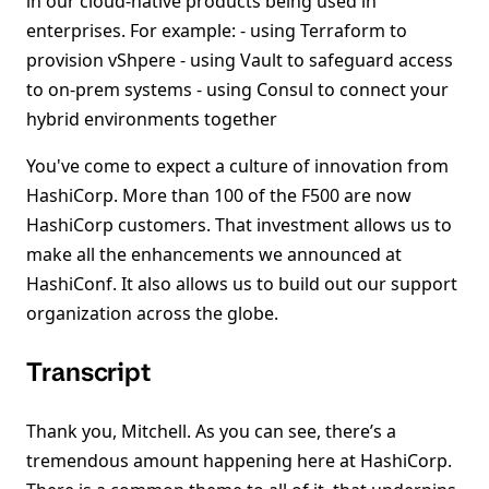
in our cloud-native products being used in
enterprises. For example: - using Terraform to
provision vShpere - using Vault to safeguard access
to on-prem systems - using Consul to connect your
hybrid environments together
You've come to expect a culture of innovation from
HashiCorp. More than 100 of the F500 are now
HashiCorp customers. That investment allows us to
make all the enhancements we announced at
HashiConf. It also allows us to build out our support
organization across the globe.
Transcript
Thank you, Mitchell. As you can see, there’s a
tremendous amount happening here at HashiCorp.