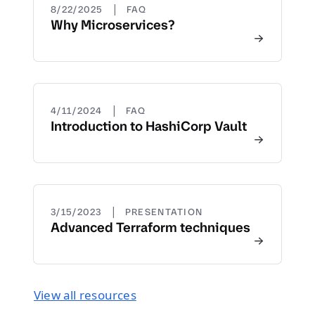
|
8/22/2025
FAQ
Why Microservices?
|
4/11/2024
FAQ
Introduction to HashiCorp Vault
|
3/15/2023
PRESENTATION
Advanced Terraform techniques
View all resources