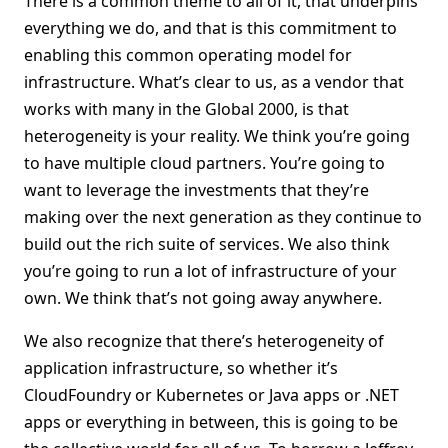
There is a common theme to all of it, that underpins
everything we do, and that is this commitment to
enabling this common operating model for
infrastructure. What’s clear to us, as a vendor that
works with many in the Global 2000, is that
heterogeneity is your reality. We think you’re going
to have multiple cloud partners. You’re going to
want to leverage the investments that they’re
making over the next generation as they continue to
build out the rich suite of services. We also think
you’re going to run a lot of infrastructure of your
own. We think that’s not going away anywhere.
We also recognize that there’s heterogeneity of
application infrastructure, so whether it’s
CloudFoundry or Kubernetes or Java apps or .NET
apps or everything in between, this is going to be