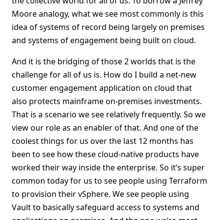
the collective world for all of us. To borrow a Jeffrey
Moore analogy, what we see most commonly is this
idea of systems of record being largely on premises
and systems of engagement being built on cloud.
And it is the bridging of those 2 worlds that is the
challenge for all of us is. How do I build a net-new
customer engagement application on cloud that
also protects mainframe on-premises investments.
That is a scenario we see relatively frequently. So we
view our role as an enabler of that. And one of the
coolest things for us over the last 12 months has
been to see how these cloud-native products have
worked their way inside the enterprise. So it’s super
common today for us to see people using Terraform
to provision their vSphere. We see people using
Vault to basically safeguard access to systems and