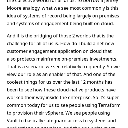
the collective world for all of us. To borrow a Jeffrey
Moore analogy, what we see most commonly is this
idea of systems of record being largely on premises
and systems of engagement being built on cloud.
And it is the bridging of those 2 worlds that is the
challenge for all of us is. How do I build a net-new
customer engagement application on cloud that
also protects mainframe on-premises investments.
That is a scenario we see relatively frequently. So we
view our role as an enabler of that. And one of the
coolest things for us over the last 12 months has
been to see how these cloud-native products have
worked their way inside the enterprise. So it’s super
common today for us to see people using Terraform
to provision their vSphere. We see people using
Vault to basically safeguard access to systems and