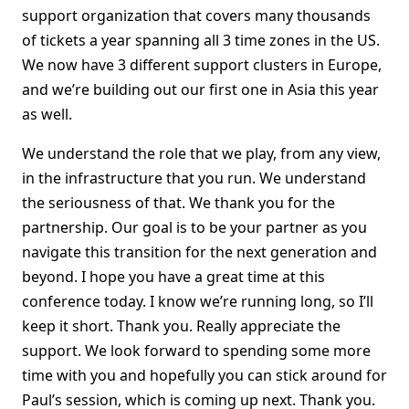
support organization that covers many thousands
of tickets a year spanning all 3 time zones in the US.
We now have 3 different support clusters in Europe,
and we’re building out our first one in Asia this year
as well.
We understand the role that we play, from any view,
in the infrastructure that you run. We understand
the seriousness of that. We thank you for the
partnership. Our goal is to be your partner as you
navigate this transition for the next generation and
beyond. I hope you have a great time at this
conference today. I know we’re running long, so I’ll
keep it short. Thank you. Really appreciate the
support. We look forward to spending some more
time with you and hopefully you can stick around for
Paul’s session, which is coming up next. Thank you.