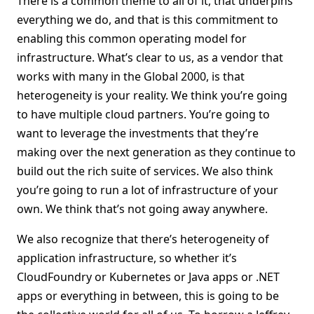
There is a common theme to all of it, that underpins
everything we do, and that is this commitment to
enabling this common operating model for
infrastructure. What’s clear to us, as a vendor that
works with many in the Global 2000, is that
heterogeneity is your reality. We think you’re going
to have multiple cloud partners. You’re going to
want to leverage the investments that they’re
making over the next generation as they continue to
build out the rich suite of services. We also think
you’re going to run a lot of infrastructure of your
own. We think that’s not going away anywhere.
We also recognize that there’s heterogeneity of
application infrastructure, so whether it’s
CloudFoundry or Kubernetes or Java apps or .NET
apps or everything in between, this is going to be