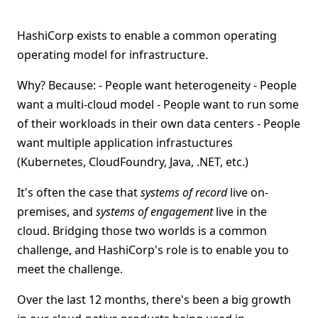
HashiCorp exists to enable a common operating
operating model for infrastructure.
Why? Because: - People want heterogeneity - People
want a multi-cloud model - People want to run some
of their workloads in their own data centers - People
want multiple application infrastuctures
(Kubernetes, CloudFoundry, Java, .NET, etc.)
It's often the case that
systems of record
live on-
premises, and
systems of engagement
live in the
cloud. Bridging those two worlds is a common
challenge, and HashiCorp's role is to enable you to
meet the challenge.
Over the last 12 months, there's been a big growth