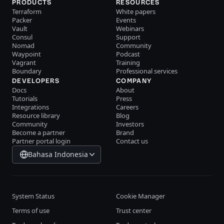
PRODUCTS
RESOURCES
Terraform
White papers
Packer
Events
Vault
Webinars
Consul
Support
Nomad
Community
Waypoint
Podcast
Vagrant
Training
Boundary
Professional services
DEVELOPERS
COMPANY
Docs
About
Tutorials
Press
Integrations
Careers
Resource library
Blog
Community
Investors
Become a partner
Brand
Partner portal login
Contact us
Bahasa Indonesia
System Status
Cookie Manager
Terms of use
Trust center