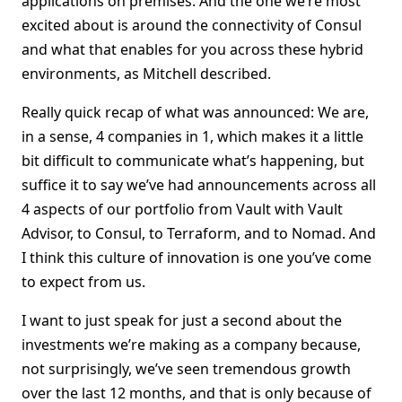
applications on premises. And the one we’re most
excited about is around the connectivity of Consul
and what that enables for you across these hybrid
environments, as Mitchell described.
Really quick recap of what was announced: We are,
in a sense, 4 companies in 1, which makes it a little
bit difficult to communicate what’s happening, but
suffice it to say we’ve had announcements across all
4 aspects of our portfolio from Vault with Vault
Advisor, to Consul, to Terraform, and to Nomad. And
I think this culture of innovation is one you’ve come
to expect from us.
I want to just speak for just a second about the
investments we’re making as a company because,
not surprisingly, we’ve seen tremendous growth
over the last 12 months, and that is only because of