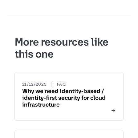
More resources like
this one
|
11/12/2025
FAQ
Why we need identity-based /
identity-first security for cloud
infrastructure