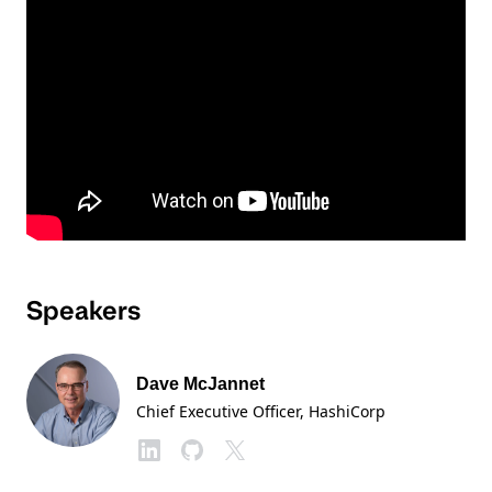
Speakers
Dave McJannet
Chief Executive Officer
, HashiCorp