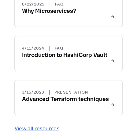
|
8/22/2025
FAQ
Why Microservices?
|
4/11/2024
FAQ
Introduction to HashiCorp Vault
|
3/15/2023
PRESENTATION
Advanced Terraform techniques
View all resources