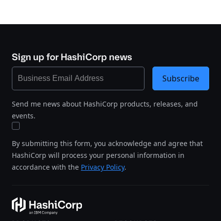
Sign up for HashiCorp news
Subscribe
Send me news about HashiCorp products, releases, and
events.
By submitting this form, you acknowledge and agree that
HashiCorp will process your personal information in
accordance with the
Privacy Policy
.