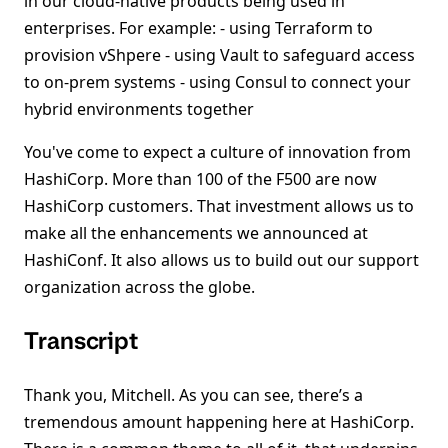
in our cloud-native products being used in
enterprises. For example: - using Terraform to
provision vShpere - using Vault to safeguard access
to on-prem systems - using Consul to connect your
hybrid environments together
You've come to expect a culture of innovation from
HashiCorp. More than 100 of the F500 are now
HashiCorp customers. That investment allows us to
make all the enhancements we announced at
HashiConf. It also allows us to build out our support
organization across the globe.
Transcript
Thank you, Mitchell. As you can see, there’s a
tremendous amount happening here at HashiCorp.