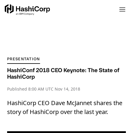
PRESENTATION
HashiConf 2018 CEO Keynote: The State of
HashiCorp
Published
8:00 AM UTC Nov 14, 2018
HashiCorp CEO Dave McJannet shares the
story of HashiCorp over the last year.