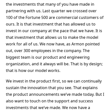
the investments that many of you have made in
partnering with us. Last quarter we crossed over
100 of the Fortune 500 are commercial customers of
ours. It is that investment that has allowed us to
invest in our company at the pace that we have. It is
that investment that allows us to make the model
work for all of us. We now have, as Armon pointed
out, over 300 employees in the company. The
biggest team is our product and engineering
organization, and it always will be. That is by design;
that is how our model works.
We invest in the product first, so we can continually
sustain the innovation that you see. That explains
the product announcements we’ve made today. But I
also want to touch on the support and success
investments that we’ve made. We now have a