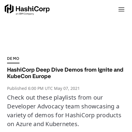
DEMO
HashiCorp Deep Dive Demos from Ignite and
KubeCon Europe
Published
6:00 PM UTC May 07, 2021
Check out these playlists from our
Developer Advocacy team showcasing a
variety of demos for HashiCorp products
on Azure and Kubernetes.