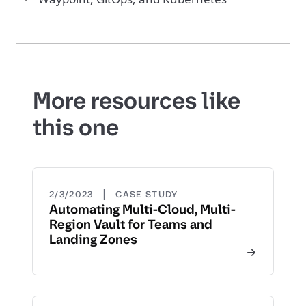
More resources like
this one
|
2/3/2023
CASE STUDY
Automating Multi-Cloud, Multi-
Region Vault for Teams and
Landing Zones