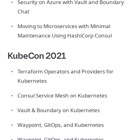
Security on Azure with Vault and Boundary
Chat
Moving to Microservices with Minimal
Maintenance Using HashiCorp Consul
KubeCon 2021
Terraform Operators and Providers for
Kubernetes
Consul Service Mesh on Kubernetes
Vault & Boundary on Kubernetes
Waypoint, GitOps, and Kubernetes
Waypoint, GitOps, and Kubernetes