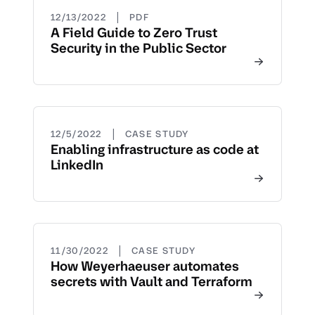
|
12/13/2022
PDF
A Field Guide to Zero Trust
Security in the Public Sector
|
12/5/2022
CASE STUDY
Enabling infrastructure as code at
LinkedIn
|
11/30/2022
CASE STUDY
How Weyerhaeuser automates
secrets with Vault and Terraform