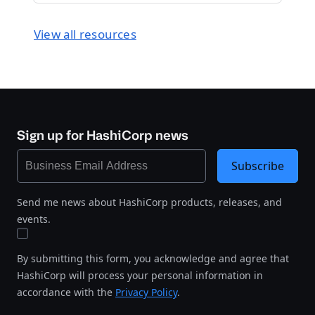
View all resources
Sign up for HashiCorp news
Subscribe
Send me news about HashiCorp products, releases, and
events.
By submitting this form, you acknowledge and agree that
HashiCorp will process your personal information in
accordance with the
Privacy Policy
.