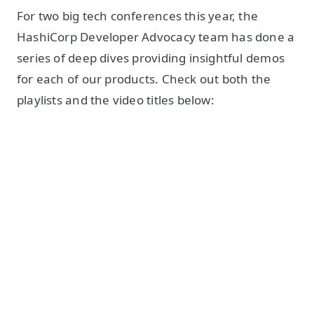
For two big tech conferences this year, the
HashiCorp Developer Advocacy team has done a
series of deep dives providing insightful demos
for each of our products. Check out both the
playlists and the video titles below: