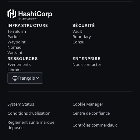
INFRASTRUCTURE
SÉCURITÉ
Terraform
Vault
Packer
Boundary
Waypoint
Consul
Nomad
Vagrant
RESSOURCES
ENTERPRISE
Evénements
Nous contacter
Librairie
Français
System Status
Cookie Manager
Conditions d'utilisation
Centre de confiance
Règlement sur la marque
Contrôles commerciaux
déposée