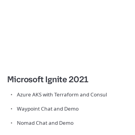
Microsoft Ignite 2021
Azure AKS with Terraform and Consul
Waypoint Chat and Demo
Nomad Chat and Demo