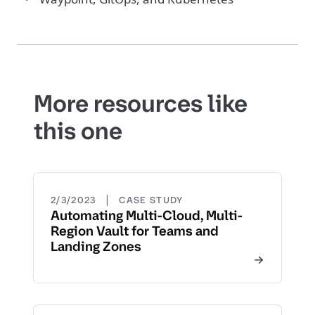
More resources like
this one
|
2/3/2023
CASE STUDY
Automating Multi-Cloud, Multi-
Region Vault for Teams and
Landing Zones