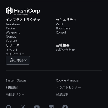
インフラストラクチャ
セキュリティ
Terraform
Vault
Packer
Boundary
Waypoint
Consul
Nomad
Vagrant
リソース
会社概要
イベント
お問い合わせ
ライブラリー
日本語
System Status
Cookie Manager
利用規約
トラストセンター
商標ポリシー
貿易規制
GitHub
X
Youtube
LinkedIn
Facebook