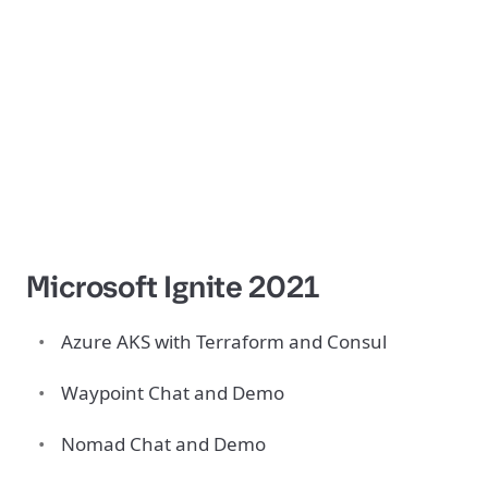
Microsoft Ignite 2021
Azure AKS with Terraform and Consul
Waypoint Chat and Demo
Nomad Chat and Demo