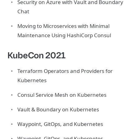
Security on Azure with Vault and Boundary
Chat
Moving to Microservices with Minimal
Maintenance Using HashiCorp Consul
KubeCon 2021
Terraform Operators and Providers for
Kubernetes
Consul Service Mesh on Kubernetes
Vault & Boundary on Kubernetes
Waypoint, GitOps, and Kubernetes
Waypoint, GitOps, and Kubernetes