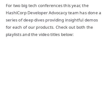
For two big tech conferences this year, the
HashiCorp Developer Advocacy team has done a
series of deep dives providing insightful demos
for each of our products. Check out both the
playlists and the video titles below: