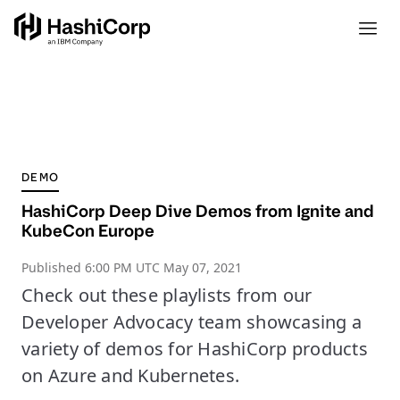
DEMO
HashiCorp Deep Dive Demos from Ignite and
KubeCon Europe
Published
6:00 PM UTC May 07, 2021
Check out these playlists from our
Developer Advocacy team showcasing a
variety of demos for HashiCorp products
on Azure and Kubernetes.