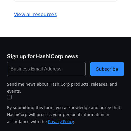
View all resources
Sign up for HashiCorp news
Subscribe
Send me news about HashiCorp products, releases, and
events.
By submitting this form, you acknowledge and agree that
HashiCorp will process your personal information in
accordance with the
Privacy Policy
.