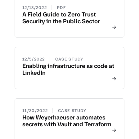
|
12/13/2022
PDF
A Field Guide to Zero Trust
Security in the Public Sector
|
12/5/2022
CASE STUDY
Enabling infrastructure as code at
LinkedIn
|
11/30/2022
CASE STUDY
How Weyerhaeuser automates
secrets with Vault and Terraform