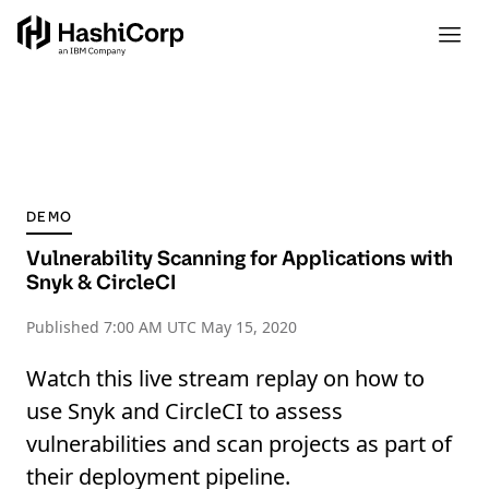
DEMO
Vulnerability Scanning for Applications with
Snyk & CircleCI
Published
7:00 AM UTC May 15, 2020
Watch this live stream replay on how to
use Snyk and CircleCI to assess
vulnerabilities and scan projects as part of
their deployment pipeline.