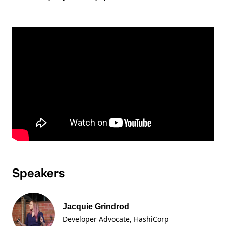
Speakers
Jacquie Grindrod
Developer Advocate
, HashiCorp