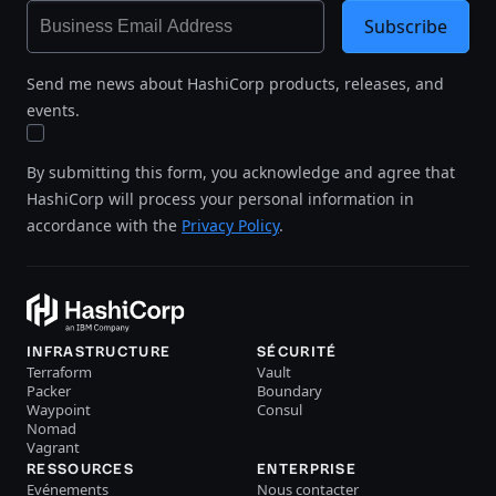
Subscribe
Send me news about HashiCorp products, releases, and
events.
By submitting this form, you acknowledge and agree that
HashiCorp will process your personal information in
accordance with the
Privacy Policy
.
INFRASTRUCTURE
SÉCURITÉ
Terraform
Vault
Packer
Boundary
Waypoint
Consul
Nomad
Vagrant
RESSOURCES
ENTERPRISE
Evénements
Nous contacter