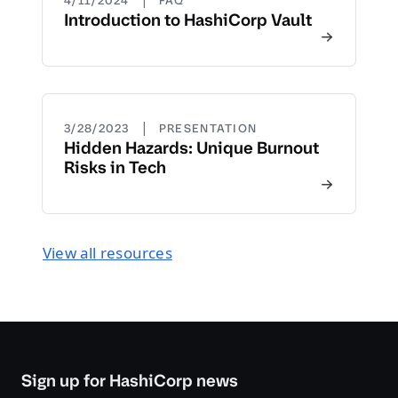
4/11/2024
FAQ
Introduction to HashiCorp Vault
|
3/28/2023
PRESENTATION
Hidden Hazards: Unique Burnout
Risks in Tech
View all resources
Sign up for HashiCorp news