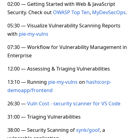
02:00 — Getting Started with Web & JavaScript
Security. Check out
OWASP Top Ten
,
MyDevSecOps
.
05:30 — Visualize Vulnerability Scanning Reports
with
pie-my-vulns
07:30 — Workflow for Vulnerability Management in
Enterprise
12:00 — Assessing & Triaging Vulnerabilities
13:10 — Running
pie-my-vulns
on
hashicorp-
demoapp/frontend
26:30 —
Vuln Cost - security scanner for VS Code
31:00 — Triaging Vulnerabilities
38:00 — Security Scanning of
synk/goof
, a