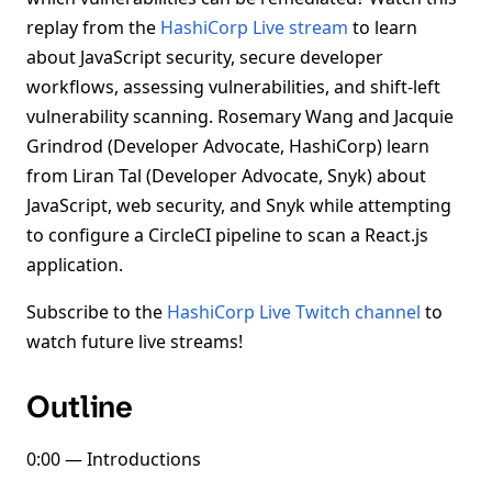
replay from the
HashiCorp Live stream
to learn
about JavaScript security, secure developer
workflows, assessing vulnerabilities, and shift-left
vulnerability scanning. Rosemary Wang and Jacquie
Grindrod (Developer Advocate, HashiCorp) learn
from Liran Tal (Developer Advocate, Snyk) about
JavaScript, web security, and Snyk while attempting
to configure a CircleCI pipeline to scan a React.js
application.
Subscribe to the
HashiCorp Live Twitch channel
to
watch future live streams!
Outline
0:00 — Introductions