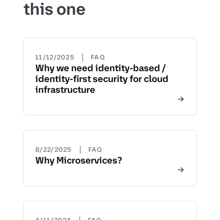
this one
|
11/12/2025
FAQ
Why we need identity-based /
identity-first security for cloud
infrastructure
|
8/22/2025
FAQ
Why Microservices?
|