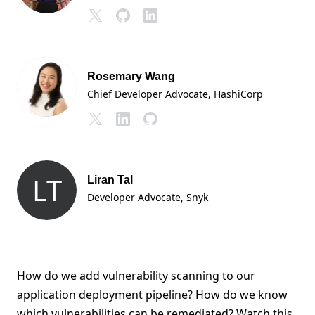
Rosemary Wang
Chief Developer Advocate
, HashiCorp
LT
Liran Tal
Developer Advocate
, Snyk
How do we add vulnerability scanning to our
application deployment pipeline? How do we know
which vulnerabilities can be remediated? Watch this