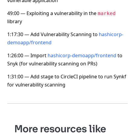
vulnerable application
49:00 — Exploiting a vulnerability in the
marked
library
1:17:30 — Add Vulnerability Scanning to
hashicorp-
demoapp/frontend
1:26:00 — Import
hashicorp-demoapp/frontend
to
Snyk (for vulnerability scanning on PRs)
1:31:00 — Add stage to CircleCI pipeline to run Synkf
for vulnerability scanning
More resources like