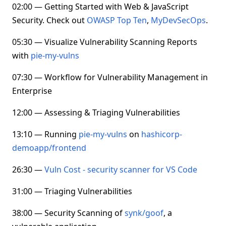
02:00 — Getting Started with Web & JavaScript
Security. Check out
OWASP Top Ten
,
MyDevSecOps
.
05:30 — Visualize Vulnerability Scanning Reports
with
pie-my-vulns
07:30 — Workflow for Vulnerability Management in
Enterprise
12:00 — Assessing & Triaging Vulnerabilities
13:10 — Running
pie-my-vulns
on
hashicorp-
demoapp/frontend
26:30 —
Vuln Cost - security scanner for VS Code
31:00 — Triaging Vulnerabilities
38:00 — Security Scanning of
synk/goof
, a