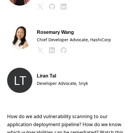
Rosemary Wang
Chief Developer Advocate
, HashiCorp
LT
Liran Tal
Developer Advocate
, Snyk
How do we add vulnerability scanning to our
application deployment pipeline? How do we know
which vulnerabilities can be remediated? Watch this