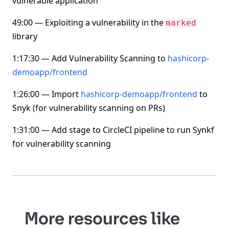
vulnerable application
49:00 — Exploiting a vulnerability in the
marked
library
1:17:30 — Add Vulnerability Scanning to
hashicorp-
demoapp/frontend
1:26:00 — Import
hashicorp-demoapp/frontend
to
Snyk (for vulnerability scanning on PRs)
1:31:00 — Add stage to CircleCI pipeline to run Synkf
for vulnerability scanning
More resources like