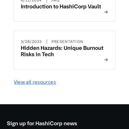
4/11/2024
FAQ
Introduction to HashiCorp Vault
|
3/28/2023
PRESENTATION
Hidden Hazards: Unique Burnout
Risks in Tech
View all resources
Sign up for HashiCorp news