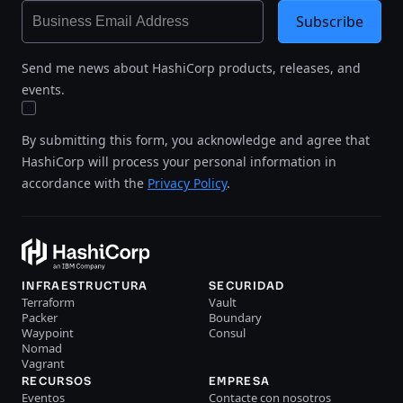
Subscribe
Send me news about HashiCorp products, releases, and
events.
By submitting this form, you acknowledge and agree that
HashiCorp will process your personal information in
accordance with the
Privacy Policy
.
INFRAESTRUCTURA
SECURIDAD
Terraform
Vault
Packer
Boundary
Waypoint
Consul
Nomad
Vagrant
RECURSOS
EMPRESA
Eventos
Contacte con nosotros