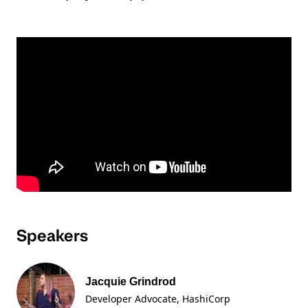
Speakers
Jacquie Grindrod
Developer Advocate
, HashiCorp