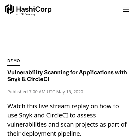
DEMO
Vulnerability Scanning for Applications with
Snyk & CircleCI
Published
7:00 AM UTC May 15, 2020
Watch this live stream replay on how to
use Snyk and CircleCI to assess
vulnerabilities and scan projects as part of
their deployment pipeline.