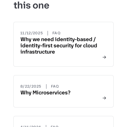
this one
|
11/12/2025
FAQ
Why we need identity-based /
identity-first security for cloud
infrastructure
|
8/22/2025
FAQ
Why Microservices?
|