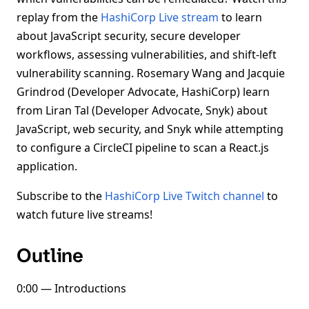
replay from the
HashiCorp Live stream
to learn
about JavaScript security, secure developer
workflows, assessing vulnerabilities, and shift-left
vulnerability scanning. Rosemary Wang and Jacquie
Grindrod (Developer Advocate, HashiCorp) learn
from Liran Tal (Developer Advocate, Snyk) about
JavaScript, web security, and Snyk while attempting
to configure a CircleCI pipeline to scan a React.js
application.
Subscribe to the
HashiCorp Live Twitch channel
to
watch future live streams!
Outline
0:00 — Introductions