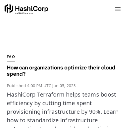
FAQ
How can organizations optimize their cloud
spend?
Published
4:00 PM UTC Jun 05, 2023
HashiCorp Terraform helps teams boost
efficiency by cutting time spent
provisioning infrastructure by 90%. Learn
how to standardize infrastructure