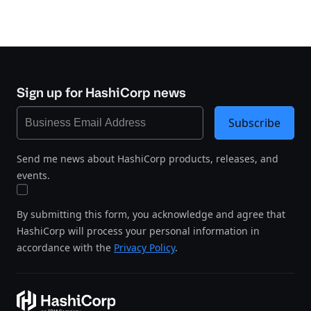
Sign up for HashiCorp news
Subscribe
Send me news about HashiCorp products, releases, and
events.
By submitting this form, you acknowledge and agree that
HashiCorp will process your personal information in
accordance with the
Privacy Policy
.