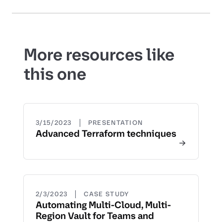
More resources like
this one
|
3/15/2023
PRESENTATION
Advanced Terraform techniques
|
2/3/2023
CASE STUDY
Automating Multi-Cloud, Multi-
Region Vault for Teams and