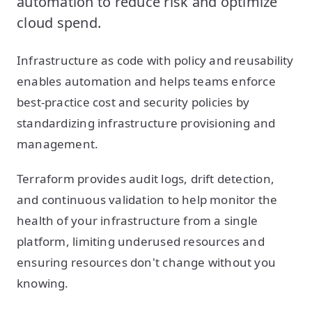
automation to reduce risk and optimize
cloud spend.
Infrastructure as code with policy and reusability
enables automation and helps teams enforce
best-practice cost and security policies by
standardizing infrastructure provisioning and
management.
Terraform provides audit logs, drift detection,
and continuous validation to help monitor the
health of your infrastructure from a single
platform, limiting underused resources and
ensuring resources don't change without you
knowing.