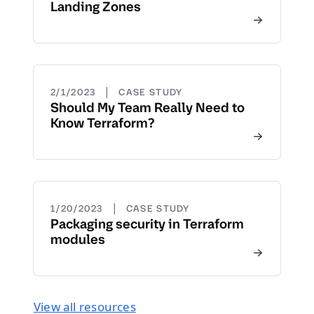
Landing Zones
|
2/1/2023
CASE STUDY
Should My Team Really Need to
Know Terraform?
|
1/20/2023
CASE STUDY
Packaging security in Terraform
modules
View all resources