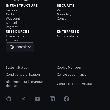
INFRASTRUCTURE
SÉCURITÉ
Terraform
Vault
Packer
Boundary
Waypoint
Consul
Nomad
Vagrant
RESSOURCES
ENTERPRISE
Evénements
Nous contacter
Librairie
Français
System Status
Cookie Manager
Conditions d'utilisation
Centre de confiance
Règlement sur la marque
Contrôles commerciaux
déposée
GitHub
X
Youtube
LinkedIn
Facebook