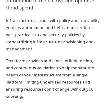
automation to reduce risk and optimize
cloud spend.
Infrastructure as code with policy and reusability
enables automation and helps teams enforce
best-practice cost and security policies by
standardizing infrastructure provisioning and
management.
Terraform provides audit logs, drift detection,
and continuous validation to help monitor the
health of your infrastructure from a single
platform, limiting underused resources and
ensuring resources don't change without you
knowing.