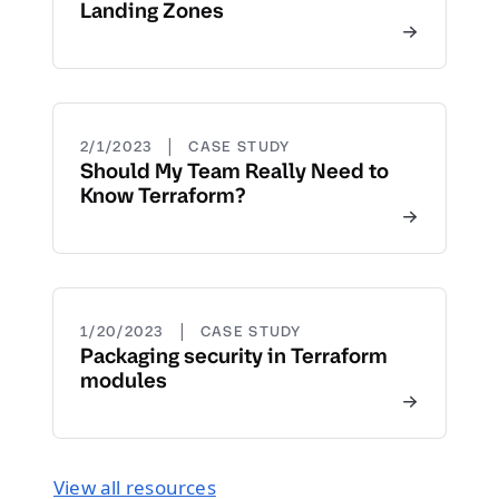
Landing Zones
|
2/1/2023
CASE STUDY
Should My Team Really Need to
Know Terraform?
|
1/20/2023
CASE STUDY
Packaging security in Terraform
modules
View all resources