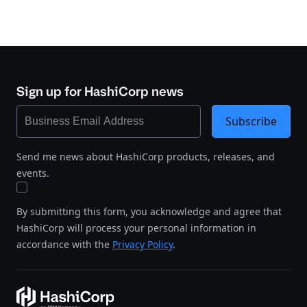
Sign up for HashiCorp news
Subscribe
Send me news about HashiCorp products, releases, and
events.
By submitting this form, you acknowledge and agree that
HashiCorp will process your personal information in
accordance with the
Privacy Policy
.