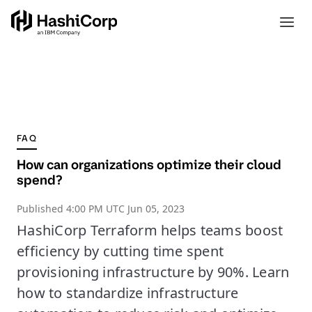
FAQ
How can organizations optimize their cloud
spend?
Published
4:00 PM UTC Jun 05, 2023
HashiCorp Terraform helps teams boost
efficiency by cutting time spent
provisioning infrastructure by 90%. Learn
how to standardize infrastructure