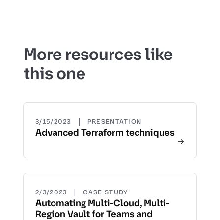
More resources like
this one
|
3/15/2023
PRESENTATION
Advanced Terraform techniques
|
2/3/2023
CASE STUDY
Automating Multi-Cloud, Multi-
Region Vault for Teams and