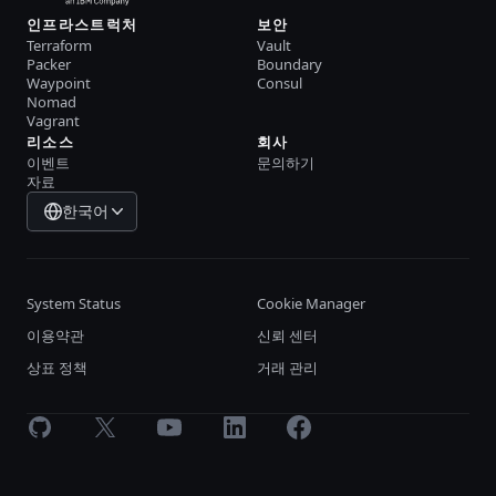
인프라스트럭처
보안
Terraform
Vault
Packer
Boundary
Waypoint
Consul
Nomad
Vagrant
리소스
회사
이벤트
문의하기
자료
한국어
System Status
Cookie Manager
이용약관
신뢰 센터
상표 정책
거래 관리
GitHub
X
Youtube
LinkedIn
Facebook