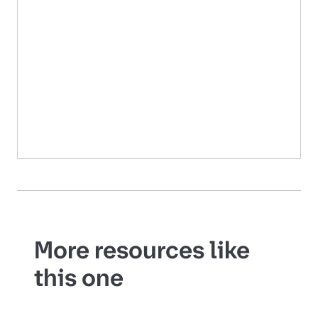
More resources like
this one