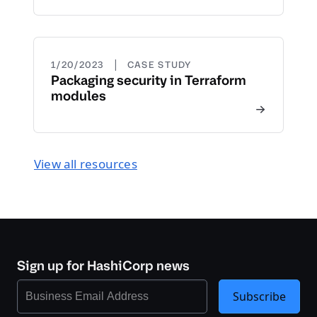
|
1/20/2023
CASE STUDY
Packaging security in Terraform
modules
View all resources
Sign up for HashiCorp news
Subscribe