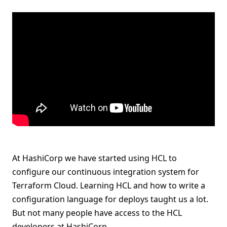
At HashiCorp we have started using HCL to
configure our continuous integration system for
Terraform Cloud. Learning HCL and how to write a
configuration language for deploys taught us a lot.
But not many people have access to the HCL
developers at HashiCorp.