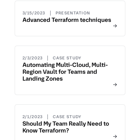
|
3/15/2023
PRESENTATION
Advanced Terraform techniques
|
2/3/2023
CASE STUDY
Automating Multi-Cloud, Multi-
Region Vault for Teams and
Landing Zones
|
2/1/2023
CASE STUDY
Should My Team Really Need to
Know Terraform?