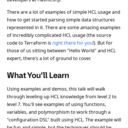
There are a lot of examples of simple HCL usage and
how to get started parsing simple data structures
represented in it. There are some amazing examples
of incredibly complicated HCL usage (the source
code to Terraform is
right there for you
!). But for
those of us sitting between "Hello World" and HCL
expert, there's a lot of ground to cover.
What You'll Learn
Using examples and demos, this talk will walk
through leveling up HCL knowledge from level 2 to
level 7. You'll see examples of using functions,
variables, and polymorphism to work through a
"configuration DSL" built using HCL. The example will
be fun and simple, but the techniques should be