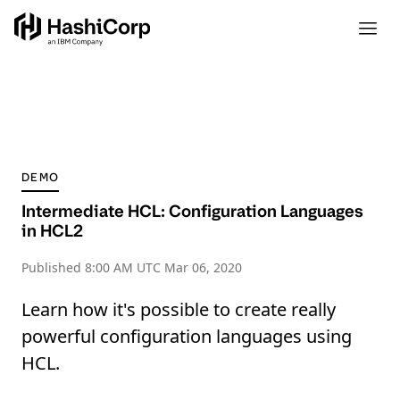
DEMO
Intermediate HCL: Configuration Languages
in HCL2
Published
8:00 AM UTC Mar 06, 2020
Learn how it's possible to create really
powerful configuration languages using
HCL.