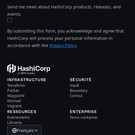
Send me news about HashiCorp products, releases, and
events.
By submitting this form, you acknowledge and agree that
HashiCorp will process your personal information in
accordance with the
Privacy Policy
.
INFRASTRUCTURE
SÉCURITÉ
Terraform
Vault
Packer
Boundary
Waypoint
Consul
Nomad
Vagrant
RESSOURCES
ENTERPRISE
Evénements
Nous contacter
Librairie
Français