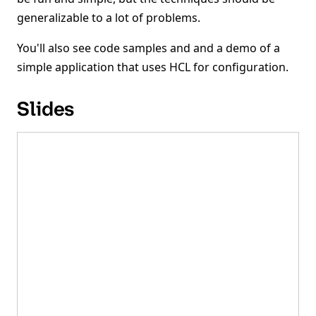
generalizable to a lot of problems.
You'll also see code samples and and a demo of a
simple application that uses HCL for configuration.
Slides