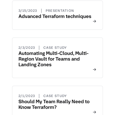
|
3/15/2023
PRESENTATION
Advanced Terraform techniques
|
2/3/2023
CASE STUDY
Automating Multi-Cloud, Multi-
Region Vault for Teams and
Landing Zones
|
2/1/2023
CASE STUDY
Should My Team Really Need to
Know Terraform?