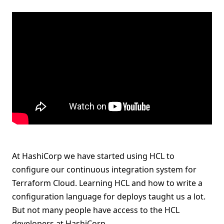
At HashiCorp we have started using HCL to
configure our continuous integration system for
Terraform Cloud. Learning HCL and how to write a
configuration language for deploys taught us a lot.
But not many people have access to the HCL
developers at HashiCorp.