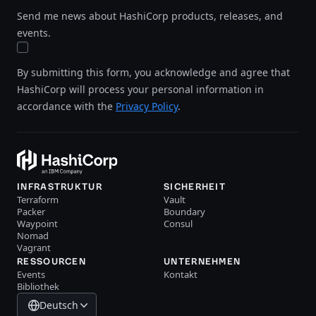
Send me news about HashiCorp products, releases, and
events.
By submitting this form, you acknowledge and agree that
HashiCorp will process your personal information in
accordance with the
Privacy Policy
.
INFRASTRUKTUR
SICHERHEIT
Terraform
Vault
Packer
Boundary
Waypoint
Consul
Nomad
Vagrant
RESSOURCEN
UNTERNEHMEN
Events
Kontakt
Bibliothek
Deutsch