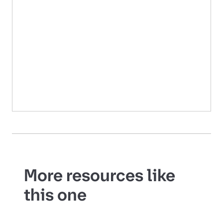
More resources like
this one