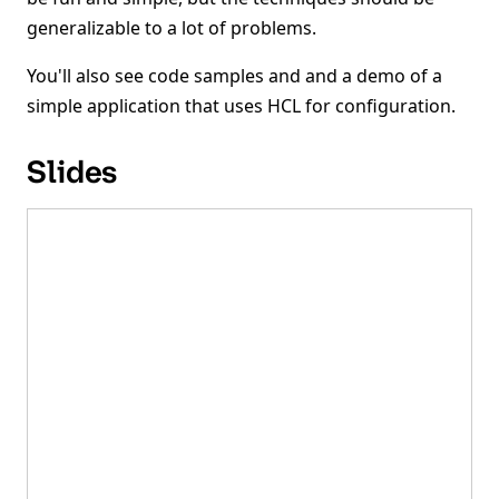
generalizable to a lot of problems.
You'll also see code samples and and a demo of a
simple application that uses HCL for configuration.
Slides