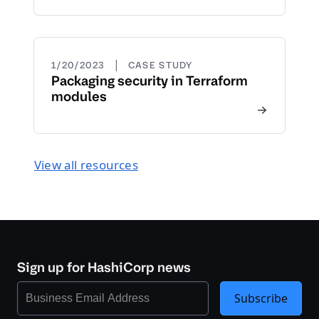
|
1/20/2023
CASE STUDY
Packaging security in Terraform
modules
View all resources
Sign up for HashiCorp news
Subscribe