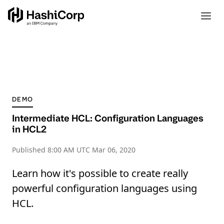
DEMO
Intermediate HCL: Configuration Languages
in HCL2
Published
8:00 AM UTC Mar 06, 2020
Learn how it's possible to create really
powerful configuration languages using
HCL.