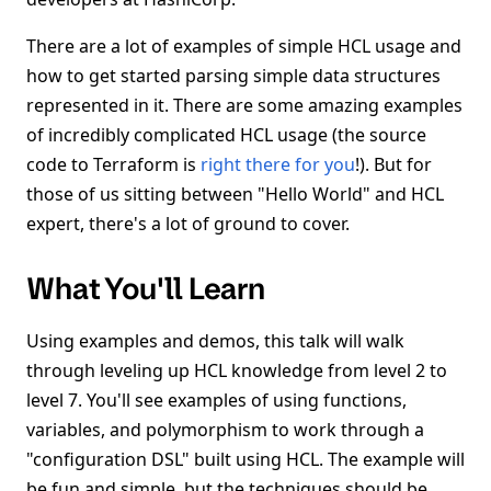
There are a lot of examples of simple HCL usage and
how to get started parsing simple data structures
represented in it. There are some amazing examples
of incredibly complicated HCL usage (the source
code to Terraform is
right there for you
!). But for
those of us sitting between "Hello World" and HCL
expert, there's a lot of ground to cover.
What You'll Learn
Using examples and demos, this talk will walk
through leveling up HCL knowledge from level 2 to
level 7. You'll see examples of using functions,
variables, and polymorphism to work through a
"configuration DSL" built using HCL. The example will
be fun and simple, but the techniques should be