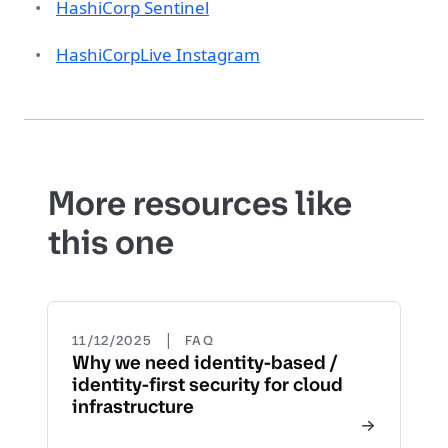
HashiCorp Sentinel
HashiCorpLive Instagram
More resources like
this one
|
11/12/2025
FAQ
Why we need identity-based /
identity-first security for cloud
infrastructure