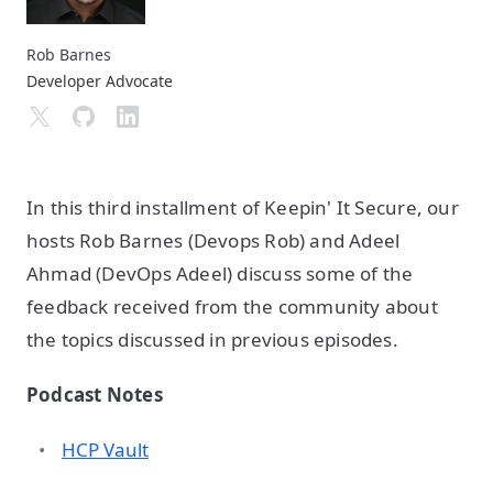
Rob Barnes
Developer Advocate
In this third installment of Keepin' It Secure, our
hosts Rob Barnes (Devops Rob) and Adeel
Ahmad (DevOps Adeel) discuss some of the
feedback received from the community about
the topics discussed in previous episodes.
Podcast Notes
HCP Vault