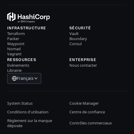
INFRASTRUCTURE
SÉCURITÉ
Terraform
Vault
Packer
Boundary
Waypoint
Consul
Nomad
Vagrant
RESSOURCES
ENTERPRISE
Evénements
Nous contacter
Librairie
Français
System Status
Cookie Manager
Conditions d'utilisation
Centre de confiance
Règlement sur la marque
Contrôles commerciaux
déposée