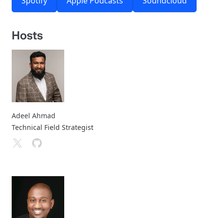
Spotify
Apple Podcasts
Soundcloud
Hosts
Adeel Ahmad
Technical Field Strategist