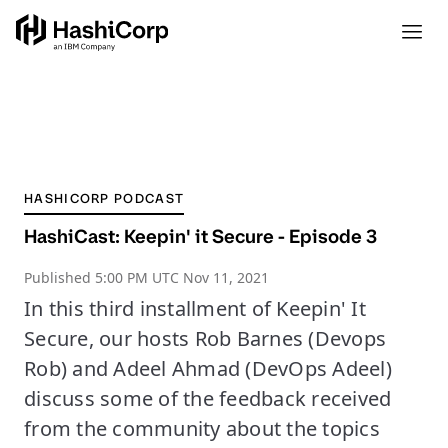
HASHICORP PODCAST
HashiCast: Keepin' it Secure - Episode 3
Published
5:00 PM UTC Nov 11, 2021
In this third installment of Keepin' It
Secure, our hosts Rob Barnes (Devops
Rob) and Adeel Ahmad (DevOps Adeel)
discuss some of the feedback received
from the community about the topics