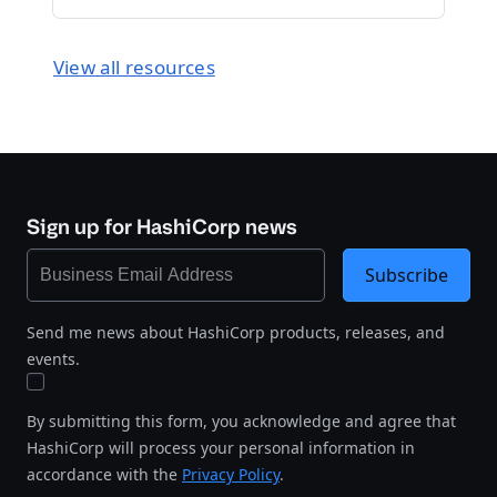
View all resources
Sign up for HashiCorp news
Subscribe
Send me news about HashiCorp products, releases, and
events.
By submitting this form, you acknowledge and agree that
HashiCorp will process your personal information in
accordance with the
Privacy Policy
.