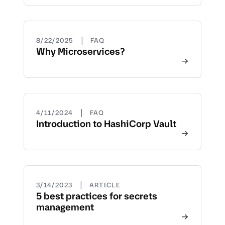
|
8/22/2025
FAQ
Why Microservices?
|
4/11/2024
FAQ
Introduction to HashiCorp Vault
|
3/14/2023
ARTICLE
5 best practices for secrets
management