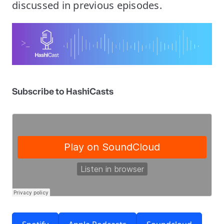
discussed in previous episodes.
Subscribe to HashiCasts