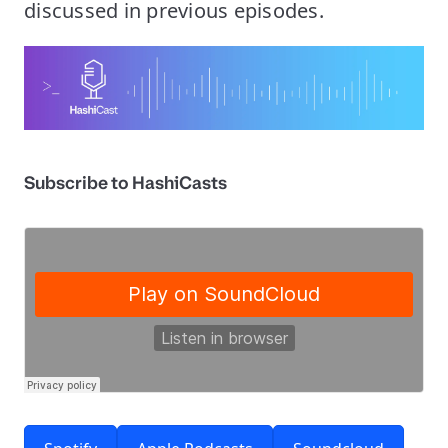
discussed in previous episodes.
Subscribe to HashiCasts