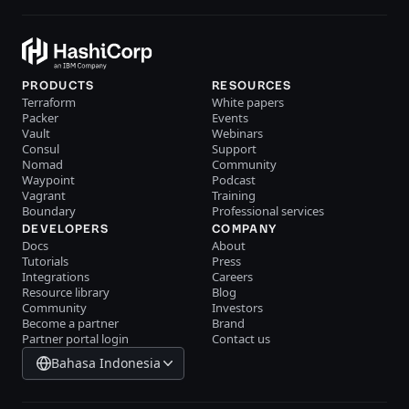
PRODUCTS
RESOURCES
Terraform
White papers
Packer
Events
Vault
Webinars
Consul
Support
Nomad
Community
Waypoint
Podcast
Vagrant
Training
Boundary
Professional services
DEVELOPERS
COMPANY
Docs
About
Tutorials
Press
Integrations
Careers
Resource library
Blog
Community
Investors
Become a partner
Brand
Partner portal login
Contact us
Bahasa Indonesia