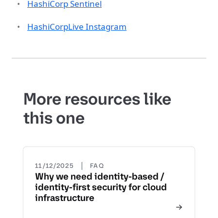
HashiCorp Sentinel
HashiCorpLive Instagram
More resources like
this one
|
11/12/2025
FAQ
Why we need identity-based /
identity-first security for cloud
infrastructure