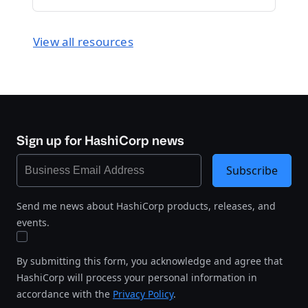
View all resources
Sign up for HashiCorp news
Subscribe
Send me news about HashiCorp products, releases, and
events.
By submitting this form, you acknowledge and agree that
HashiCorp will process your personal information in
accordance with the
Privacy Policy
.