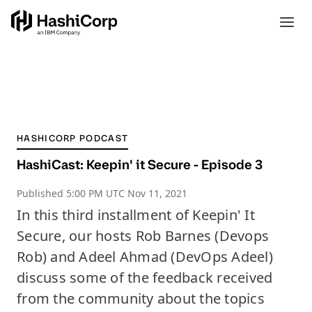
HASHICORP PODCAST
HashiCast: Keepin' it Secure - Episode 3
Published
5:00 PM UTC Nov 11, 2021
In this third installment of Keepin' It
Secure, our hosts Rob Barnes (Devops
Rob) and Adeel Ahmad (DevOps Adeel)
discuss some of the feedback received
from the community about the topics