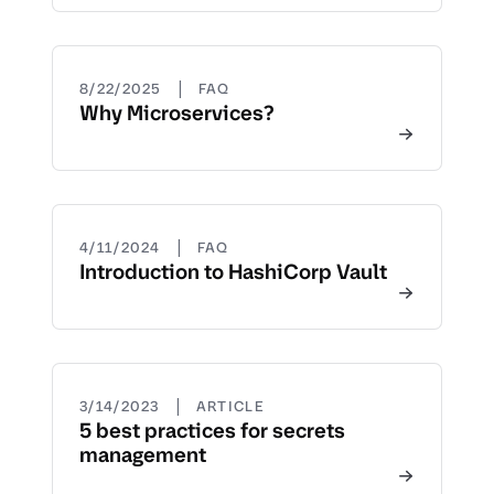
|
8/22/2025
FAQ
Why Microservices?
|
4/11/2024
FAQ
Introduction to HashiCorp Vault
|
3/14/2023
ARTICLE
5 best practices for secrets
management