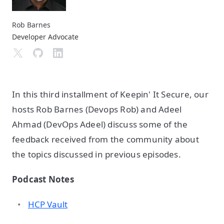
Rob Barnes
Developer Advocate
In this third installment of Keepin' It Secure, our
hosts Rob Barnes (Devops Rob) and Adeel
Ahmad (DevOps Adeel) discuss some of the
feedback received from the community about
the topics discussed in previous episodes.
Podcast Notes
HCP Vault