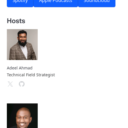
Spotify
Apple Podcasts
Soundcloud
Hosts
Adeel Ahmad
Technical Field Strategist