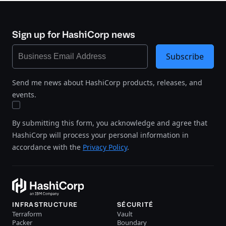
Sign up for HashiCorp news
Subscribe
Send me news about HashiCorp products, releases, and
events.
By submitting this form, you acknowledge and agree that
HashiCorp will process your personal information in
accordance with the
Privacy Policy
.
INFRASTRUCTURE
SÉCURITÉ
Terraform
Vault
Packer
Boundary