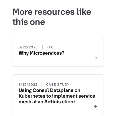
More resources like
this one
|
8/22/2025
FAQ
Why Microservices?
|
3/15/2023
CASE STUDY
Using Consul Dataplane on
Kubernetes to implement service
mesh at an Adfinis client