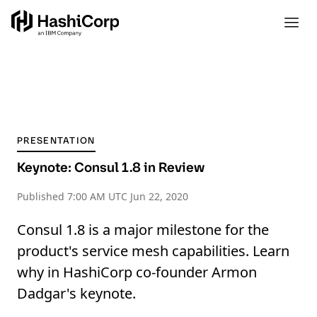
PRESENTATION
Keynote: Consul 1.8 in Review
Published
7:00 AM UTC Jun 22, 2020
Consul 1.8 is a major milestone for the
product's service mesh capabilities. Learn
why in HashiCorp co-founder Armon
Dadgar's keynote.