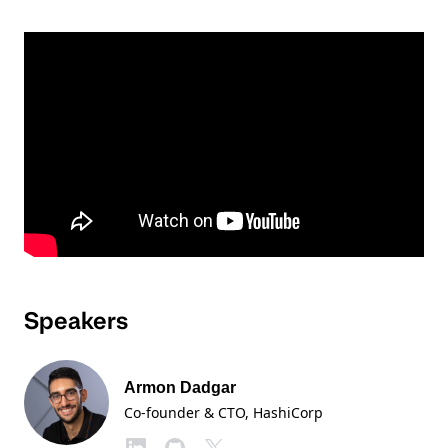
Speakers
Armon Dadgar
Co-founder & CTO
, HashiCorp