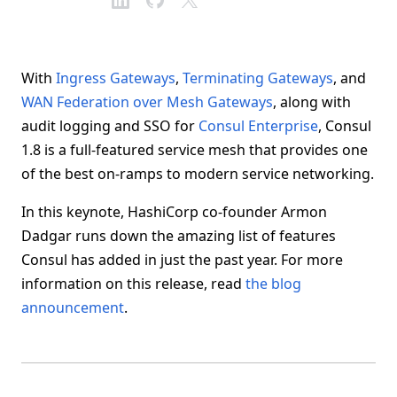
With
Ingress Gateways
,
Terminating Gateways
, and
WAN Federation over Mesh Gateways
, along with
audit logging and SSO for
Consul Enterprise
, Consul
1.8 is a full-featured service mesh that provides one
of the best on-ramps to modern service networking.
In this keynote, HashiCorp co-founder Armon
Dadgar runs down the amazing list of features
Consul has added in just the past year. For more
information on this release, read
the blog
announcement
.