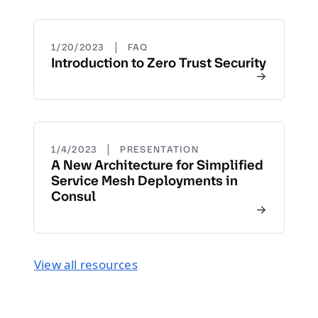
|
1/20/2023
FAQ
Introduction to Zero Trust Security
|
1/4/2023
PRESENTATION
A New Architecture for Simplified
Service Mesh Deployments in
Consul
View all resources