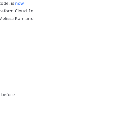
code, is
now
rraform Cloud. In
 Melissa Kam and
n before