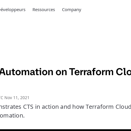
éveloppeurs
Ressources
Company
Automation on Terraform Cl
C Nov 11, 2021
nstrates CTS in action and how Terraform Clou
tomation.