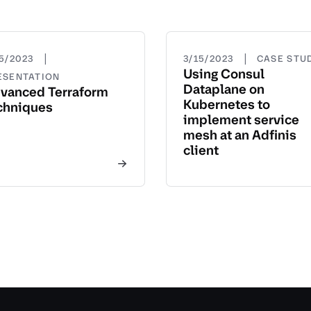
|
|
15/2023
3/15/2023
CASE STU
Using Consul
ESENTATION
Dataplane on
vanced Terraform
Kubernetes to
chniques
implement service
mesh at an Adfinis
client