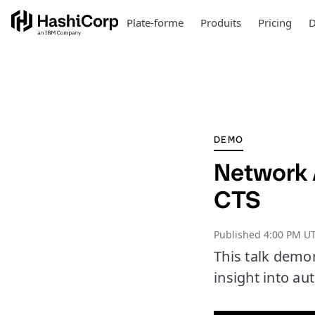
Plate-forme
Produits
Pricing
D
DEMO
Network 
CTS
Published
4:00 PM UT
This talk demo
insight into au