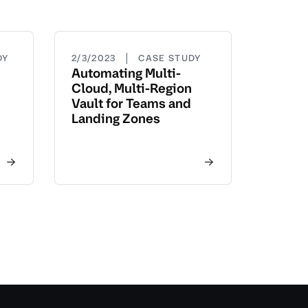
|
DY
2/3/2023
CASE STUDY
Automating Multi-
Cloud, Multi-Region
Vault for Teams and
Landing Zones