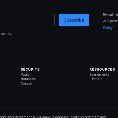
By submi
Subscribe
will pro
Policy
.
events.
SÉCURITÉ
RESSOURCES
Vault
Evénements
Boundary
Librairie
Consul
confiance
Règlement sur la marque déposée
Contrôles commerciaux