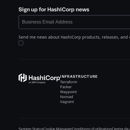
Sign up for HashiCorp news
Send me news about HashiCorp products, releases, and 
INFRASTRUCTURE
Terraform
Packer
Waypoint
Nomad
Vagrant
System Status
Cookie Manager
Conditions d'utilisation
Centre de 