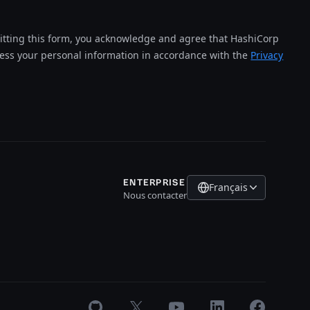
tting this form, you acknowledge and agree that HashiCorp
cess your personal information in accordance with the
Privacy
ENTERPRISE
Français
Nous contacter
GitHub
X
Youtube
LinkedIn
Facebook