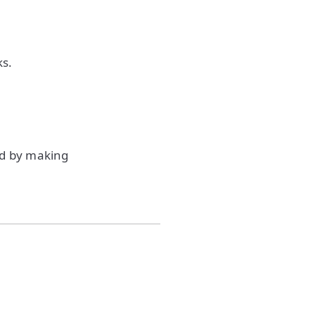
ks.
ud by making