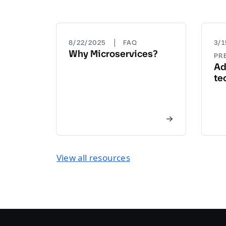
|
8/22/2025
FAQ
3/
Why Microservices?
PR
Ad
te
View all resources