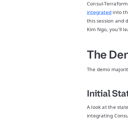
Consul-Terraform-
integrated
into t
this session and
Kim Ngo, you'll l
The De
The demo majority
Initial Sta
A look at the sta
integrating Consu