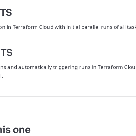
CTS
 in Terraform Cloud with initial parallel runs of all tas
CTS
ons and automatically triggering runs in Terraform Clo
l.
his one