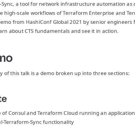
Sync, a tool for network infrastructure automation as 
he high-scale workflows of Terraform Enterprise and Te
 demo from HashiConf Global 2021 by senior engineers
earn about CTS fundamentals and see it in action.
mo
 of this talk is a demo broken up into three sections:
te
te of Consul and Terraform Cloud running an applicatio
l-Terraform-Sync functionality