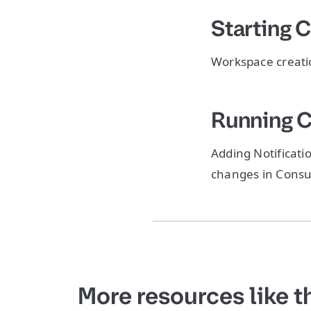
Starting 
Workspace creation
Running 
Adding Notificati
changes in Consu
More resources like t