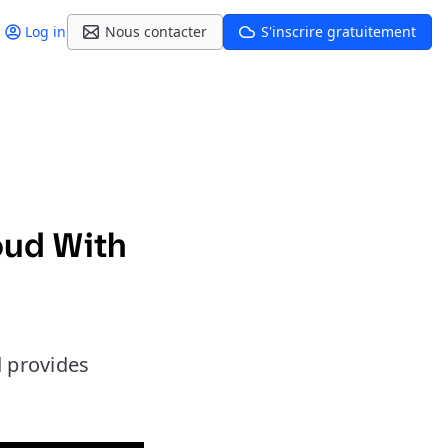
Log in
Nous contacter
S'inscrire gratuitement
oud With
d provides